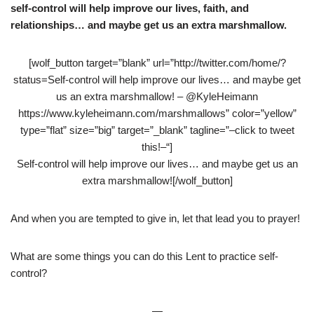
self-control will help improve our lives, faith, and
relationships… and maybe get us an extra marshmallow.
[wolf_button target=”blank” url=”http://twitter.com/home/?
status=Self-control will help improve our lives… and maybe get
us an extra marshmallow! – @KyleHeimann
https://www.kyleheimann.com/marshmallows” color=”yellow”
type=”flat” size=”big” target=”_blank” tagline=”–click to tweet
this!–“]
Self-control will help improve our lives… and maybe get us an
extra marshmallow![/wolf_button]
And when you are tempted to give in, let that lead you to prayer!
What are some things you can do this Lent to practice self-
control?
—