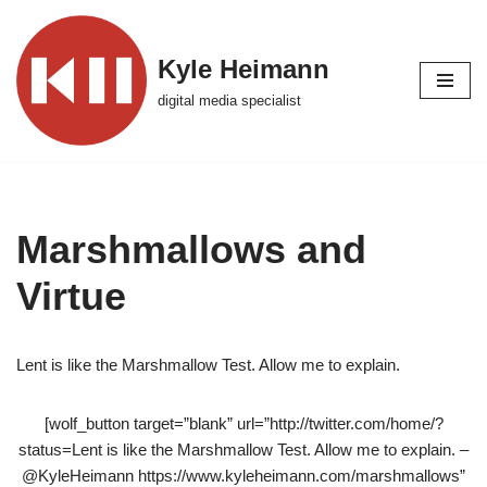
Skip
Kyle Heimann
to
digital media specialist
content
Marshmallows and
Virtue
Lent is like the Marshmallow Test. Allow me to explain.
[wolf_button target=”blank” url=”http://twitter.com/home/?
status=Lent is like the Marshmallow Test. Allow me to explain. –
@KyleHeimann https://www.kyleheimann.com/marshmallows”