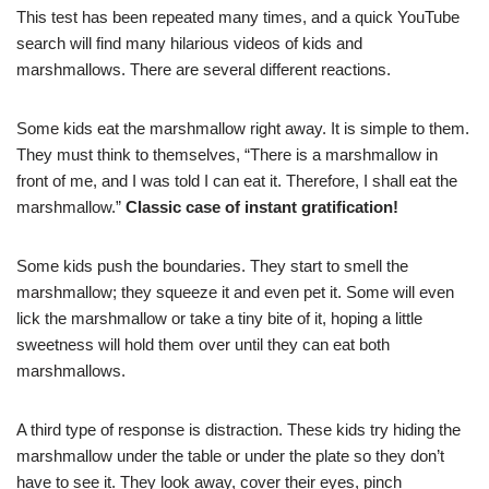
This test has been repeated many times, and a quick YouTube
search will find many hilarious videos of kids and
marshmallows. There are several different reactions.
Some kids eat the marshmallow right away. It is simple to them.
They must think to themselves, “There is a marshmallow in
front of me, and I was told I can eat it. Therefore, I shall eat the
marshmallow.”
Classic case of instant gratification!
Some kids push the boundaries. They start to smell the
marshmallow; they squeeze it and even pet it. Some will even
lick the marshmallow or take a tiny bite of it, hoping a little
sweetness will hold them over until they can eat both
marshmallows.
A third type of response is distraction. These kids try hiding the
marshmallow under the table or under the plate so they don’t
have to see it. They look away, cover their eyes, pinch