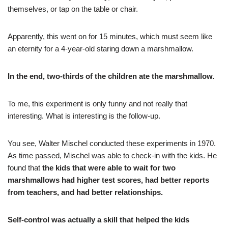
themselves, or tap on the table or chair.
Apparently, this went on for 15 minutes, which must seem like
an eternity for a 4-year-old staring down a marshmallow.
In the end, two-thirds of the children ate the marshmallow.
To me, this experiment is only funny and not really that
interesting. What is interesting is the follow-up.
You see, Walter Mischel conducted these experiments in 1970.
As time passed, Mischel was able to check-in with the kids. He
found that
the kids that were able to wait for two
marshmallows had higher test scores, had better reports
from teachers, and had better relationships.
Self-control was actually a skill that helped the kids