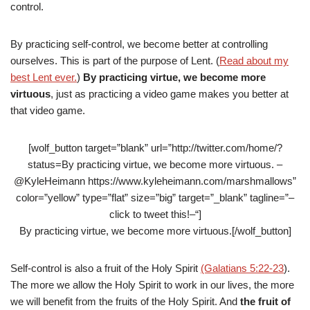
control.
By practicing self-control, we become better at controlling
ourselves. This is part of the purpose of Lent. (
Read about my
best Lent ever.
)
By practicing virtue, we become more
virtuous
, just as practicing a video game makes you better at
that video game.
[wolf_button target=”blank” url=”http://twitter.com/home/?
status=By practicing virtue, we become more virtuous. –
@KyleHeimann https://www.kyleheimann.com/marshmallows”
color=”yellow” type=”flat” size=”big” target=”_blank” tagline=”–
click to tweet this!–“]
By practicing virtue, we become more virtuous.[/wolf_button]
Self-control is also a fruit of the Holy Spirit
(Galatians 5:22-23
).
The more we allow the Holy Spirit to work in our lives, the more
we will benefit from the fruits of the Holy Spirit. And
the fruit of