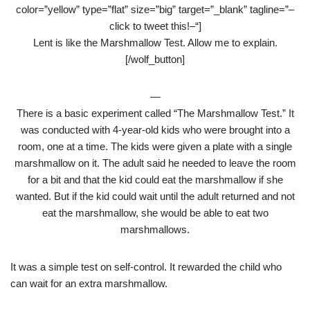
color=”yellow” type=”flat” size=”big” target=”_blank” tagline=”–
click to tweet this!–“]
Lent is like the Marshmallow Test. Allow me to explain.
[/wolf_button]
—
There is a basic experiment called “The Marshmallow Test.” It
was conducted with 4-year-old kids who were brought into a
room, one at a time. The kids were given a plate with a single
marshmallow on it. The adult said he needed to leave the room
for a bit and that the kid could eat the marshmallow if she
wanted. But if the kid could wait until the adult returned and not
eat the marshmallow, she would be able to eat two
marshmallows.
It was a simple test on self-control. It rewarded the child who
can wait for an extra marshmallow.