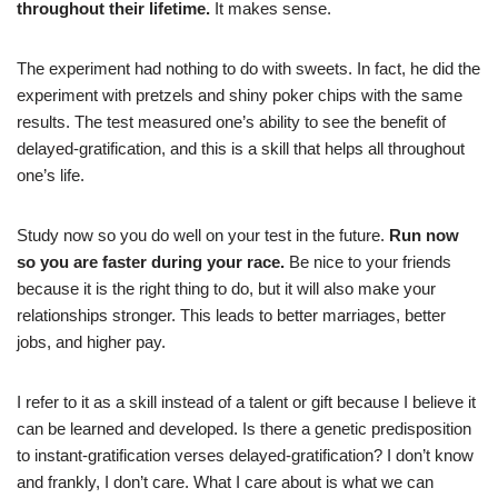
throughout their lifetime.
It makes sense.
The experiment had nothing to do with sweets. In fact, he did the
experiment with pretzels and shiny poker chips with the same
results. The test measured one’s ability to see the benefit of
delayed-gratification, and this is a skill that helps all throughout
one’s life.
Study now so you do well on your test in the future.
Run now
so you are faster during your race.
Be nice to your friends
because it is the right thing to do, but it will also make your
relationships stronger. This leads to better marriages, better
jobs, and higher pay.
I refer to it as a skill instead of a talent or gift because I believe it
can be learned and developed. Is there a genetic predisposition
to instant-gratification verses delayed-gratification? I don’t know
and frankly, I don’t care. What I care about is what we can