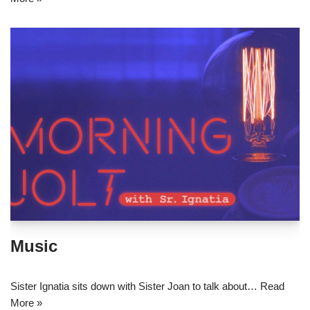
Music
Sister Ignatia sits down with Sister Joan to talk about…
Read
More »