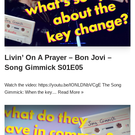
Livin’ On A Prayer – Bon Jovi –
Song Gimmick S01E05
Watch the video: https://youtu.be/IONLDNbVCgE The Song
Gimmick: When the key…
Read More »