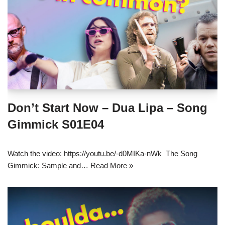
Don’t Start Now – Dua Lipa – Song
Gimmick S01E04
Watch the video: https://youtu.be/-d0MIKa-nWk The Song
Gimmick: Sample and…
Read More »