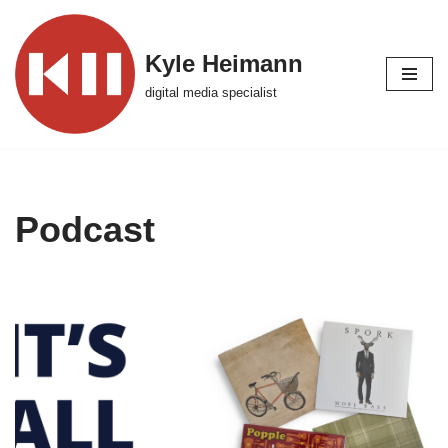
Skip
Kyle Heimann
to
digital media specialist
content
Podcast