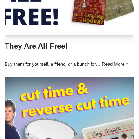
They Are All Free!
Buy them for yourself, a friend, or a bunch for…
Read More »