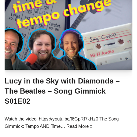
Lucy in the Sky with Diamonds –
The Beatles – Song Gimmick
S01E02
Watch the video: https://youtu.be/f6GpRf7kHz0 The Song
Gimmick: Tempo AND Time…
Read More »