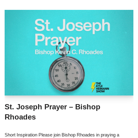
St. Joseph Prayer – Bishop
Rhoades
Short Inspiration Please join Bishop Rhoades in praying a