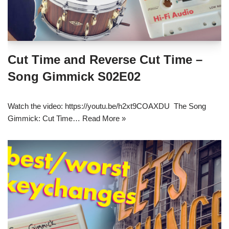
Cut Time and Reverse Cut Time –
Song Gimmick S02E02
Watch the video: https://youtu.be/h2xt9COAXDU The Song
Gimmick: Cut Time…
Read More »