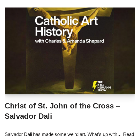
Christ of St. John of the Cross –
Salvador Dali
Salvador Dali has made some weird art. What’s up with…
Read