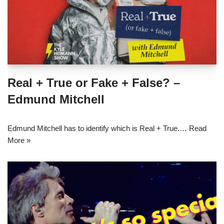
Real + True or Fake + False? –
Edmund Mitchell
Edmund Mitchell has to identify which is Real + True.…
Read
More »