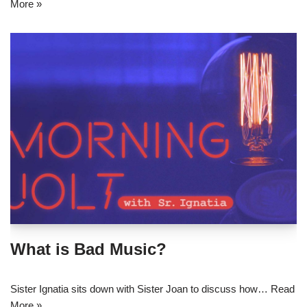
More »
What is Bad Music?
Sister Ignatia sits down with Sister Joan to discuss how…
Read
More »