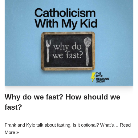
Why do we fast? How should we
fast?
Frank and Kyle talk about fasting. Is it optional? What’s…
Read
More »