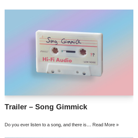
Trailer – Song Gimmick
Do you ever listen to a song, and there is…
Read More »