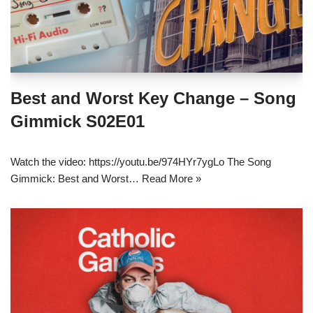
Best and Worst Key Change – Song
Gimmick S02E01
Watch the video: https://youtu.be/974HYr7ygLo The Song
Gimmick: Best and Worst…
Read More »