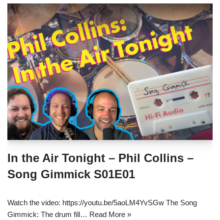
In the Air Tonight – Phil Collins –
Song Gimmick S01E01
Watch the video: https://youtu.be/5aoLM4YvSGw The Song
Gimmick: The drum fill…
Read More »