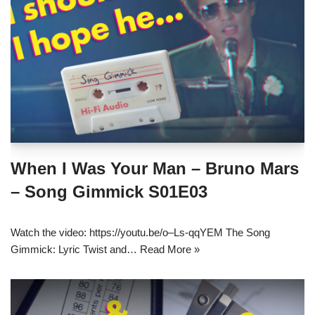
When I Was Your Man – Bruno Mars
– Song Gimmick S01E03
Watch the video: https://youtu.be/o–Ls-qqYEM The Song
Gimmick: Lyric Twist and…
Read More »