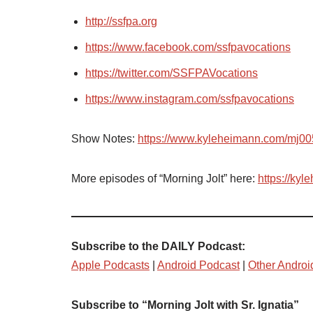
http://ssfpa.org
https://www.facebook.com/ssfpavocations
https://twitter.com/SSFPAVocations
https://www.instagram.com/ssfpavocations
Show Notes:
https://www.kyleheimann.com/mj00
More episodes of “Morning Jolt” here:
https://ky
Subscribe to the DAILY Podcast:
Apple Podcasts
|
Android Podcast
|
Other Androi
Subscribe to “Morning Jolt with Sr. Ignatia”