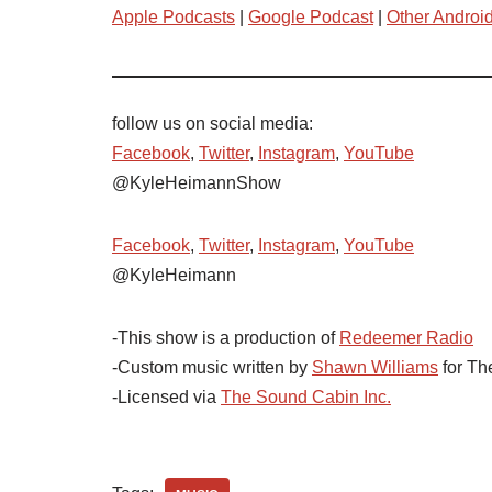
Apple Podcasts
|
Google Podcast
|
Other Androi
follow us on social media:
Facebook
,
Twitter
,
Instagram
,
YouTube
@KyleHeimannShow
Facebook
,
Twitter
,
Instagram
,
YouTube
@KyleHeimann
-This show is a production of
Redeemer Radio
-Custom music written by
Shawn Williams
for Th
-Licensed via
The Sound Cabin Inc.