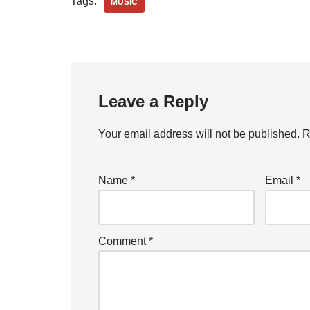
Tags:
MUSIC
Leave a Reply
Your email address will not be published.
R
Name
*
Email
*
Comment
*