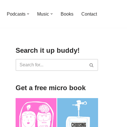
Podcasts
Music
Books
Contact
Search it up buddy!
Get a free micro book