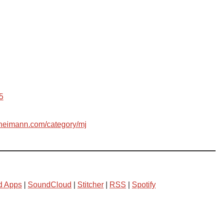
5
leheimann.com/category/mj
d Apps
|
SoundCloud
|
Stitcher
|
RSS
|
Spotify