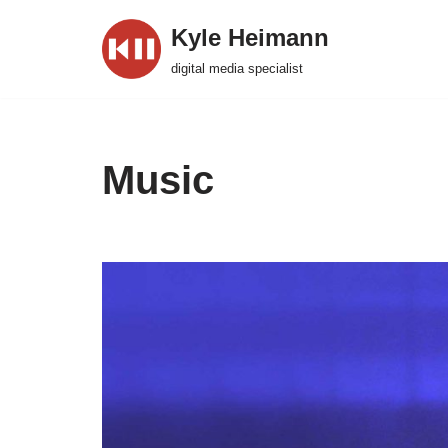
Kyle Heimann
Skip
digital media specialist
to
content
Music