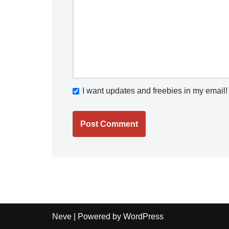
I want updates and freebies in my email!
Neve
| Powered by
WordPress