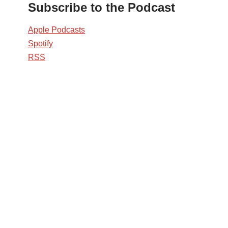
Subscribe to the Podcast
Apple Podcasts
Spotify
RSS