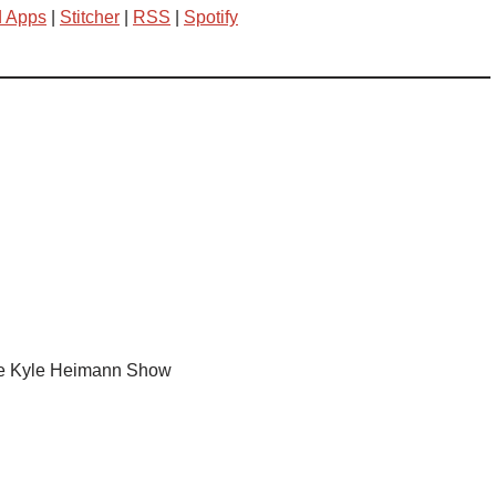
d Apps
|
Stitcher
|
RSS
|
Spotify
e Kyle Heimann Show