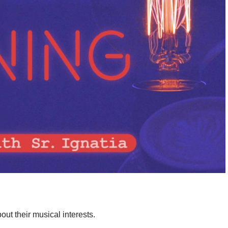
bout their musical interests.