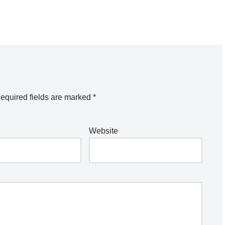
equired fields are marked
*
Website