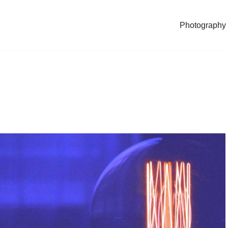
Photography