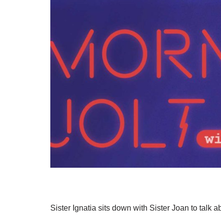
Sister Ignatia sits down with Sister Joan to talk a