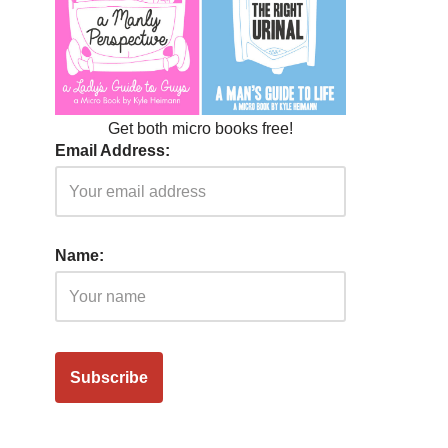
Get both micro books free!
Email Address:
Name: