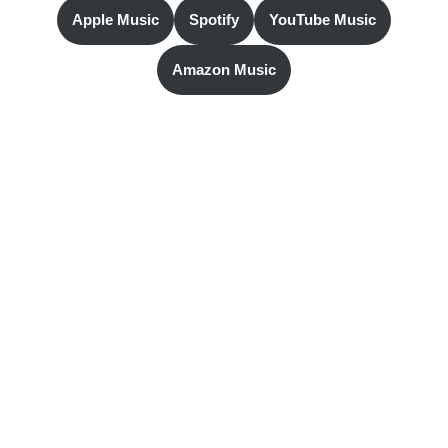
Apple Music
Spotify
YouTube Music
Amazon Music