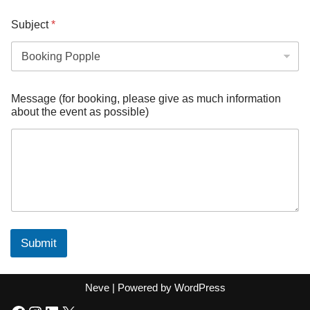
Subject
*
Message (for booking, please give as much information
about the event as possible)
Submit
Neve
| Powered by
WordPress