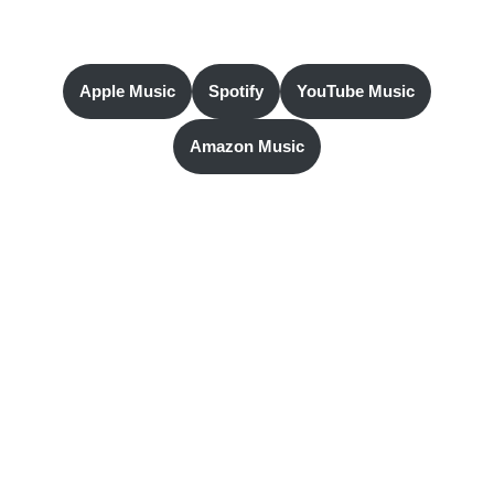
Apple Music
Spotify
YouTube Music
Amazon Music