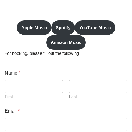
Apple Music
Spotify
YouTube Music
Amazon Music
For booking, please fill out the following
a
Name
*
b
o
u
t
a
First
Last
s
g
Email
*
i
v
e