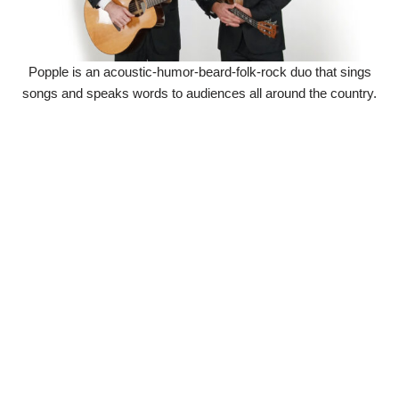
Popple is an acoustic-humor-beard-folk-rock duo that sings
songs and speaks words to audiences all around the country.