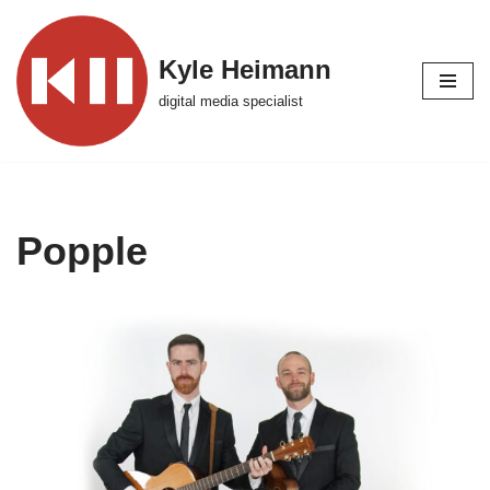
Skip
Kyle Heimann
to
digital media specialist
content
Popple