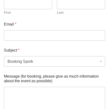
First
Last
Email
*
Subject
*
*
Message (for booking, please give as much information
e
about the event as possible)
v
e
n
t
m
u