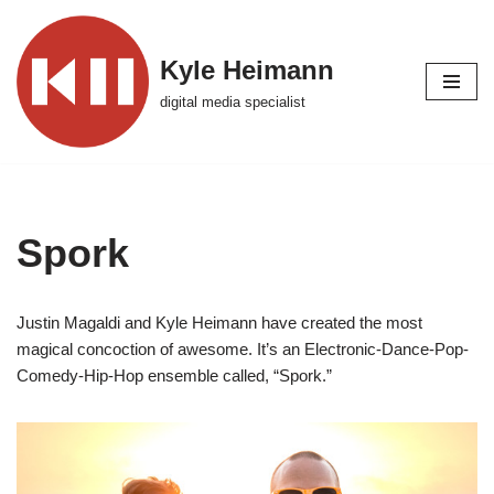
Skip
Kyle Heimann
to
digital media specialist
content
Spork
Justin Magaldi and Kyle Heimann have created the most
magical concoction of awesome. It’s an Electronic-Dance-Pop-
Comedy-Hip-Hop ensemble called, “Spork.”