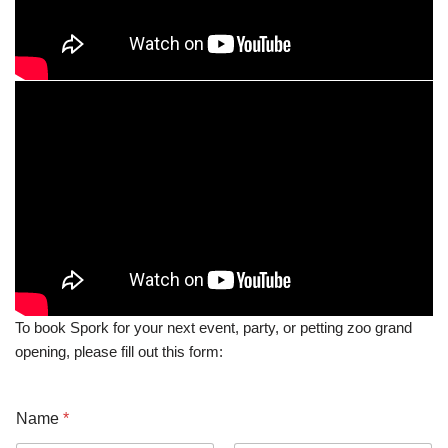
To book Spork for your next event, party, or petting zoo grand
opening, please fill out this form:
Name
*