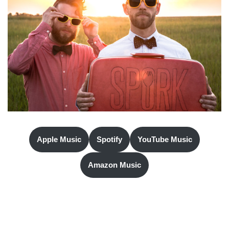
Apple Music
Spotify
YouTube Music
Amazon Music