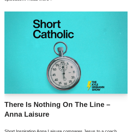
There Is Nothing On The Line –
Anna Laisure
Short Inspiration Anna Laisure compares Jesus to a coach