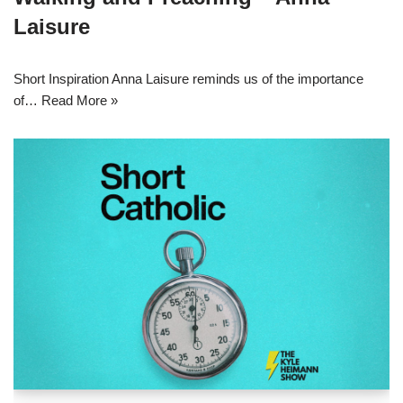
Laisure
Short Inspiration Anna Laisure reminds us of the importance
of…
Read More »