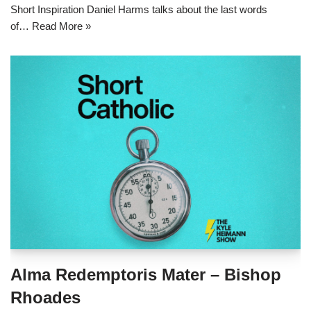
Short Inspiration Daniel Harms talks about the last words
of…
Read More »
Alma Redemptoris Mater – Bishop
Rhoades