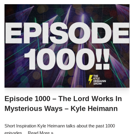
Episode 1000 – The Lord Works In
Mysterious Ways – Kyle Heimann
Short Inspiration Kyle Heimann talks about the past 1000
episodes…
Read More »