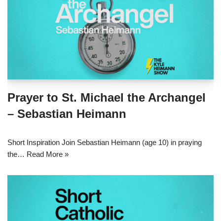
Prayer to St. Michael the Archangel
– Sebastian Heimann
Short Inspiration Join Sebastian Heimann (age 10) in praying
the…
Read More »