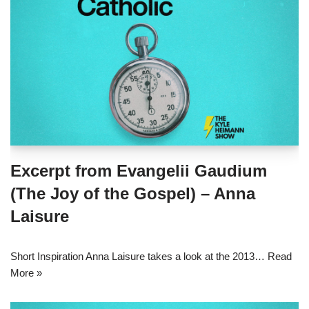
Excerpt from Evangelii Gaudium
(The Joy of the Gospel) – Anna
Laisure
Short Inspiration Anna Laisure takes a look at the 2013…
Read
More »