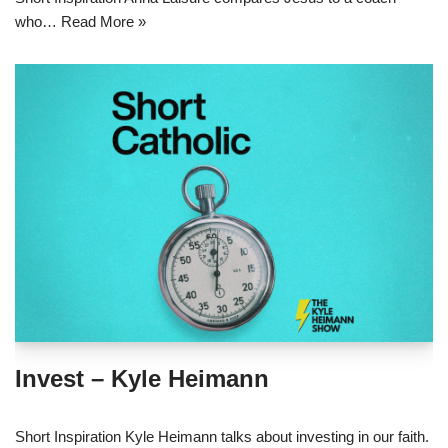
who…
Read More »
Invest – Kyle Heimann
Short Inspiration Kyle Heimann talks about investing in our faith.