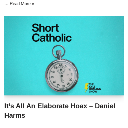
…
Read More »
It’s All An Elaborate Hoax – Daniel
Harms