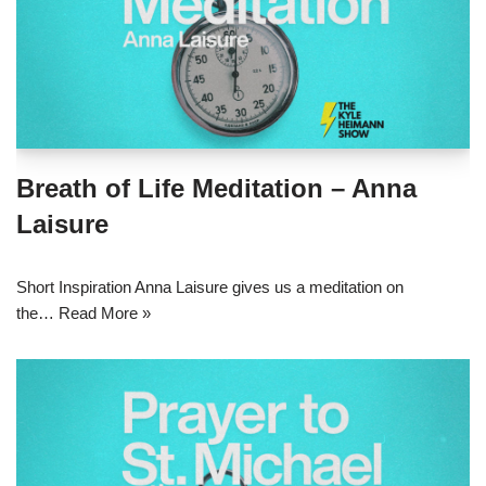
Breath of Life Meditation – Anna
Laisure
Short Inspiration Anna Laisure gives us a meditation on
the…
Read More »