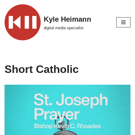
Skip
Kyle Heimann
to
digital media specialist
content
Short Catholic