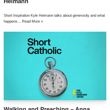
Heimann
Short Inspiration Kyle Heimann talks about generosity and what
happens…
Read More »
Walking and Preaching – Anna