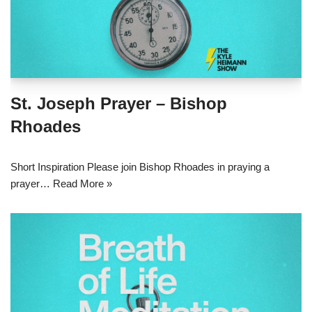
St. Joseph Prayer – Bishop
Rhoades
Short Inspiration Please join Bishop Rhoades in praying a
prayer…
Read More »