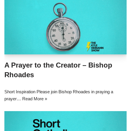
A Prayer to the Creator – Bishop
Rhoades
Short Inspiration Please join Bishop Rhoades in praying a
prayer…
Read More »