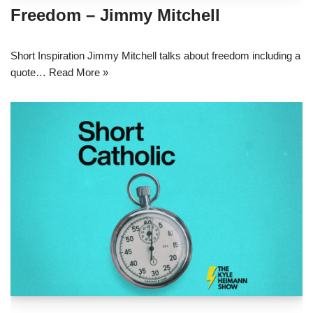
Freedom – Jimmy Mitchell
Short Inspiration Jimmy Mitchell talks about freedom including a
quote…
Read More »