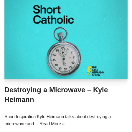
Destroying a Microwave – Kyle
Heimann
Short Inspiration Kyle Heimann talks about destroying a
microwave and…
Read More »