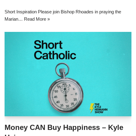
Short Inspiration Please join Bishop Rhoades in praying the
Marian…
Read More »
Money CAN Buy Happiness – Kyle