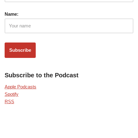
Name:
Subscribe to the Podcast
Apple Podcasts
Spotify
RSS