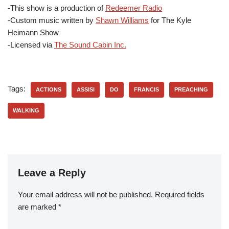
-This show is a production of
Redeemer Radio
-Custom music written by
Shawn Williams
for The Kyle
Heimann Show
-Licensed via
The Sound Cabin Inc.
Tags:
ACTIONS
ASSISI
DO
FRANCIS
PREACHING
WALKING
Leave a Reply
Your email address will not be published.
Required fields
are marked
*