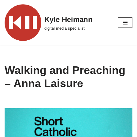
Skip
Kyle Heimann
to
digital media specialist
content
Walking and Preaching
– Anna Laisure