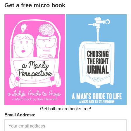
Get a free micro book
Get both micro books free!
Email Address: