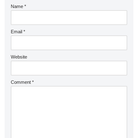
Name
*
Email
*
Website
Comment
*