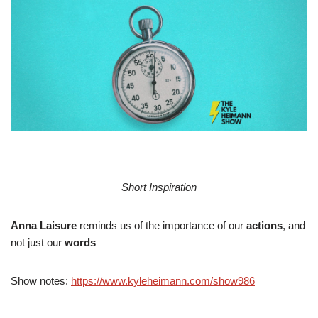
Short Inspiration
Anna Laisure
reminds us of the importance of our
actions
, and
not just our
words
Show notes:
https://www.kyleheimann.com/show986