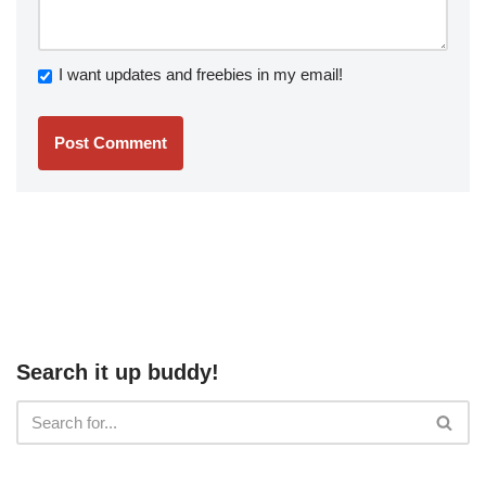
I want updates and freebies in my email!
Search it up buddy!