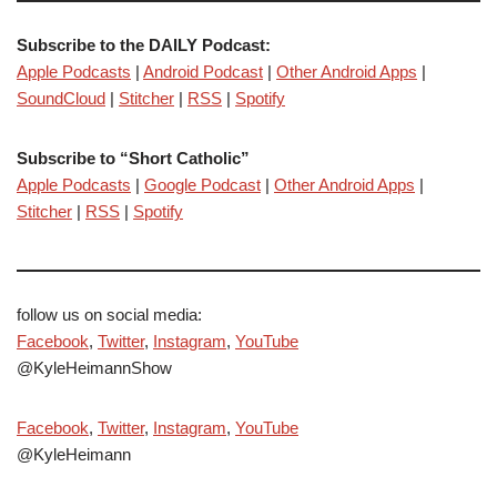
Subscribe to the DAILY Podcast:
Apple Podcasts
|
Android Podcast
|
Other Android Apps
|
SoundCloud
|
Stitcher
|
RSS
|
Spotify
Subscribe to “Short Catholic”
Apple Podcasts
|
Google Podcast
|
Other Android Apps
|
Stitcher
|
RSS
|
Spotify
follow us on social media:
Facebook
,
Twitter
,
Instagram
,
YouTube
@KyleHeimannShow
Facebook
,
Twitter
,
Instagram
,
YouTube
@KyleHeimann