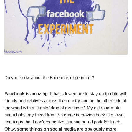
Do you know about the Facebook experiment?
Facebook is amazing.
It has allowed me to stay up-to-date with
friends and relatives across the country and on the other side of
the world with a simple “drag of my finger.” My old roommate
had a baby, my friend from 7th grade is moving back into town,
and a guy that I don’t recognize just had pulled pork for lunch.
Okay,
some things on social media are obviously more