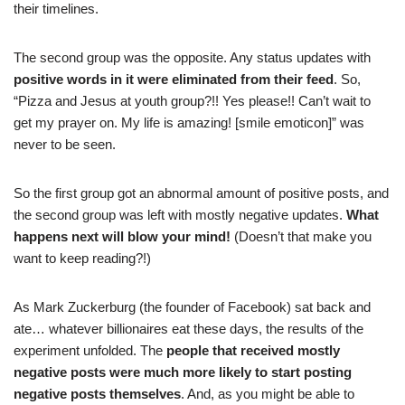
their timelines.
The second group was the opposite. Any status updates with
positive words in it were eliminated from their feed
. So,
“Pizza and Jesus at youth group?!! Yes please!! Can’t wait to
get my prayer on. My life is amazing! [smile emoticon]” was
never to be seen.
So the first group got an abnormal amount of positive posts, and
the second group was left with mostly negative updates.
What
happens next will blow your mind!
(Doesn’t that make you
want to keep reading?!)
As Mark Zuckerburg (the founder of Facebook) sat back and
ate… whatever billionaires eat these days, the results of the
experiment unfolded. The
people that received mostly
negative posts were much more likely to start posting
negative posts themselves
. And, as you might be able to