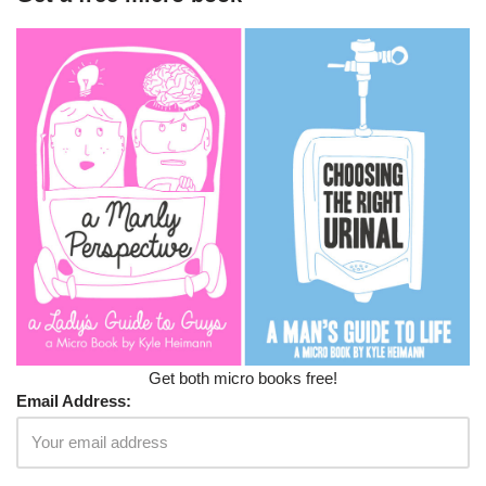
Get both micro books free!
Email Address: