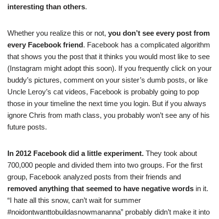
interesting than others
.
Whether you realize this or not,
you don’t see every post from
every Facebook friend
. Facebook has a complicated algorithm
that shows you the post that it thinks you would most like to see
(Instagram might adopt this soon). If you frequently click on your
buddy’s pictures, comment on your sister’s dumb posts, or like
Uncle Leroy’s cat videos, Facebook is probably going to pop
those in your timeline the next time you login. But if you always
ignore Chris from math class, you probably won’t see any of his
future posts.
In 2012 Facebook did a little experiment.
They took about
700,000 people and divided them into two groups. For the first
group, Facebook analyzed posts from their friends and
removed anything that seemed to have negative words
in it.
“I hate all this snow, can’t wait for summer
#noidontwanttobuildasnowmananna” probably didn’t make it into