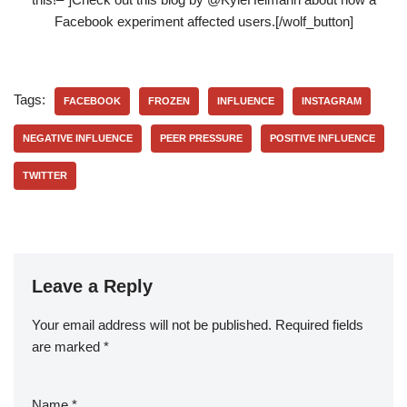
Facebook experiment affected users.[/wolf_button]
Tags:
FACEBOOK
FROZEN
INFLUENCE
INSTAGRAM
NEGATIVE INFLUENCE
PEER PRESSURE
POSITIVE INFLUENCE
TWITTER
Leave a Reply
Your email address will not be published.
Required fields
are marked
*
Name
*