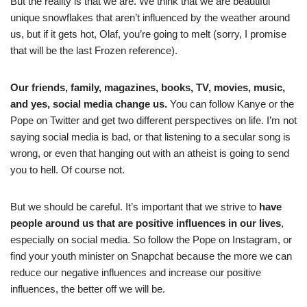
But the reality is that we are. We think that we are beautiful
unique snowflakes that aren’t influenced by the weather around
us, but if it gets hot, Olaf, you’re going to melt (sorry, I promise
that will be the last Frozen reference).
Our friends, family, magazines, books, TV, movies, music,
and yes, social media change us.
You can follow Kanye or the
Pope on Twitter and get two different perspectives on life. I’m not
saying social media is bad, or that listening to a secular song is
wrong, or even that hanging out with an atheist is going to send
you to hell. Of course not.
But we should be careful. It’s important that we strive to
have
people around us that are positive influences in our lives
,
especially on social media. So follow the Pope on Instagram, or
find your youth minister on Snapchat because the more we can
reduce our negative influences and increase our positive
influences, the better off we will be.