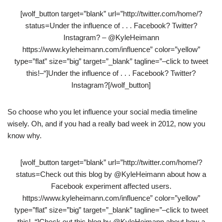
[wolf_button target=”blank” url=”http://twitter.com/home/?
status=Under the influence of . . . Facebook? Twitter?
Instagram? – @KyleHeimann
https://www.kyleheimann.com/influence” color=”yellow”
type=”flat” size=”big” target=”_blank” tagline=”–click to tweet
this!–“]Under the influence of . . . Facebook? Twitter?
Instagram?[/wolf_button]
So choose who you let influence your social media timeline
wisely. Oh, and if you had a really bad week in 2012, now you
know why.
[wolf_button target=”blank” url=”http://twitter.com/home/?
status=Check out this blog by @KyleHeimann about how a
Facebook experiment affected users.
https://www.kyleheimann.com/influence” color=”yellow”
type=”flat” size=”big” target=”_blank” tagline=”–click to tweet
this!–“]Check out this blog by @KyleHeimann about how a