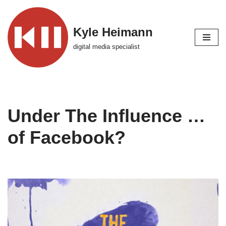
Skip
Kyle Heimann
to
digital media specialist
content
Under The Influence …
of Facebook?