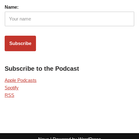
Name:
Subscribe to the Podcast
Apple Podcasts
Spotify
RSS