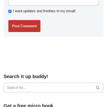
I want updates and freebies in my email!
Search it up buddy!
Get a free micro book