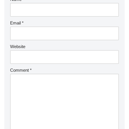
Email
*
Website
Comment
*