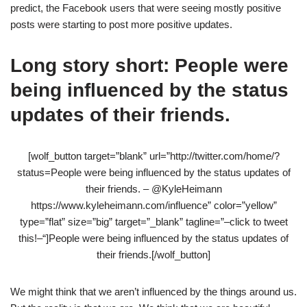
predict, the Facebook users that were seeing mostly positive
posts were starting to post more positive updates.
Long story short: People were
being influenced by the status
updates of their friends.
[wolf_button target=”blank” url=”http://twitter.com/home/?
status=People were being influenced by the status updates of
their friends. – @KyleHeimann
https://www.kyleheimann.com/influence” color=”yellow”
type=”flat” size=”big” target=”_blank” tagline=”–click to tweet
this!–“]People were being influenced by the status updates of
their friends.[/wolf_button]
We might think that we aren’t influenced by the things around us.