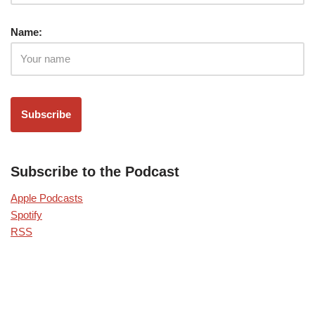
Name:
Subscribe to the Podcast
Apple Podcasts
Spotify
RSS