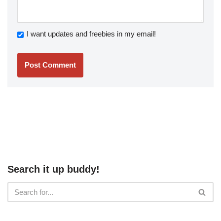
I want updates and freebies in my email!
Search it up buddy!