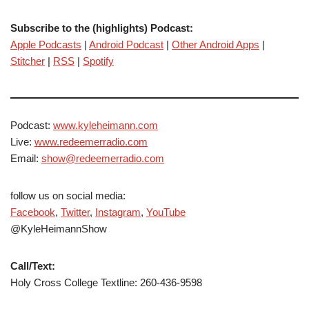
Subscribe to the (highlights) Podcast:
Apple Podcasts
|
Android Podcast
|
Other Android Apps
|
Stitcher
|
RSS
|
Spotify
Podcast:
www.kyleheimann.com
Live:
www.redeemerradio.com
Email:
show@redeemerradio.com
follow us on social media:
Facebook
,
Twitter
,
Instagram
,
YouTube
@KyleHeimannShow
Call/Text:
Holy Cross College Textline: 260-436-9598