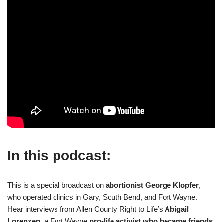
In this podcast:
This is a special broadcast on
abortionist George Klopfer
,
who operated clinics in Gary, South Bend, and Fort Wayne.
Hear interviews from Allen County Right to Life’s
Abigail
Lorenzen
, a Fort Wayne
pro-life activist who became friends