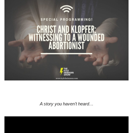
A story you haven’t heard…