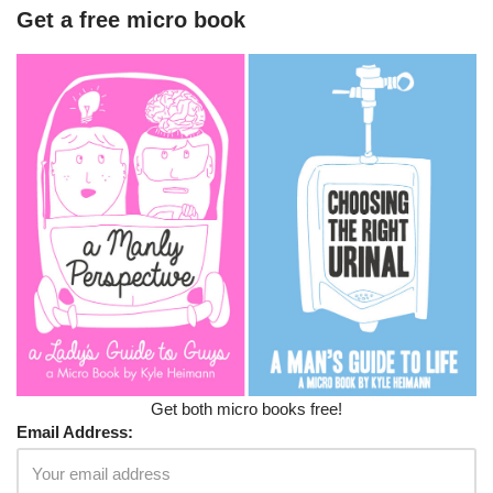
Get a free micro book
Get both micro books free!
Email Address: