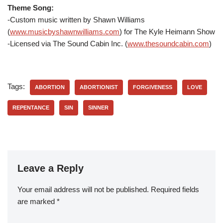
Theme Song:
-Custom music written by Shawn Williams
(
www.musicbyshawnwilliams.com
) for The Kyle Heimann Show
-Licensed via The Sound Cabin Inc. (
www.thesoundcabin.com
)
Tags:
ABORTION
ABORTIONIST
FORGIVENESS
LOVE
REPENTANCE
SIN
SINNER
Leave a Reply
Your email address will not be published.
Required fields
are marked
*