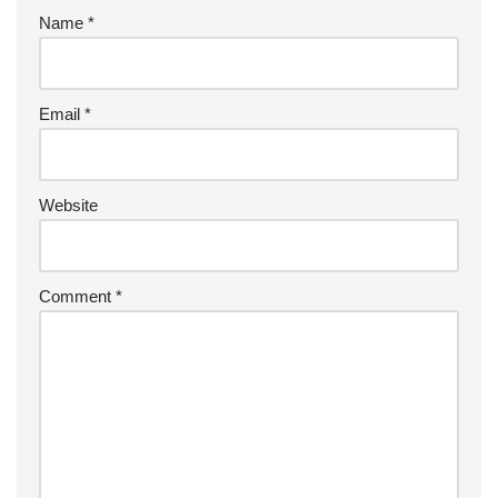
Name
*
Email
*
Website
Comment
*