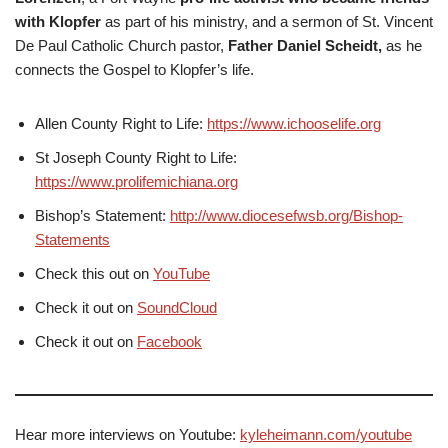
with Klopfer
as part of his ministry, and a sermon of St. Vincent
De Paul Catholic Church pastor,
Father Daniel Scheidt,
as he
connects the Gospel to Klopfer’s life.
Allen County Right to Life:
https://www.ichooselife.org
St Joseph County Right to Life:
https://www.prolifemichiana.org
Bishop’s Statement:
http://www.diocesefwsb.org/Bishop-
Statements
Check this out on
YouTube
Check it out on
SoundCloud
Check it out on
Facebook
Hear more interviews on Youtube:
kyleheimann.com/youtube