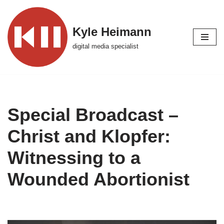
Skip
Kyle Heimann
to
digital media specialist
content
Special Broadcast –
Christ and Klopfer:
Witnessing to a
Wounded Abortionist