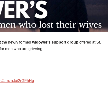
out the newly formed
widower’s support group
offered at St.
for men who are grieving.
p://amzn.to/2rGFhHg