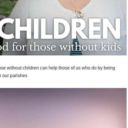
ose without children can help those of us who do by being
n our parishes