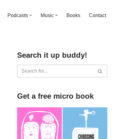
Podcasts
Music
Books
Contact
Search it up buddy!
Get a free micro book