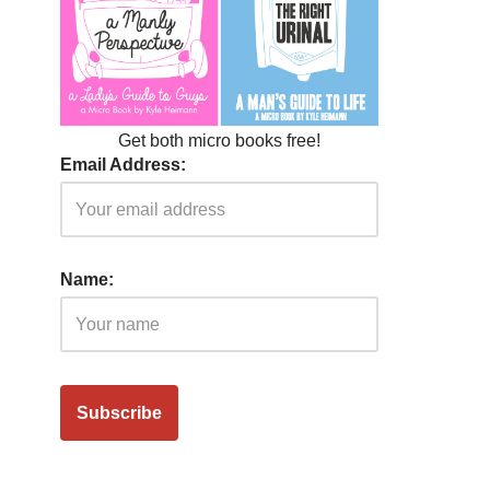
Get both micro books free!
Email Address:
Name: