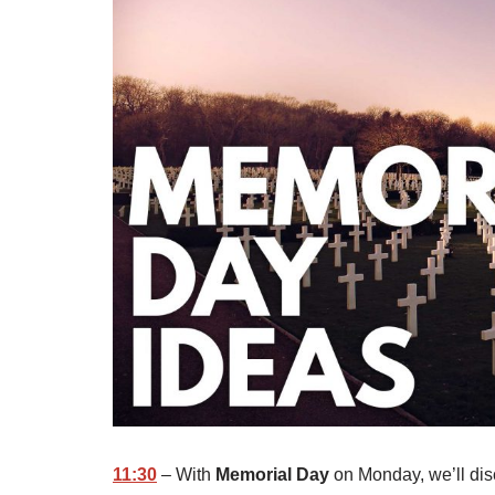
11:30
– With
Memorial Day
on Monday, we’ll disc