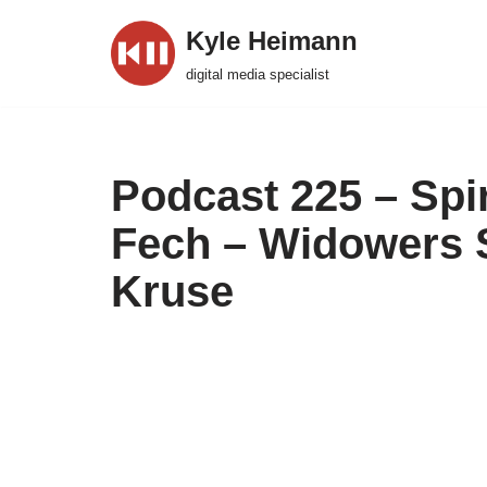
Kyle Heimann
Skip
digital media specialist
to
content
Podcast 225 – Spi
Fech – Widowers 
Kruse