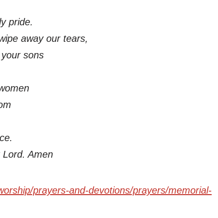
y pride.
wipe away our tears,
d your sons
 women
dom
ce.
r Lord. Amen
worship/prayers-and-devotions/prayers/memorial-