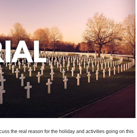
uss the real reason for the holiday and activities going on this