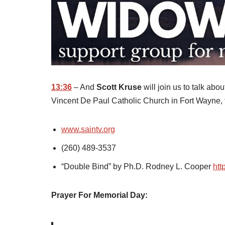
13:36
– And
Scott Kruse
will join us to talk ab
Vincent De Paul Catholic Church in Fort Wayne, 
www.saintv.org
(260) 489-3537
“Double Bind” by Ph.D. Rodney L. Cooper
htt
Prayer For Memorial Day: