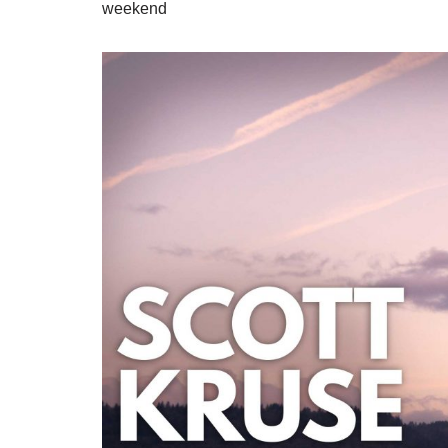
weekend