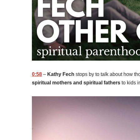
0:58
–
Kathy Fech
stops by to talk about how th
spiritual mothers and spiritual fathers
to kids i