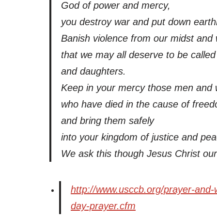
God of power and mercy,
you destroy war and put down earthl
Banish violence from our midst and 
that we may all deserve to be calle
and daughters.
Keep in your mercy those men and
who have died in the cause of free
and bring them safely
into your kingdom of justice and pea
We ask this though Jesus Christ ou
http://www.usccb.org/prayer-and-
day-prayer.cfm