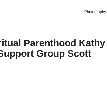
Photography
ritual Parenthood Kathy
Support Group Scott