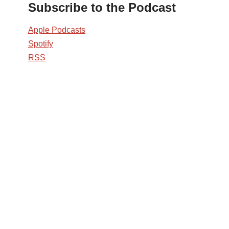
Subscribe to the Podcast
Apple Podcasts
Spotify
RSS