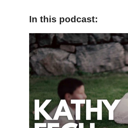
In this podcast: