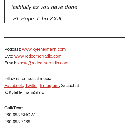
faithfully as you have done.
-St. Pope John XXIII
Podcast:
www.kyleheimann.com
Live:
www.redeemerradio.com
Email:
show@redeemerradio.com
follow us on social media:
Facebook
,
Twitter
,
Instagram
, Snapchat
@KyleHeimannShow
Call/Text:
260-693-SHOW
260-693-7469