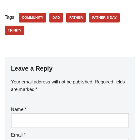
Tags:
COMMUNITY
DAD
FATHER
FATHER'S DAY
TRINITY
Leave a Reply
Your email address will not be published.
Required fields
are marked
*
Name
*
Email
*