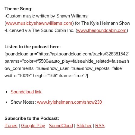
Theme Song:
-Custom music written by Shawn Williams
(
www.musicbyshawnwilliams.com
) for The Kyle Heimann Show
-Licensed via The Sound Cabin Inc. (
www.thesoundcabin.com
)
Listen to the podcast here:
[soundcloud url=”https://api.soundcloud.com/tracks/328381542″
params=”color=ff5500&auto_play=false&hide_related=false&sh
ow_comments=true&show_user=true&show_reposts=false”
width=”100%” height=”166″ iframe=”true” /]
Soundcloud link
Show Notes:
www.kyleheimann.com/show239
Subscribe to the Podcast:
iTunes
|
Google Play
|
SoundCloud
|
Stitcher
|
RSS