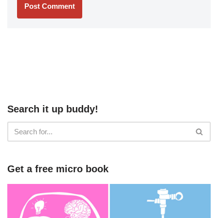
Search it up buddy!
Get a free micro book