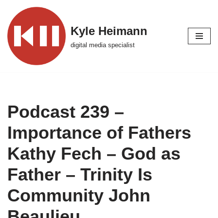
Skip
Kyle Heimann
to
digital media specialist
content
Podcast 239 –
Importance of Fathers
Kathy Fech – God as
Father – Trinity Is
Community John
Beaulieu