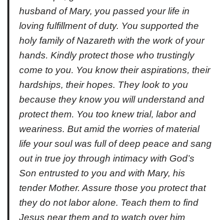
husband of Mary, you passed your life in
loving fulfillment of duty. You supported the
holy family of Nazareth with the work of your
hands. Kindly protect those who trustingly
come to you. You know their aspirations, their
hardships, their hopes. They look to you
because they know you will understand and
protect them. You too knew trial, labor and
weariness. But amid the worries of material
life your soul was full of deep peace and sang
out in true joy through intimacy with God’s
Son entrusted to you and with Mary, his
tender Mother. Assure those you protect that
they do not labor alone. Teach them to find
Jesus near them and to watch over him