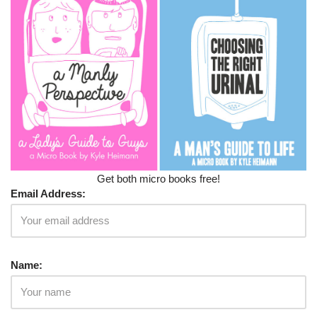
Get both micro books free!
Email Address:
Name: