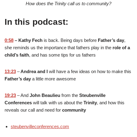
How does the Trinity call us to community?
In this podcast:
0:58
– Kathy Fech
is back. Being days before
Father’s day
,
she reminds us the importance that fathers play in the
role of a
child’s faith
, and has some tips for us fathers
13:23
–
Andrea and I
will have a few ideas on how to make this
Father’s day
a little more awesome
19:23
– And
John Beaulieu
from the
Steubenville
Conferences
will talk with us about the
Trinity
, and how this
reveals our call and need for
community
steubenvilleconferences.com