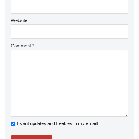
Website
Comment
*
I want updates and freebies in my email!