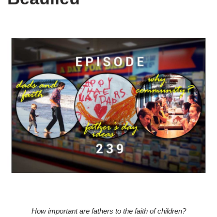
How important are fathers to the faith of children?