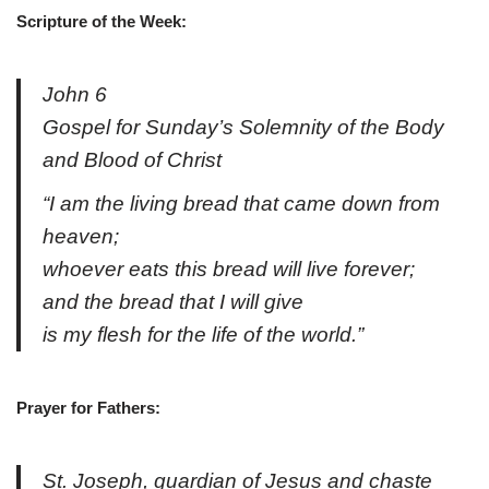
Scripture
of the Week:
John 6
Gospel for Sunday’s Solemnity of the Body
and Blood of Christ
“I am the living bread that came down from
heaven;
whoever eats this bread will live forever;
and the bread that I will give
is my flesh for the life of the world.”
Prayer for Fathers:
St. Joseph, guardian of Jesus and chaste