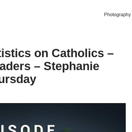
Photography
istics on Catholics –
aders – Stephanie
hursday