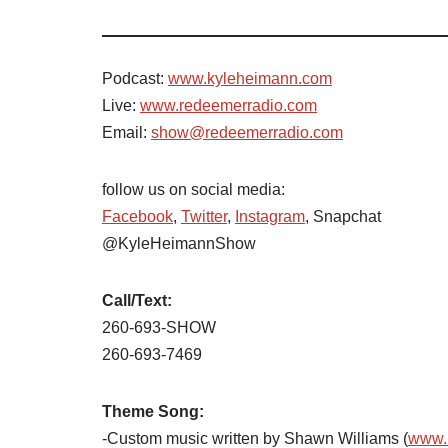
Podcast:
www.kyleheimann.com
Live:
www.redeemerradio.com
Email:
show@redeemerradio.com
follow us on social media:
Facebook
,
Twitter
,
Instagram
, Snapchat
@KyleHeimannShow
Call/Text:
260-693-SHOW
260-693-7469
Theme Song:
-Custom music written by Shawn Williams (
www.