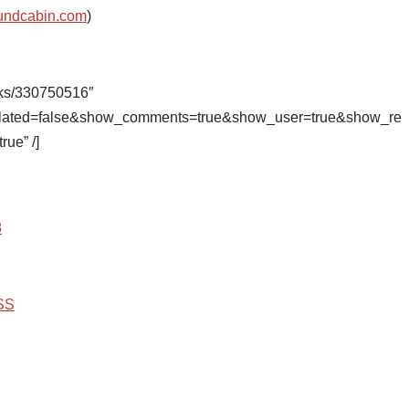
undcabin.com
)
cks/330750516″
related=false&show_comments=true&show_user=true&show_re
rue” /]
8
SS