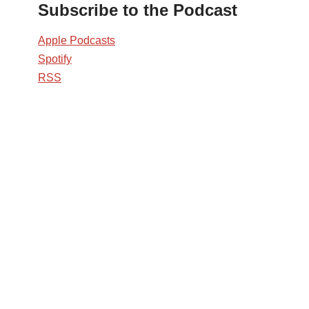
Subscribe to the Podcast
Apple Podcasts
Spotify
RSS