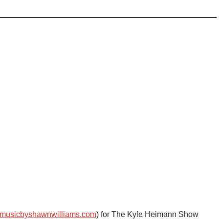
musicbyshawnwilliams.com
) for The Kyle Heimann Show