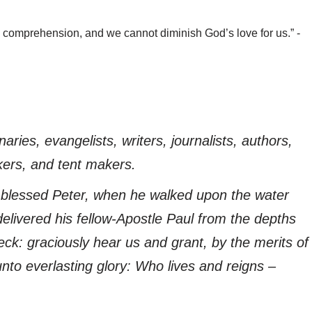
comprehension, and we cannot diminish God’s love for us.” -
naries, evangelists, writers, journalists, authors,
kers, and tent makers.
blessed Peter, when he walked upon the water
elivered his fellow-Apostle Paul from the depths
ck: graciously hear us and grant, by the merits of
nto everlasting glory: Who lives and reigns –