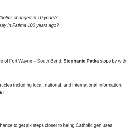
holics changed in 10 years?
say in Fatima 100 years ago?
se of Fort Wayne – South Bend,
Stephanie Patka
stops by with
ticles including local, national, and international information,
ld.
chance to get six steps closer to being Catholic geniuses