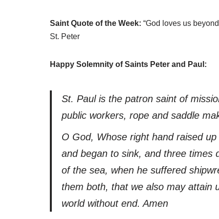
Saint Quote of the Week:
“God loves us beyond 
St. Peter
Happy Solemnity of Saints Peter and Paul:
St. Paul is the patron saint of missio
public workers, rope and saddle ma
O God, Whose right hand raised up 
and began to sink, and three times d
of the sea, when he suffered shipwre
them both, that we also may attain u
world without end. Amen