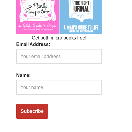
Get both micro books free!
Email Address:
Name: