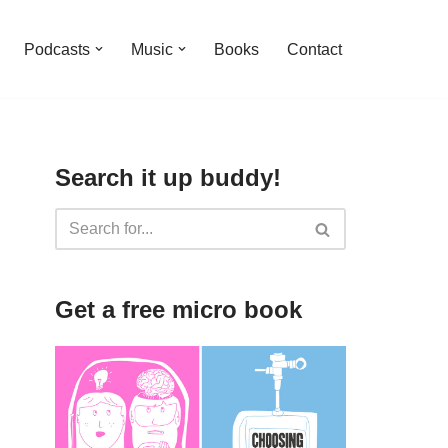
Podcasts
Music
Books
Contact
Search it up buddy!
Get a free micro book