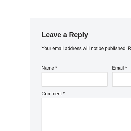
Leave a Reply
Your email address will not be published.
R
Name
*
Email
*
Comment
*