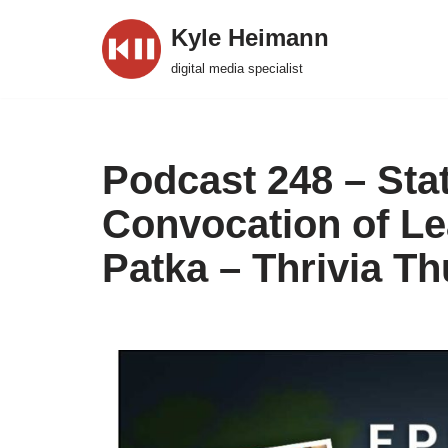
Kyle Heimann
Skip
digital media specialist
to
content
Podcast 248 – Stat
Convocation of Le
Patka – Thrivia T