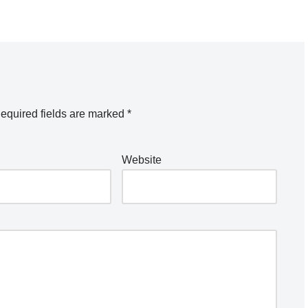
equired fields are marked
*
Website