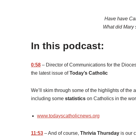
Have have Cat
What did Mary 
In this podcast:
0:58
– Director of Communications for the Dioce
the latest issue of
Today’s Catholic
We’ll skim through some of the highlights of the ar
including some
statistics
on Catholics in the wor
www.todayscatholicnews.org
11:53
– And of course,
Thrivia Thursday
is our 