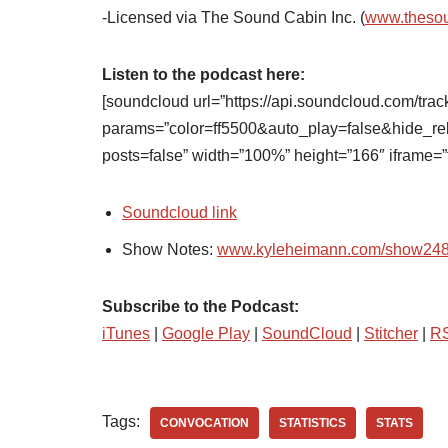
-Licensed via The Sound Cabin Inc. (
www.theso
Listen to the podcast here:
[soundcloud url=”https://api.soundcloud.com/tra
params=”color=ff5500&auto_play=false&hide_
posts=false” width=”100%” height=”166″ iframe=”t
Soundcloud link
Show Notes:
www.kyleheimann.com/show24
Subscribe to the Podcast:
iTunes
|
Google Play
|
SoundCloud
|
Stitcher
|
R
Tags:
CONVOCATION
STATISTICS
STATS