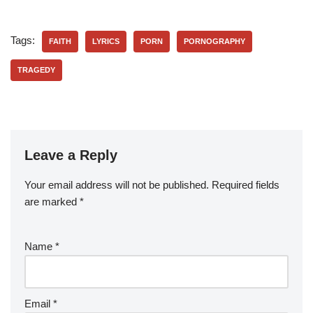
Tags:
FAITH
LYRICS
PORN
PORNOGRAPHY
TRAGEDY
Leave a Reply
Your email address will not be published.
Required fields
are marked
*
Name
*
Email
*