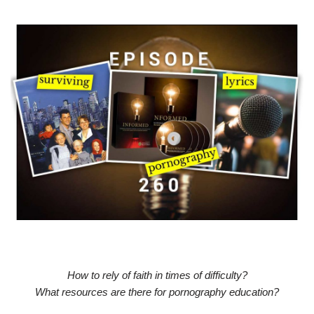
How to rely of faith in times of difficulty?
What resources are there for pornography education?