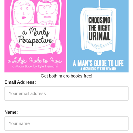
Get both micro books free!
Email Address:
Name: