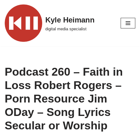
Skip
Kyle Heimann
to
digital media specialist
content
Podcast 260 – Faith in
Loss Robert Rogers –
Porn Resource Jim
ODay – Song Lyrics
Secular or Worship