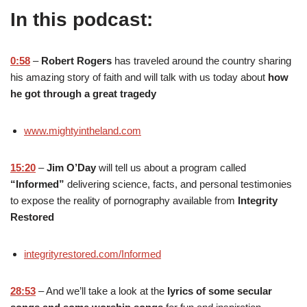
In this podcast:
0:58
–
Robert Rogers
has traveled around the country sharing
his amazing story of faith and will talk with us today about
how
he got through a great tragedy
www.mightyintheland.com
15:20
–
Jim O’Day
will tell us about a program called
“Informed”
delivering science, facts, and personal testimonies
to expose the reality of pornography available from
Integrity
Restored
integrityrestored.com/Informed
28:53
– And we’ll take a look at the
lyrics of some secular