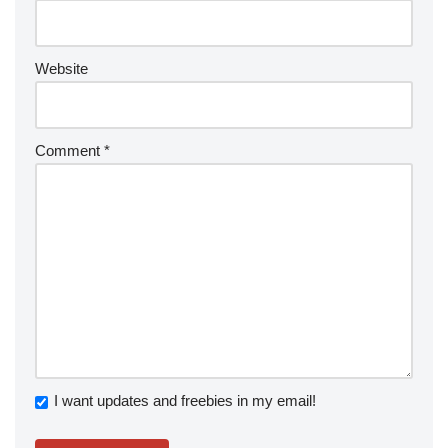
Website
Comment
*
I want updates and freebies in my email!