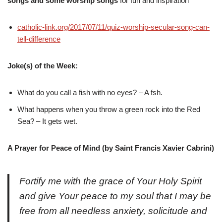
songs and some worship songs
for fun and inspiration
catholic-link.org/2017/07/11/quiz-worship-secular-song-can-
tell-difference
Joke(s) of the Week:
What do you call a fish with no eyes? – A fsh.
What happens when you throw a green rock into the Red
Sea? – It gets wet.
A Prayer for Peace of Mind (by Saint Francis Xavier Cabrini)
Fortify me with the grace of Your Holy Spirit
and give Your peace to my soul that I may be
free from all needless anxiety, solicitude and