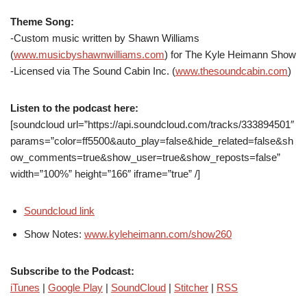
Theme Song:
-Custom music written by Shawn Williams
(
www.musicbyshawnwilliams.com
) for The Kyle Heimann Show
-Licensed via The Sound Cabin Inc. (
www.thesoundcabin.com
)
Listen to the podcast here:
[soundcloud url=”https://api.soundcloud.com/tracks/333894501″
params=”color=ff5500&auto_play=false&hide_related=false&sh
ow_comments=true&show_user=true&show_reposts=false”
width=”100%” height=”166″ iframe=”true” /]
Soundcloud link
Show Notes:
www.kyleheimann.com/show260
Subscribe to the Podcast:
iTunes
|
Google Play
|
SoundCloud
|
Stitcher
|
RSS