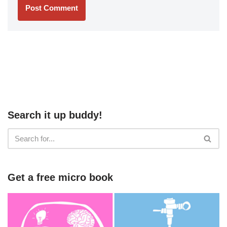
Search it up buddy!
Get a free micro book