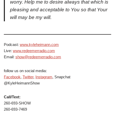
worry. Help me to desire always that which is
pleasing and acceptable to You so that Your
will may be my will.
Podcast:
www.kyleheimann.com
Live:
www.redeemerradio.com
Email:
show@redeemerradio.com
follow us on social media:
Facebook
,
Twitter
,
Instagram
, Snapchat
@KyleHeimannShow
Call/Text:
260-693-SHOW
260-693-7469