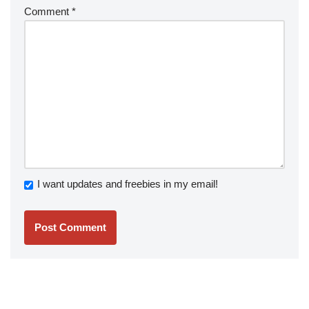
Comment
*
I want updates and freebies in my email!