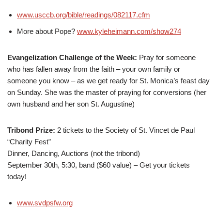
www.usccb.org/bible/readings/082117.cfm
More about Pope?
www.kyleheimann.com/show274
Evangelization Challenge of the Week:
Pray for someone
who has fallen away from the faith – your own family or
someone you know – as we get ready for St. Monica’s feast day
on Sunday. She was the master of praying for conversions (her
own husband and her son St. Augustine)
Tribond Prize:
2 tickets to the Society of St. Vincet de Paul
“Charity Fest”
Dinner, Dancing, Auctions (not the tribond)
September 30th, 5:30, band ($60 value) – Get your tickets
today!
www.svdpsfw.org