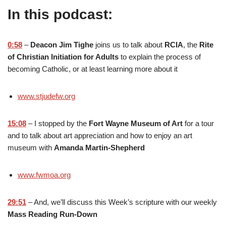
In this podcast:
0:58
–
Deacon Jim Tighe
joins us to talk about
RCIA
, the
Rite
of Christian Initiation for Adults
to explain the process of
becoming Catholic, or at least learning more about it
www.stjudefw.org
15:08
– I stopped by the
Fort Wayne Museum of Art
for a tour
and to talk about art appreciation and how to enjoy an art
museum with
Amanda Martin-Shepherd
www.fwmoa.org
29:51
– And, we’ll discuss this Week’s scripture with our weekly
Mass Reading Run-Down