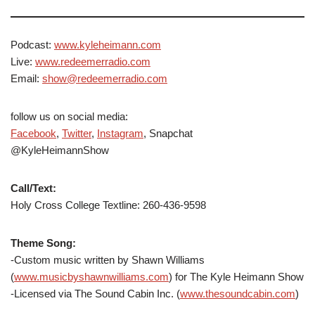
Podcast:
www.kyleheimann.com
Live:
www.redeemerradio.com
Email:
show@redeemerradio.com
follow us on social media:
Facebook
,
Twitter
,
Instagram
, Snapchat
@KyleHeimannShow
Call/Text:
Holy Cross College Textline: 260-436-9598
Theme Song:
-Custom music written by Shawn Williams
(
www.musicbyshawnwilliams.com
) for The Kyle Heimann Show
-Licensed via The Sound Cabin Inc. (
www.thesoundcabin.com
)