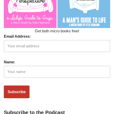
Get both micro books free!
Email Address:
Name:
Subscribe to the Podcast