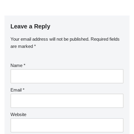
Leave a Reply
Your email address will not be published.
Required fields
are marked
*
Name
*
Email
*
Website