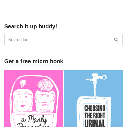
Search it up buddy!
Get a free micro book