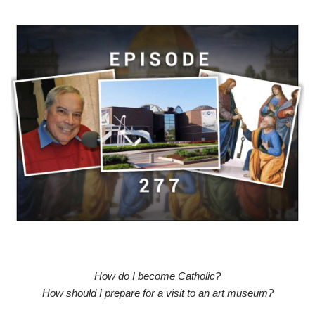
How do I become Catholic?
How should I prepare for a visit to an art museum?