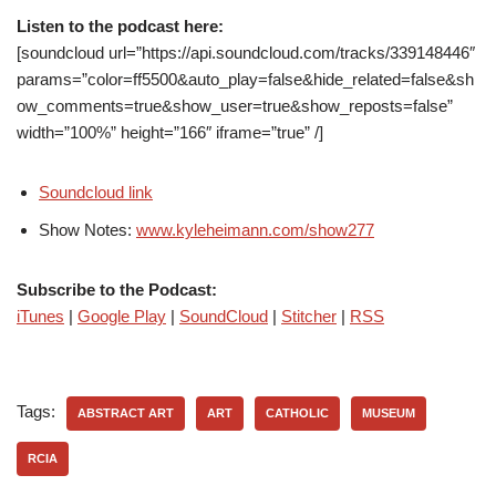
Listen to the podcast here:
[soundcloud url=”https://api.soundcloud.com/tracks/339148446″
params=”color=ff5500&auto_play=false&hide_related=false&sh
ow_comments=true&show_user=true&show_reposts=false”
width=”100%” height=”166″ iframe=”true” /]
Soundcloud link
Show Notes:
www.kyleheimann.com/show277
Subscribe to the Podcast:
iTunes
|
Google Play
|
SoundCloud
|
Stitcher
|
RSS
Tags:
ABSTRACT ART
ART
CATHOLIC
MUSEUM
RCIA