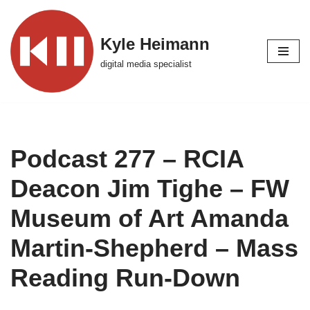
Skip
Kyle Heimann
to
digital media specialist
content
Podcast 277 – RCIA
Deacon Jim Tighe – FW
Museum of Art Amanda
Martin-Shepherd – Mass
Reading Run-Down