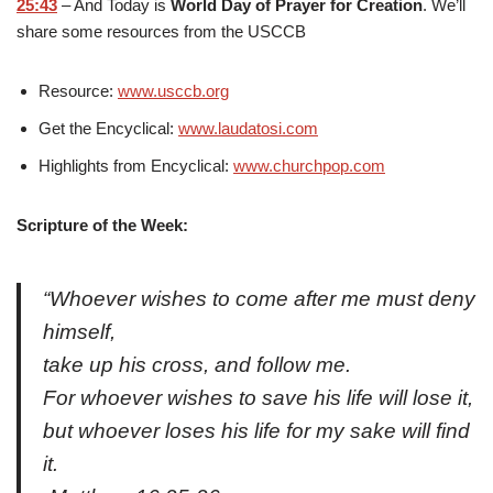
25:43
– And Today is
World Day of Prayer for Creation
. We’ll
share some resources from the USCCB
Resource:
www.usccb.org
Get the Encyclical:
www.laudatosi.com
Highlights from Encyclical:
www.churchpop.com
Scripture of the Week:
“Whoever wishes to come after me must deny
himself,
take up his cross, and follow me.
For whoever wishes to save his life will lose it,
but whoever loses his life for my sake will find
it.