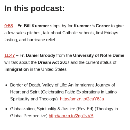
In this podcast:
0:58
–
Fr. Bill Kummer
stops by for
Kummer’s Corner
to give
a few sales pitches, talk about Catholic schools, first Fridays,
fasting, and hurricane relief
11:47
–
Fr. Daniel Groody
from the
University of Notre Dame
will talk about the
Dream Act 2017
and the current status of
immigration
in the United States
Border of Death, Valley of Life: An Immigrant Journey of
Heart and Spirit (Celebrating Faith: Explorations in Latino
Spirituality and Theology)
http://amzn.to/2euY6Ja
Globalization, Spirituality & Justice (Rev Ed) (Theology in
Global Perspective)
http://amzn.to/2goTvVB