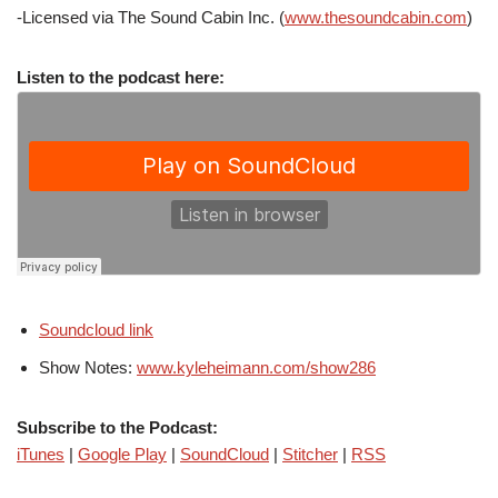
-Licensed via The Sound Cabin Inc. (
www.thesoundcabin.com
)
Listen to the podcast here:
Soundcloud link
Show Notes:
www.kyleheimann.com/show286
Subscribe to the Podcast:
iTunes
|
Google Play
|
SoundCloud
|
Stitcher
|
RSS