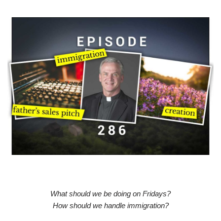
What should we be doing on Fridays?
How should we handle immigration?