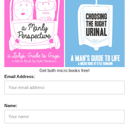
Get both micro books free!
Email Address:
Name: