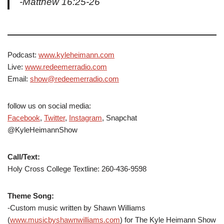
-Matthew 16:25-26
Podcast:
www.kyleheimann.com
Live:
www.redeemerradio.com
Email:
show@redeemerradio.com
follow us on social media:
Facebook
,
Twitter
,
Instagram
, Snapchat
@KyleHeimannShow
Call/Text:
Holy Cross College Textline: 260-436-9598
Theme Song:
-Custom music written by Shawn Williams
(
www.musicbyshawnwilliams.com
) for The Kyle Heimann Show