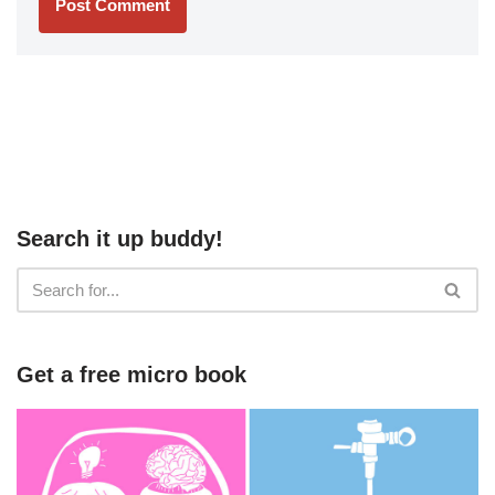
Search it up buddy!
Get a free micro book