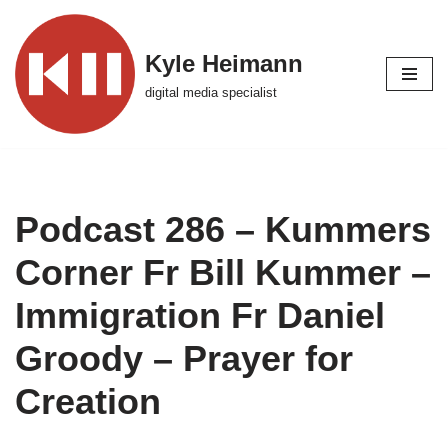
Skip
Kyle Heimann
to
digital media specialist
content
Podcast 286 – Kummers
Corner Fr Bill Kummer –
Immigration Fr Daniel
Groody – Prayer for
Creation