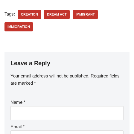
Tags:
CREATION
DREAM ACT
IMMIGRANT
IMMIGRATION
Leave a Reply
Your email address will not be published.
Required fields
are marked
*
Name
*
Email
*