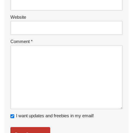
Website
Comment
*
I want updates and freebies in my email!