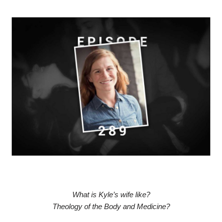
What is Kyle’s wife like?
Theology of the Body and Medicine?