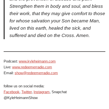
Strengthen them in body and soul, and bless
their work, that they may give comfort to those
for whose salvation your Son became Man,
lived on this earth, healed the sick, and
suffered and died on the Cross. Amen.
Podcast:
www.kyleheimann.com
Live:
www.redeemerradio.com
Email:
show@redeemerradio.com
follow us on social media:
Facebook
,
Twitter
,
Instagram
, Snapchat
@KyleHeimannShow