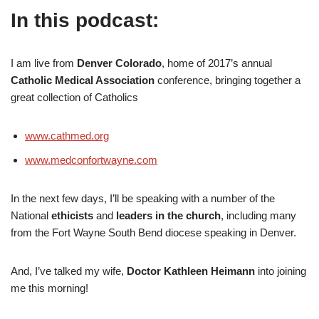
In this podcast:
I am live from
Denver Colorado
, home of 2017’s annual
Catholic Medical Association
conference, bringing together a
great collection of Catholics
www.cathmed.org
www.medconfortwayne.com
In the next few days, I’ll be speaking with a number of the
National
ethicists
and
leaders in the church
, including many
from the Fort Wayne South Bend diocese speaking in Denver.
And, I’ve talked my wife,
Doctor Kathleen Heimann
into joining
me this morning!