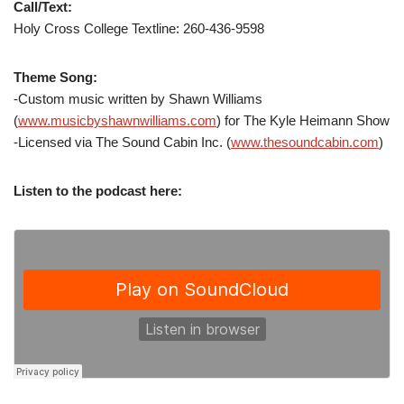
Call/Text:
Holy Cross College Textline: 260-436-9598
Theme Song:
-Custom music written by Shawn Williams
(
www.musicbyshawnwilliams.com
) for The Kyle Heimann Show
-Licensed via The Sound Cabin Inc. (
www.thesoundcabin.com
)
Listen to the podcast here: