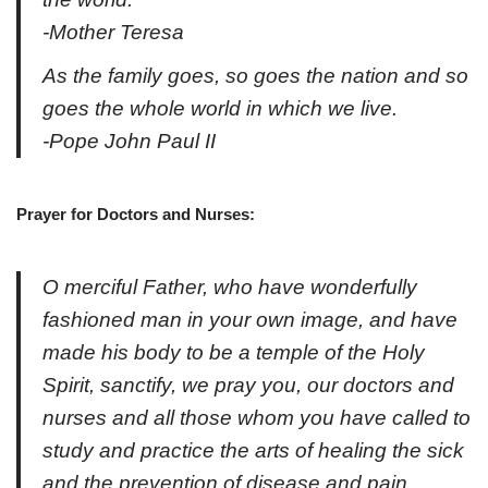
-Mother Teresa
As the family goes, so goes the nation and so
goes the whole world in which we live.
-Pope John Paul II
Prayer for Doctors and Nurses:
O merciful Father, who have wonderfully
fashioned man in your own image, and have
made his body to be a temple of the Holy
Spirit, sanctify, we pray you, our doctors and
nurses and all those whom you have called to
study and practice the arts of healing the sick
and the prevention of disease and pain.