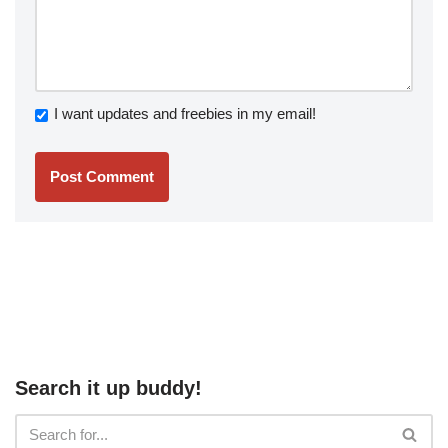
I want updates and freebies in my email!
Search it up buddy!