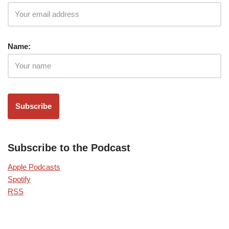
Name:
Subscribe to the Podcast
Apple Podcasts
Spotify
RSS