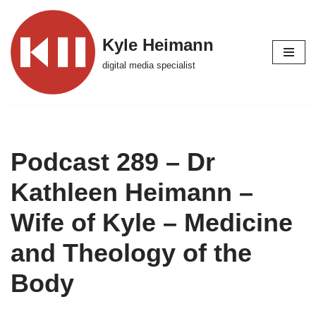
Skip
Kyle Heimann
to
digital media specialist
content
Podcast 289 – Dr
Kathleen Heimann –
Wife of Kyle – Medicine
and Theology of the
Body