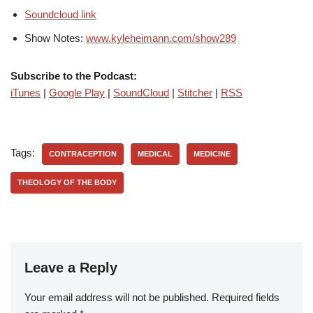
Soundcloud link
Show Notes:
www.kyleheimann.com/show289
Subscribe to the Podcast:
iTunes
|
Google Play
|
SoundCloud
|
Stitcher
|
RSS
Tags:
CONTRACEPTION
MEDICAL
MEDICINE
THEOLOGY OF THE BODY
Leave a Reply
Your email address will not be published.
Required fields