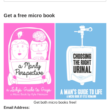
Get a free micro book
Get both micro books free!
Email Address: