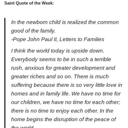
Saint Quote of the Week:
In the newborn child is realized the common
good of the family.
-Pope John Paul II, Letters to Families
I think the world today is upside down.
Everybody seems to be in such a terrible
rush, anxious for greater development and
greater riches and so on. There is much
suffering because there is so very little love in
homes and in family life. We have no time for
our children, we have no time for each other;
there is no time to enjoy each other. In the
home begins the disruption of the peace of
the world.