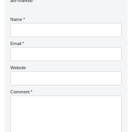
are marked
*
Name
*
Email
*
Website
Comment
*