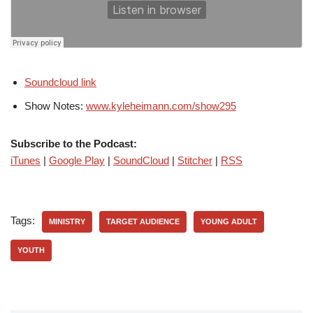
Soundcloud link
Show Notes:
www.kyleheimann.com/show295
Subscribe to the Podcast:
iTunes
|
Google Play
|
SoundCloud
|
Stitcher
|
RSS
Tags:
MINISTRY
TARGET AUDIENCE
YOUNG ADULT
YOUTH