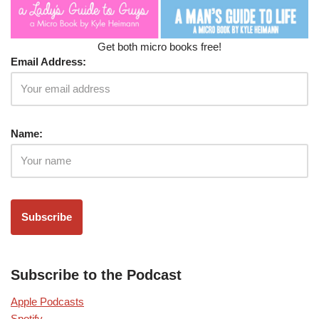
Get both micro books free!
Email Address:
Name:
Subscribe to the Podcast
Apple Podcasts
Spotify