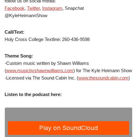
follow us on social media:
Facebook
,
Twitter
,
Instagram
, Snapchat
@KyleHeimannShow
Call/Text:
Holy Cross College Textline: 260-436-9598
Theme Song:
-Custom music written by Shawn Williams
(
www.musicbyshawnwilliams.com
) for The Kyle Heimann Show
-Licensed via The Sound Cabin Inc. (
www.thesoundcabin.com
)
Listen to the podcast here: