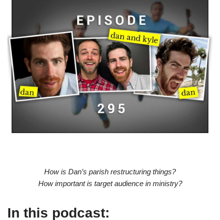
How is Dan’s parish restructuring things?
How important is target audience in ministry?
In this podcast: