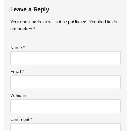
Leave a Reply
Your email address will not be published.
Required fields
are marked
*
Name
*
Email
*
Website
Comment
*