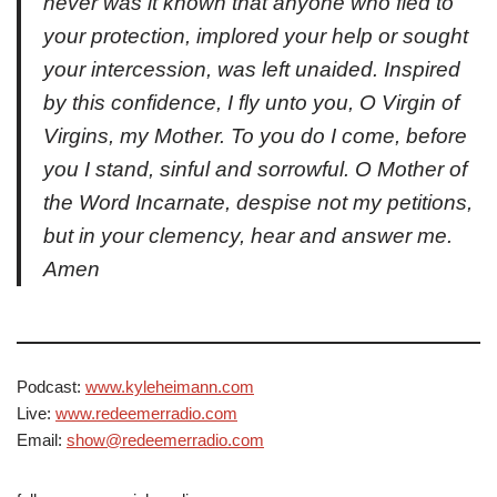
never was it known that anyone who fled to
your protection, implored your help or sought
your intercession, was left unaided. Inspired
by this confidence, I fly unto you, O Virgin of
Virgins, my Mother. To you do I come, before
you I stand, sinful and sorrowful. O Mother of
the Word Incarnate, despise not my petitions,
but in your clemency, hear and answer me.
Amen
Podcast:
www.kyleheimann.com
Live:
www.redeemerradio.com
Email:
show@redeemerradio.com