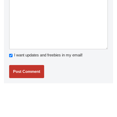
I want updates and freebies in my email!