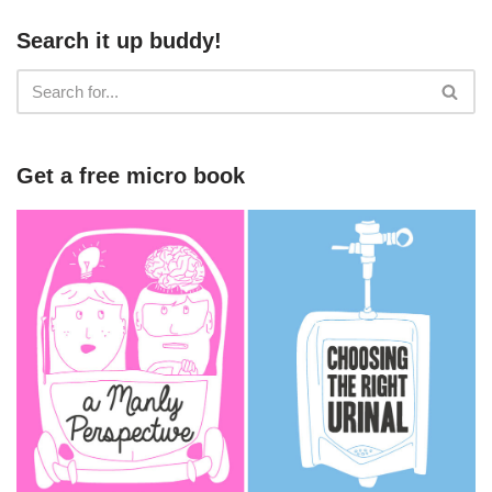
Search it up buddy!
Get a free micro book