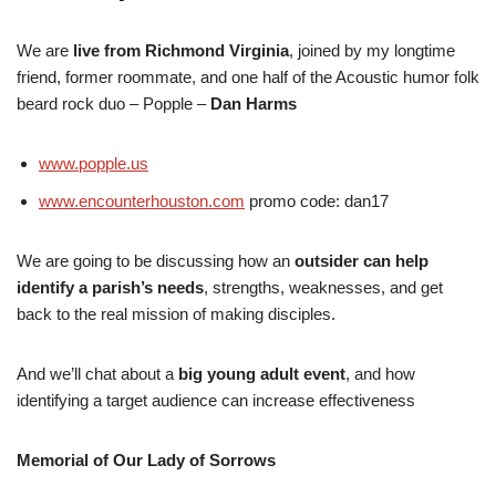
We are
live from Richmond Virginia
, joined by my longtime
friend, former roommate, and one half of the Acoustic humor folk
beard rock duo – Popple –
Dan Harms
www.popple.us
www.encounterhouston.com
promo code: dan17
We are going to be discussing how an
outsider can help
identify a parish’s needs
, strengths, weaknesses, and get
back to the real mission of making disciples.
And we’ll chat about a
big young adult event
, and how
identifying a target audience can increase effectiveness
Memorial of Our Lady of Sorrows