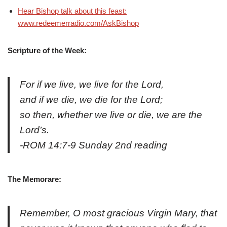
Hear Bishop talk about this feast:
www.redeemerradio.com/AskBishop
Scripture
of the Week:
For if we live, we live for the Lord,
and if we die, we die for the Lord;
so then, whether we live or die, we are the
Lord’s.
-ROM 14:7-9 Sunday 2nd reading
The Memorare:
Remember, O most gracious Virgin Mary, that