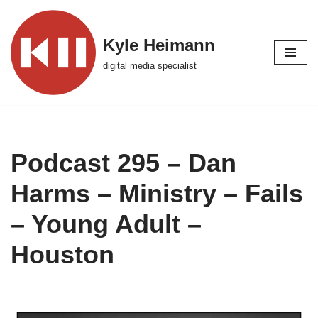
Skip
Kyle Heimann
to
digital media specialist
content
Podcast 295 – Dan
Harms – Ministry – Fails
– Young Adult –
Houston