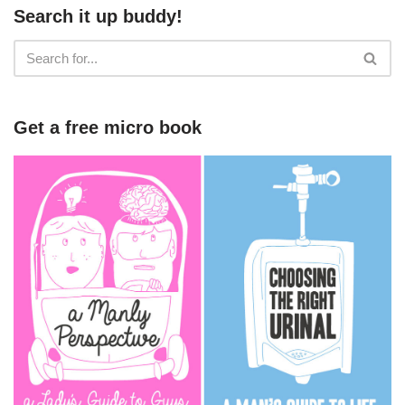
Search it up buddy!
Get a free micro book