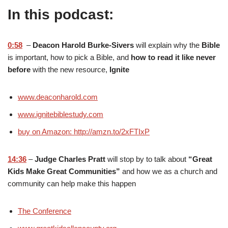
In this podcast:
0:58
–
Deacon Harold Burke-Sivers
will explain why the
Bible
is important, how to pick a Bible, and
how to read it like never
before
with the new resource,
Ignite
www.deaconharold.com
www.ignitebiblestudy.com
buy on Amazon: http://amzn.to/2xFTIxP
14:36
–
Judge Charles Pratt
will stop by to talk about
“Great
Kids Make Great Communities”
and how we as a church and
community can help make this happen
The Conference