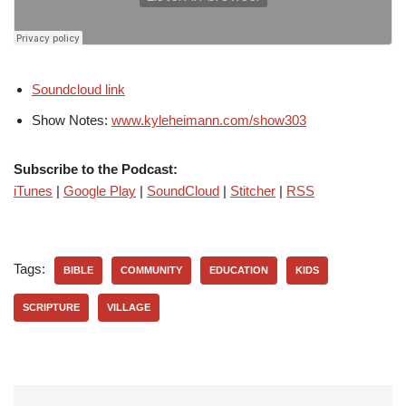
Soundcloud link
Show Notes:
www.kyleheimann.com/show303
Subscribe to the Podcast:
iTunes
|
Google Play
|
SoundCloud
|
Stitcher
|
RSS
Tags:
BIBLE
COMMUNITY
EDUCATION
KIDS
SCRIPTURE
VILLAGE