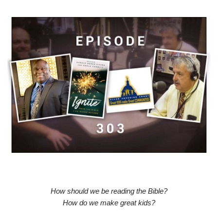
How should we be reading the Bible?
How do we make great kids?