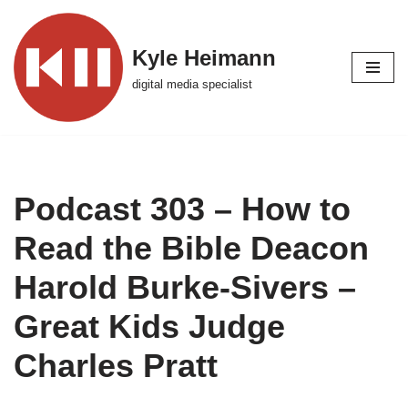
Skip
Kyle Heimann
to
digital media specialist
content
Podcast 303 – How to
Read the Bible Deacon
Harold Burke-Sivers –
Great Kids Judge
Charles Pratt