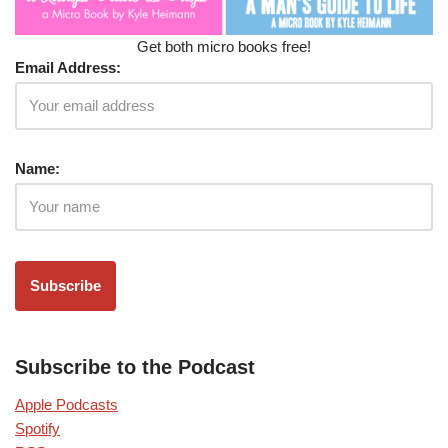
Get both micro books free!
Email Address:
Name:
Subscribe to the Podcast
Apple Podcasts
Spotify