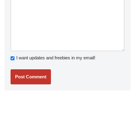
I want updates and freebies in my email!