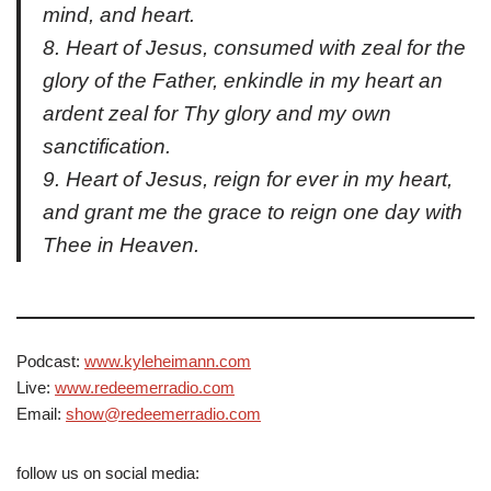
mind, and heart.
8. Heart of Jesus, consumed with zeal for the
glory of the Father, enkindle in my heart an
ardent zeal for Thy glory and my own
sanctification.
9. Heart of Jesus, reign for ever in my heart,
and grant me the grace to reign one day with
Thee in Heaven.
Podcast:
www.kyleheimann.com
Live:
www.redeemerradio.com
Email:
show@redeemerradio.com
follow us on social media: