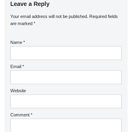
Leave a Reply
Your email address will not be published.
Required fields
are marked
*
Name
*
Email
*
Website
Comment
*