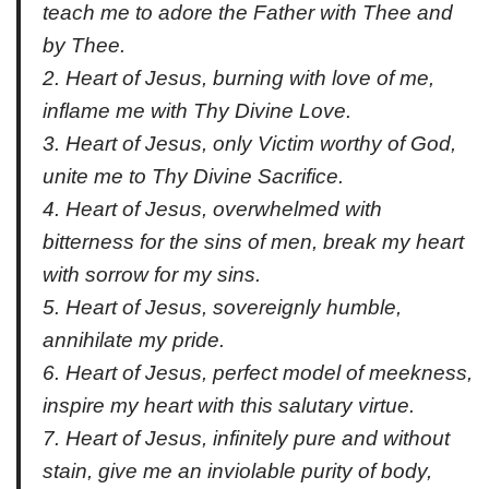
teach me to adore the Father with Thee and
by Thee.
2. Heart of Jesus, burning with love of me,
inflame me with Thy Divine Love.
3. Heart of Jesus, only Victim worthy of God,
unite me to Thy Divine Sacrifice.
4. Heart of Jesus, overwhelmed with
bitterness for the sins of men, break my heart
with sorrow for my sins.
5. Heart of Jesus, sovereignly humble,
annihilate my pride.
6. Heart of Jesus, perfect model of meekness,
inspire my heart with this salutary virtue.
7. Heart of Jesus, infinitely pure and without
stain, give me an inviolable purity of body,