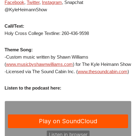
Facebook
,
Twitter
,
Instagram
, Snapchat
@KyleHeimannShow
Call/Text:
Holy Cross College Textline: 260-436-9598
Theme Song:
-Custom music written by Shawn Williams
(
www.musicbyshawnwilliams.com
) for The Kyle Heimann Show
-Licensed via The Sound Cabin Inc. (
www.thesoundcabin.com
)
Listen to the podcast here: