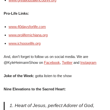
www.greatkidsallencounty.org
Pro-Life Links:
www.40daysforlife.com
www.prolifemichiana.org
www.ichooselife.org
And, don’t forget to follow us on social media. We are
@KyleHeimannShow on
Facebook
,
Twitter
and
Instagram
Joke of the Week:
gotta listen to the show
Nine Elevations to the Sacred Heart:
1. Heart of Jesus, perfect Adorer of God,