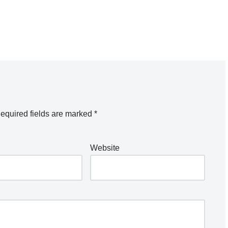
equired fields are marked
*
Website