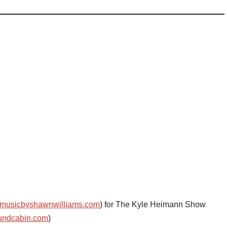
musicbyshawnwilliams.com
) for The Kyle Heimann Show
undcabin.com
)