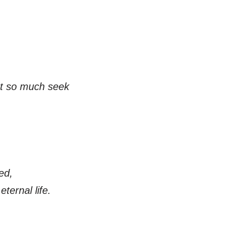
ot so much seek
ed,
eternal life.