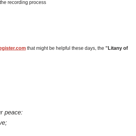
 the recording process
egister.com
that might be helpful these days, the
“Litany of
r peace:
ve;