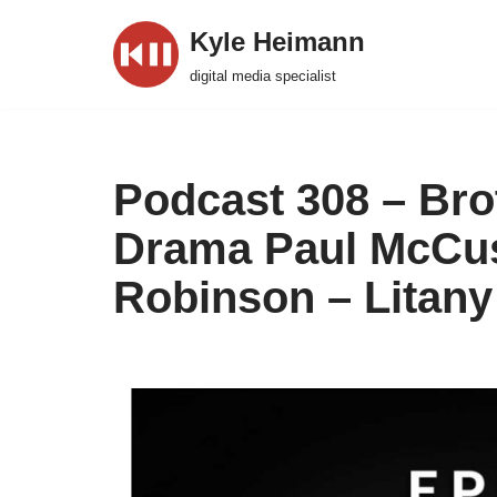
Kyle Heimann
Skip
digital media specialist
to
content
Podcast 308 – Bro
Drama Paul McCus
Robinson – Litany 