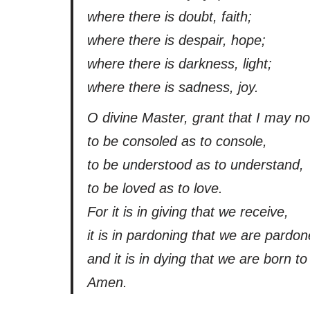
where there is doubt, faith;
where there is despair, hope;
where there is darkness, light;
where there is sadness, joy.
O divine Master, grant that I may n
to be consoled as to console,
to be understood as to understand,
to be loved as to love.
For it is in giving that we receive,
it is in pardoning that we are pardon
and it is in dying that we are born to 
Amen.