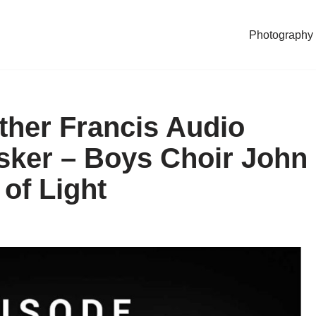
Photography
ther Francis Audio
ker – Boys Choir John
of Light