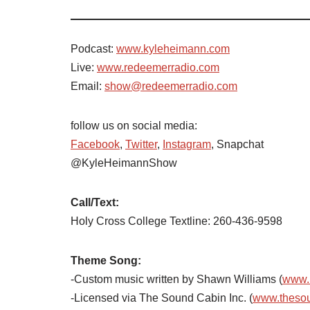
Podcast:
www.kyleheimann.com
Live:
www.redeemerradio.com
Email:
show@redeemerradio.com
follow us on social media:
Facebook
,
Twitter
,
Instagram
, Snapchat
@KyleHeimannShow
Call/Text:
Holy Cross College Textline: 260-436-9598
Theme Song:
-Custom music written by Shawn Williams (
www.
-Licensed via The Sound Cabin Inc. (
www.theso