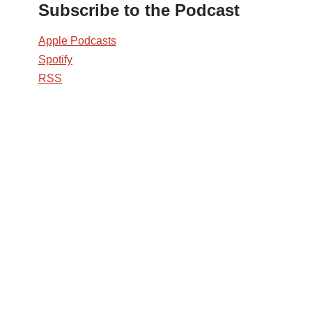
Subscribe to the Podcast
Apple Podcasts
Spotify
RSS