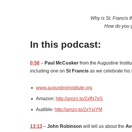
Why is St. Francis t
How do you ge
In this podcast:
0:58
–
Paul McCusker
from the Augustine Institut
including one on
St Francis
as we celebrate his 
www.augustineinstitute.org
Amazon:
http://amzn.to/2xfN7eS
Audible:
http://amzn.to/2xYxiYM
13:13
–
John Robinson
will tell us about the
Av