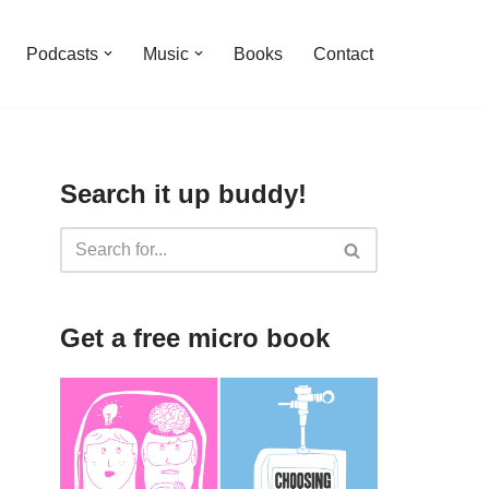
Podcasts
Music
Books
Contact
Search it up buddy!
Get a free micro book