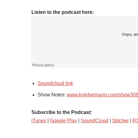
Listen to the podcast here:
Soundcloud link
Show Notes:
www.kyleheimann.com/show30
Subscribe to the Podcast:
iTunes
|
Google Play
|
SoundCloud
|
Stitcher
|
R