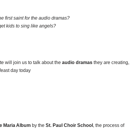
he first saint for the audio dramas?
t kids to sing like angels?
e will join us to talk about the
audio dramas
they are creating,
feast day today
e Maria Album
by the
St. Paul Choir School
, the process of