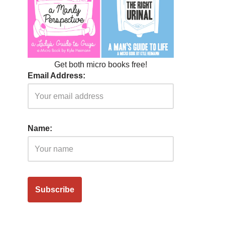
Get both micro books free!
Email Address:
Name: