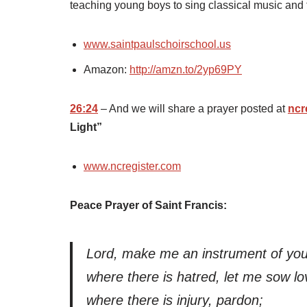
teaching young boys to sing classical music and
www.saintpaulschoirschool.us
Amazon:
http://amzn.to/2yp69PY
26:24
– And we will share a prayer posted at
ncr
Light”
www.ncregister.com
Peace Prayer of Saint Francis:
Lord, make me an instrument of you
where there is hatred, let me sow lo
where there is injury, pardon;