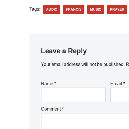
Tags:
AUDIO
FRANCIS
MUSIC
PRAYER
Leave a Reply
Your email address will not be published.
R
Name
*
Email
*
Comment
*