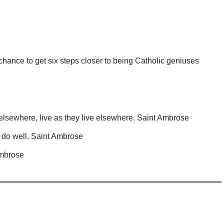
chance to get six steps closer to being Catholic geniuses
lsewhere, live as they live elsewhere. Saint Ambrose
o do well. Saint Ambrose
Ambrose