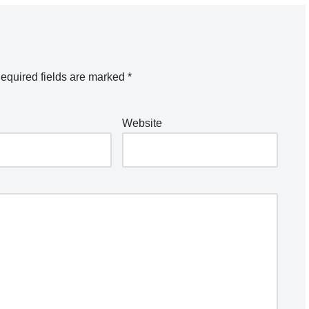
equired fields are marked
*
Website