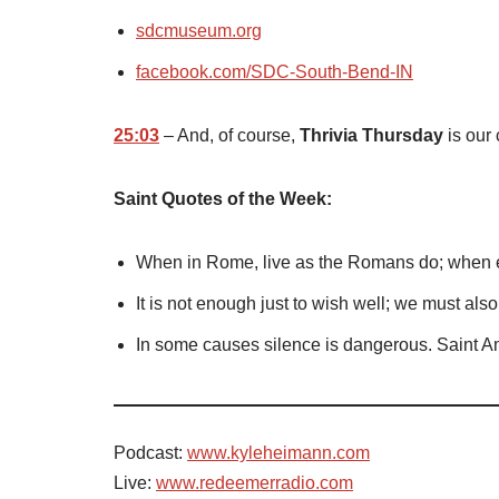
sdcmuseum.org
facebook.com/SDC-South-Bend-IN
25:03
– And, of course,
Thrivia Thursday
is our 
Saint Quotes of the Week:
When in Rome, live as the Romans do; when e
It is not enough just to wish well; we must als
In some causes silence is dangerous. Saint 
Podcast:
www.kyleheimann.com
Live:
www.redeemerradio.com