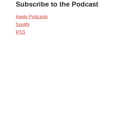
Subscribe to the Podcast
Apple Podcasts
Spotify
RSS