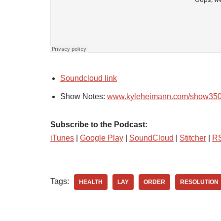
Soundcloud link
Show Notes:
www.kyleheimann.com/show35
Subscribe to the Podcast:
iTunes
|
Google Play
|
SoundCloud
|
Stitcher
|
R
Tags:
HEALTH
LAY
ORDER
RESOLUTION