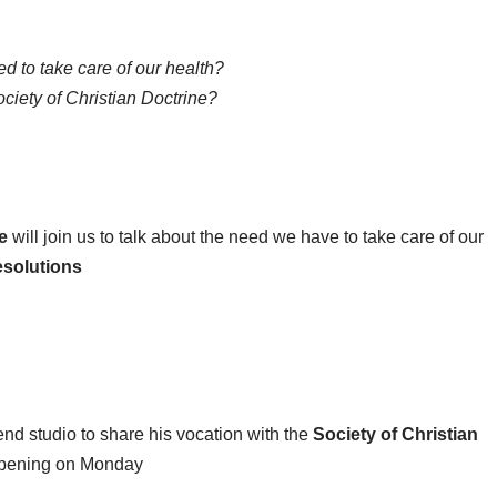
 to take care of our health?
ciety of Christian Doctrine?
e
will join us to talk about the need we have to take care of our
esolutions
end studio to share his vocation with the
Society of Christian
pening on Monday