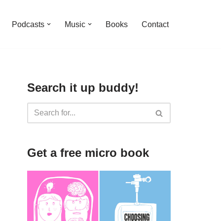
Podcasts
Music
Books
Contact
Search it up buddy!
Get a free micro book