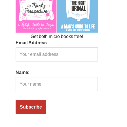
Get both micro books free!
Email Address:
Name: