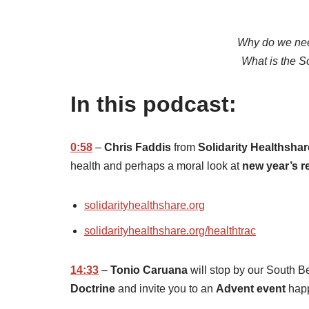
Why do we need
What is the So
In this podcast:
0:58
–
Chris Faddis
from
Solidarity Healthshar
health and perhaps a moral look at
new year’s r
solidarityhealthshare.org
solidarityhealthshare.org/healthtrac
14:33
–
Tonio Caruana
will stop by our South B
Doctrine
and invite you to an
Advent event
hap