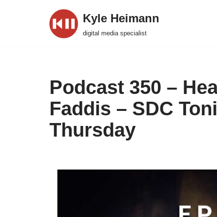
Kyle Heimann
Skip
digital media specialist
to
content
Podcast 350 – Hea
Faddis – SDC Toni
Thursday