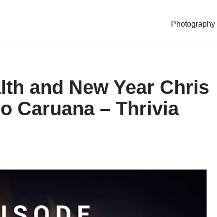
Photography
lth and New Year Chris
o Caruana – Thrivia