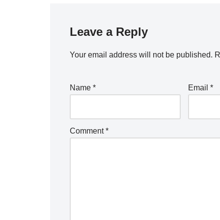
Leave a Reply
Your email address will not be published.
R
Name
*
Email
*
Comment
*