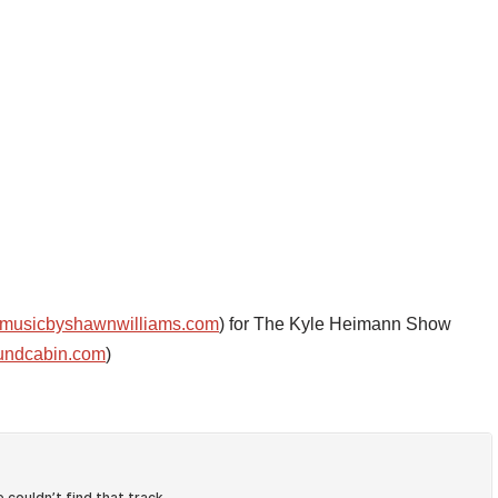
musicbyshawnwilliams.com
) for The Kyle Heimann Show
undcabin.com
)