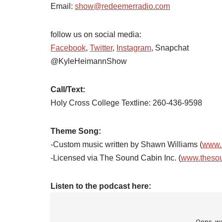
Email:
show@redeemerradio.com
follow us on social media:
Facebook
,
Twitter
,
Instagram
, Snapchat
@KyleHeimannShow
Call/Text:
Holy Cross College Textline: 260-436-9598
Theme Song:
-Custom music written by Shawn Williams (
www.
-Licensed via The Sound Cabin Inc. (
www.theso
Listen to the podcast here: