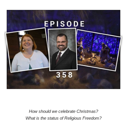
How should we celebrate Christmas?
What is the status of Religious Freedom?