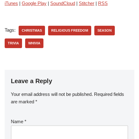
iTunes
|
Google Play
|
SoundCloud
|
Stitcher
|
RSS
Tags:
CHRISTMAS
RELIGIOUS FREEDOM
SEASON
TRIVIA
WHIVIA
Leave a Reply
Your email address will not be published.
Required fields
are marked
*
Name
*