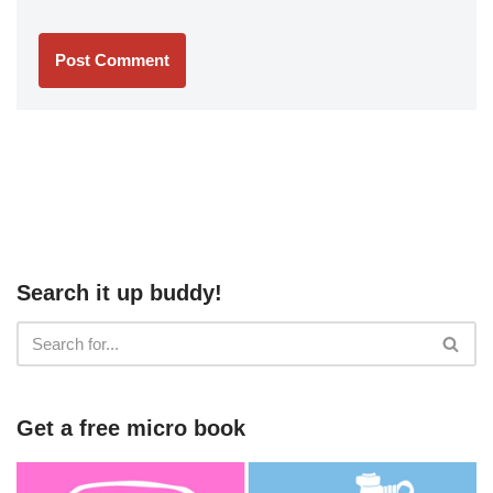
Search it up buddy!
Get a free micro book