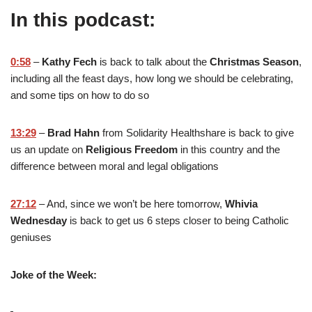
In this podcast:
0:58
–
Kathy Fech
is back to talk about the
Christmas Season
,
including all the feast days, how long we should be celebrating,
and some tips on how to do so
13:29
–
Brad Hahn
from Solidarity Healthshare is back to give
us an update on
Religious Freedom
in this country and the
difference between moral and legal obligations
27:12
– And, since we won’t be here tomorrow,
Whivia
Wednesday
is back to get us 6 steps closer to being Catholic
geniuses
Joke of the Week: