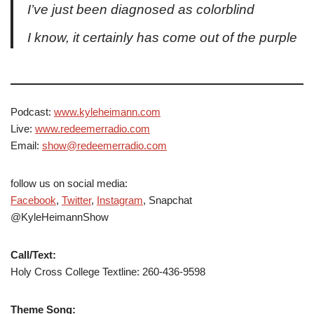
I’ve just been diagnosed as colorblind
I know, it certainly has come out of the purple
Podcast:
www.kyleheimann.com
Live:
www.redeemerradio.com
Email:
show@redeemerradio.com
follow us on social media:
Facebook
,
Twitter
,
Instagram
, Snapchat
@KyleHeimannShow
Call/Text:
Holy Cross College Textline: 260-436-9598
Theme Song: