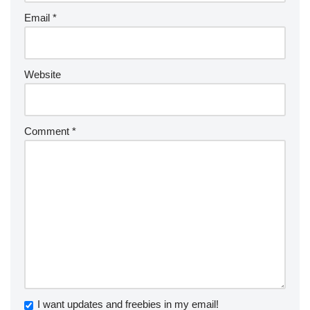
Email
*
Website
Comment
*
I want updates and freebies in my email!