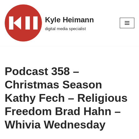
Skip
Kyle Heimann
to
digital media specialist
content
Podcast 358 –
Christmas Season
Kathy Fech – Religious
Freedom Brad Hahn –
Whivia Wednesday