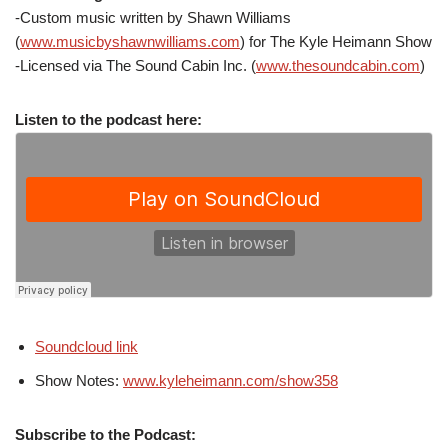
-Custom music written by Shawn Williams
(
www.musicbyshawnwilliams.com
) for The Kyle Heimann Show
-Licensed via The Sound Cabin Inc. (
www.thesoundcabin.com
)
Listen to the podcast here:
Soundcloud link
Show Notes:
www.kyleheimann.com/show358
Subscribe to the Podcast: