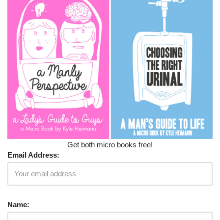
Get both micro books free!
Email Address:
Name: