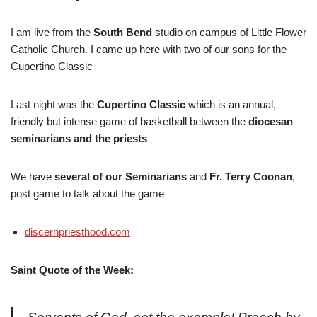
I am live from the
South Bend
studio on campus of Little Flower
Catholic Church. I came up here with two of our sons for the
Cupertino Classic
Last night was the
Cupertino Classic
which is an annual,
friendly but intense game of basketball between the
diocesan
seminarians and the priests
We have
several of our Seminarians
and
Fr. Terry Coonan
,
post game to talk about the game
discernpriesthood.com
Saint Quote of the Week: