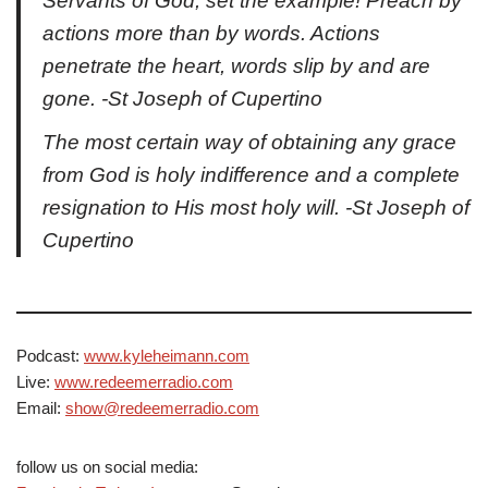
Servants of God, set the example! Preach by
actions more than by words. Actions
penetrate the heart, words slip by and are
gone. -St Joseph of Cupertino
The most certain way of obtaining any grace
from God is holy indifference and a complete
resignation to His most holy will. -St Joseph of
Cupertino
Podcast:
www.kyleheimann.com
Live:
www.redeemerradio.com
Email:
show@redeemerradio.com
follow us on social media: