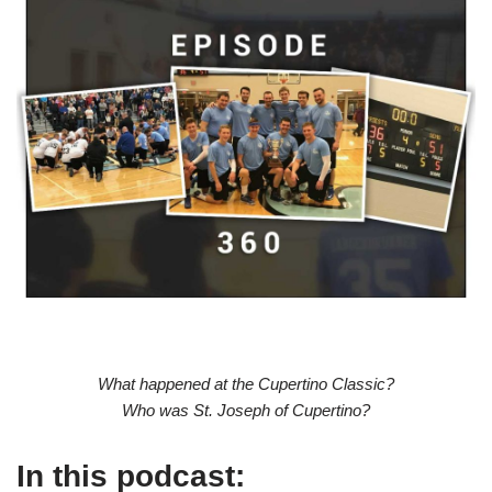
What happened at the Cupertino Classic?
Who was St. Joseph of Cupertino?
In this podcast: