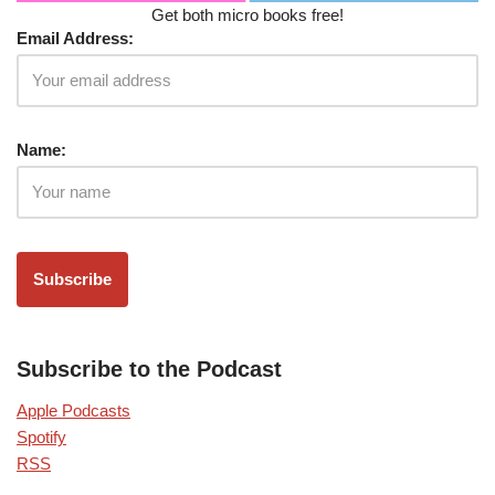
Get both micro books free!
Email Address:
Name:
Subscribe to the Podcast
Apple Podcasts
Spotify
RSS