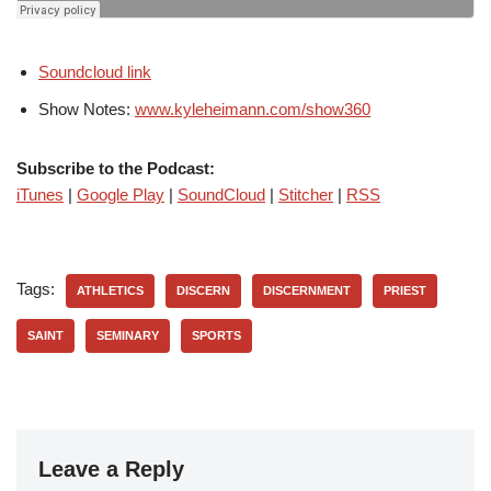
Soundcloud link
Show Notes:
www.kyleheimann.com/show360
Subscribe to the Podcast:
iTunes
|
Google Play
|
SoundCloud
|
Stitcher
|
RSS
Tags:
ATHLETICS
DISCERN
DISCERNMENT
PRIEST
SAINT
SEMINARY
SPORTS
Leave a Reply