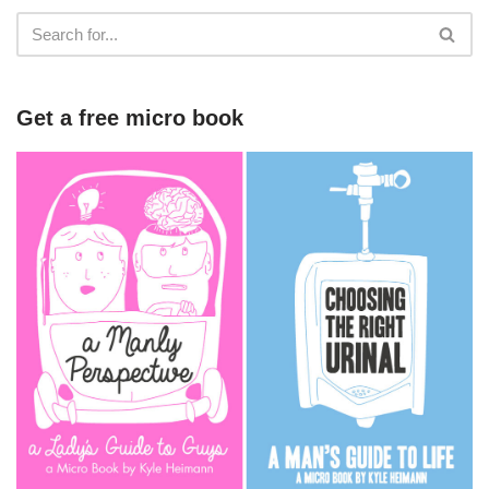
Get a free micro book