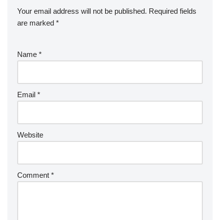
Your email address will not be published.
Required fields
are marked
*
Name
*
Email
*
Website
Comment
*