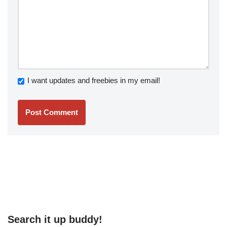
I want updates and freebies in my email!
Search it up buddy!