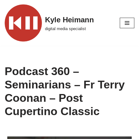
Skip
Kyle Heimann
to
digital media specialist
content
Podcast 360 –
Seminarians – Fr Terry
Coonan – Post
Cupertino Classic