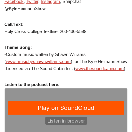
Facebook
,
Twitter
,
Instagram
, Snapchat
@KyleHeimannShow
Call/Text:
Holy Cross College Textline: 260-436-9598
Theme Song:
-Custom music written by Shawn Williams
(
www.musicbyshawnwilliams.com
) for The Kyle Heimann Show
-Licensed via The Sound Cabin Inc. (
www.thesoundcabin.com
)
Listen to the podcast here: