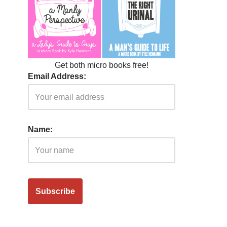
Get both micro books free!
Email Address:
Name: