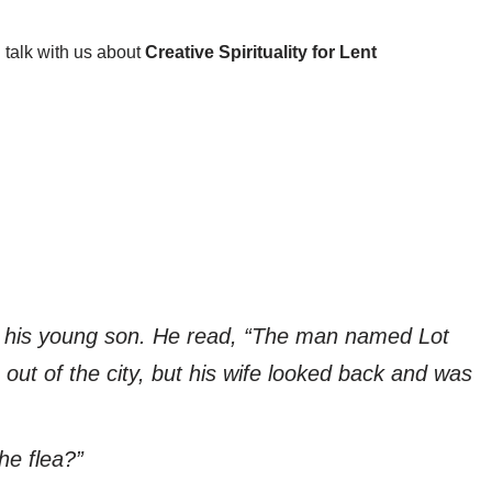
 talk with us about
Creative Spirituality for Lent
to his young son. He read, “The man named Lot
 out of the city, but his wife looked back and was
he flea?”