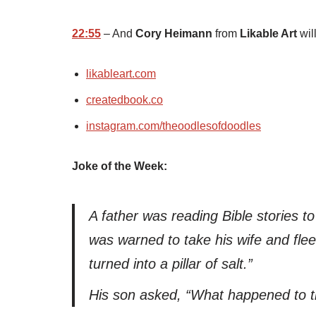
22:55
– And
Cory Heimann
from
Likable Art
will
likableart.com
createdbook.co
instagram.com/theoodlesofdoodles
Joke of the Week:
A father was reading Bible stories 
was warned to take his wife and flee
turned into a pillar of salt.”
His son asked, “What happened to t