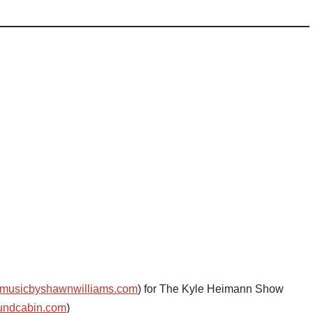
musicbyshawnwilliams.com
) for The Kyle Heimann Show
undcabin.com
)