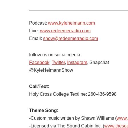
Podcast:
www.kyleheimann.com
Live:
www.redeemerradio.com
Email:
show@redeemerradio.com
follow us on social media:
Facebook
,
Twitter
,
Instagram
, Snapchat
@KyleHeimannShow
Call/Text:
Holy Cross College Textline: 260-436-9598
Theme Song:
-Custom music written by Shawn Williams (
www.
-Licensed via The Sound Cabin Inc. (
www.theso