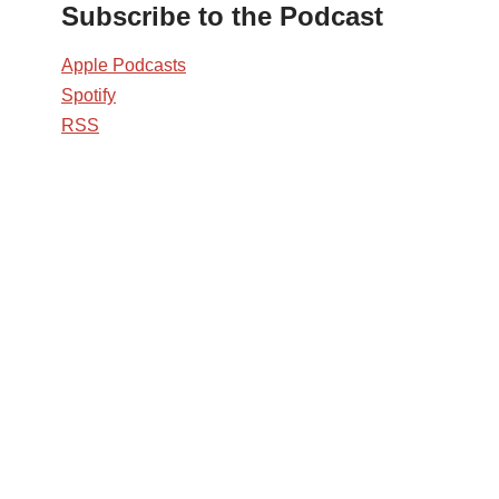
Subscribe to the Podcast
Apple Podcasts
Spotify
RSS