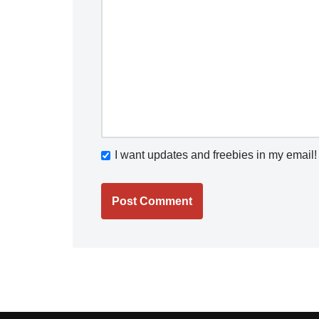
I want updates and freebies in my email!