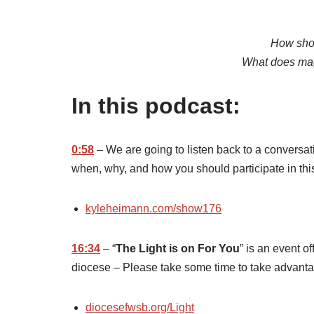
How sho
What does magi
In this podcast:
0:58
– We are going to listen back to a conversat
when, why, and how you should participate in th
kyleheimann.com/show176
16:34
– “
The Light is on For You
” is an event o
diocese – Please take some time to take advantag
diocesefwsb.org/Light