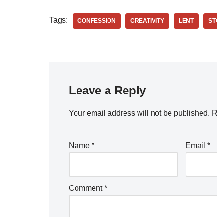
Tags:
CONFESSION
CREATIVITY
LENT
ST
Leave a Reply
Your email address will not be published.
R
Name
*
Email
*
Comment
*