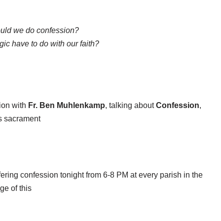
uld we do confession?
c have to do with our faith?
ion with
Fr. Ben Muhlenkamp
, talking about
Confession
,
is sacrament
ffering confession tonight from 6-8 PM at every parish in the
e of this