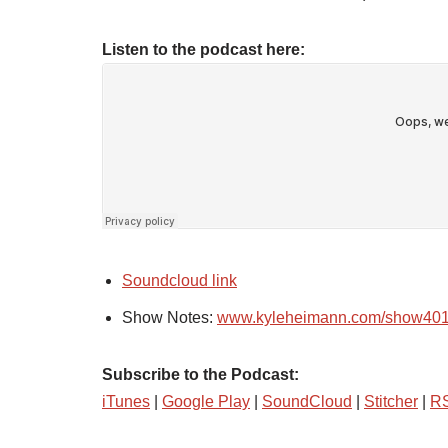
Listen to the podcast here:
Soundcloud link
Show Notes:
www.kyleheimann.com/show40
Subscribe to the Podcast:
iTunes
|
Google Play
|
SoundCloud
|
Stitcher
|
R