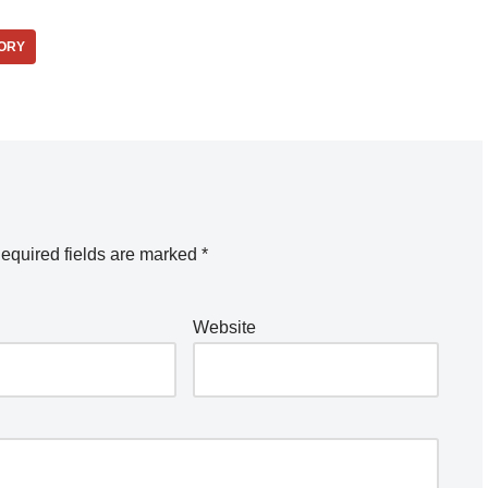
ORY
equired fields are marked
*
Website