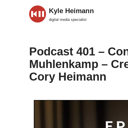
Kyle Heimann
Skip
digital media specialist
to
content
Podcast 401 – Con
Muhlenkamp – Crea
Cory Heimann