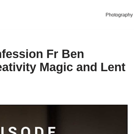
Photography
fession Fr Ben
tivity Magic and Lent