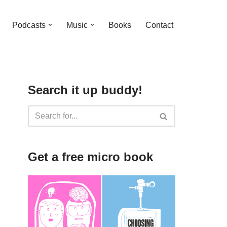
Podcasts
Music
Books
Contact
Search it up buddy!
Get a free micro book