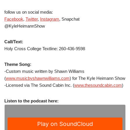
follow us on social media:
Facebook
,
Twitter
,
Instagram
, Snapchat
@KyleHeimannShow
Call/Text:
Holy Cross College Textline: 260-436-9598
Theme Song:
-Custom music written by Shawn Williams
(
www.musicbyshawnwilliams.com
) for The Kyle Heimann Show
-Licensed via The Sound Cabin Inc. (
www.thesoundcabin.com
)
Listen to the podcast here: