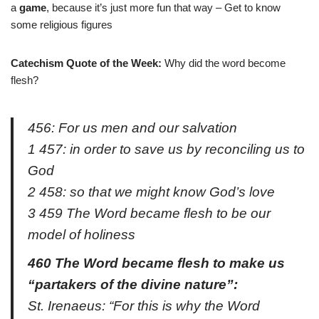
a
game
, because it’s just more fun that way – Get to know
some religious figures
Catechism Quote of the Week:
Why did the word become
flesh?
456: For us men and our salvation
1 457: in order to save us by reconciling us to
God
2 458: so that we might know God’s love
3 459 The Word became flesh to be our
model of holiness
460 The Word became flesh to make us
“partakers of the divine nature”:
St. Irenaeus: “For this is why the Word