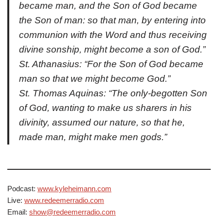
became man, and the Son of God became
the Son of man: so that man, by entering into
communion with the Word and thus receiving
divine sonship, might become a son of God.”
St. Athanasius: “For the Son of God became
man so that we might become God.”
St. Thomas Aquinas: “The only-begotten Son
of God, wanting to make us sharers in his
divinity, assumed our nature, so that he,
made man, might make men gods.”
Podcast:
www.kyleheimann.com
Live:
www.redeemerradio.com
Email:
show@redeemerradio.com