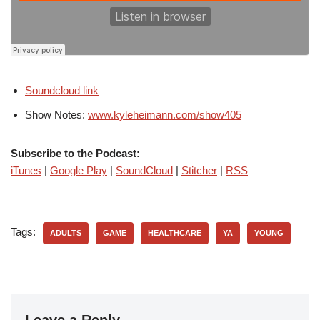
Soundcloud link
Show Notes:
www.kyleheimann.com/show405
Subscribe to the Podcast:
iTunes
|
Google Play
|
SoundCloud
|
Stitcher
|
RSS
Tags:
ADULTS
GAME
HEALTHCARE
YA
YOUNG