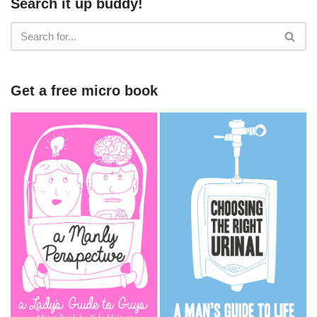
Search it up buddy!
Get a free micro book