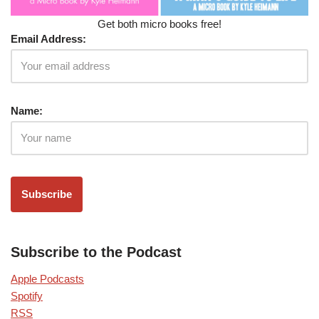
Get both micro books free!
Email Address:
Name:
Subscribe to the Podcast
Apple Podcasts
Spotify
RSS