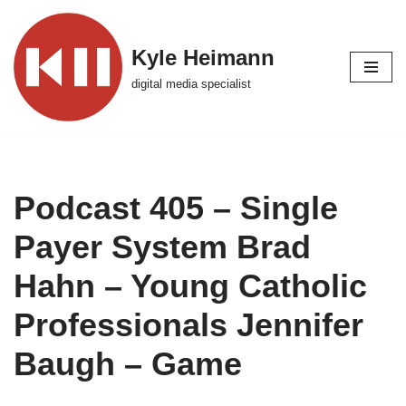
Skip
Kyle Heimann
to
digital media specialist
content
Podcast 405 – Single
Payer System Brad
Hahn – Young Catholic
Professionals Jennifer
Baugh – Game