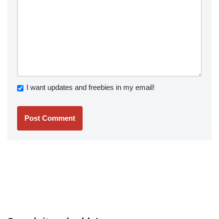
I want updates and freebies in my email!