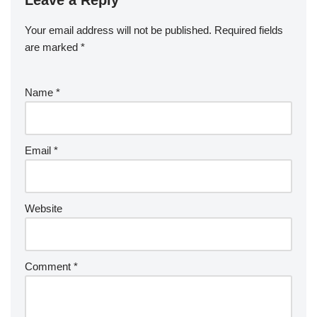
Leave a Reply
Your email address will not be published.
Required fields
are marked
*
Name
*
Email
*
Website
Comment
*