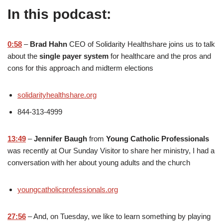
In this podcast:
0:58
–
Brad Hahn
CEO of Solidarity Healthshare joins us to talk
about the
single payer system
for healthcare and the pros and
cons for this approach and midterm elections
solidarityhealthshare.org
844-313-4999
13:49
–
Jennifer Baugh
from
Young Catholic Professionals
was recently at Our Sunday Visitor to share her ministry, I had a
conversation with her about young adults and the church
youngcatholicprofessionals.org
27:56
– And, on Tuesday, we like to learn something by playing