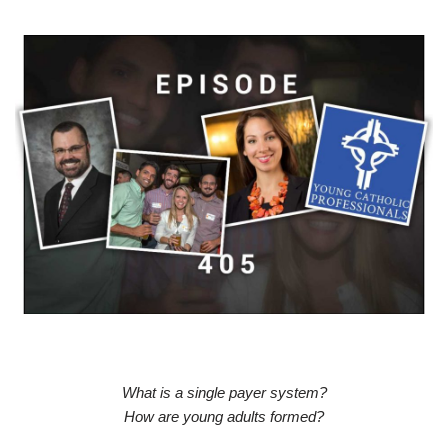
What is a single payer system?
How are young adults formed?