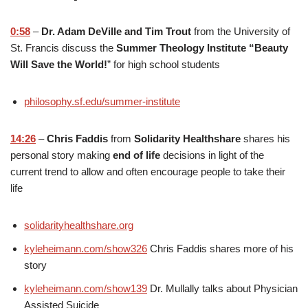
0:58
–
Dr. Adam DeVille and Tim Trout
from the University of
St. Francis discuss the
Summer Theology Institute “Beauty
Will Save the World!
” for high school students
philosophy.sf.edu/summer-institute
14:26
–
Chris Faddis
from
Solidarity Healthshare
shares his
personal story making
end of life
decisions in light of the
current trend to allow and often encourage people to take their
life
solidarityhealthshare.org
kyleheimann.com/show326
Chris Faddis shares more of his
story
kyleheimann.com/show139
Dr. Mullally talks about Physician
Assisted Suicide