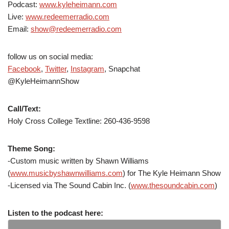
Podcast:
www.kyleheimann.com
Live:
www.redeemerradio.com
Email:
show@redeemerradio.com
follow us on social media:
Facebook
,
Twitter
,
Instagram
, Snapchat
@KyleHeimannShow
Call/Text:
Holy Cross College Textline: 260-436-9598
Theme Song:
-Custom music written by Shawn Williams
(
www.musicbyshawnwilliams.com
) for The Kyle Heimann Show
-Licensed via The Sound Cabin Inc. (
www.thesoundcabin.com
)
Listen to the podcast here: