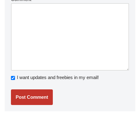
I want updates and freebies in my email!