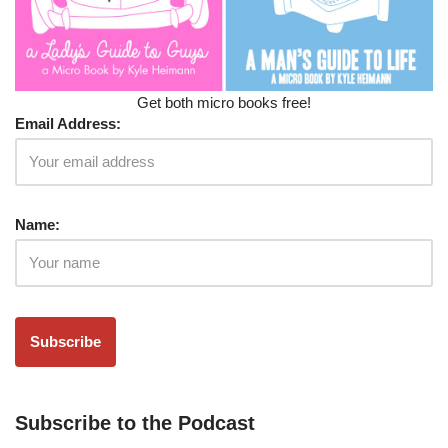
Get both micro books free!
Email Address:
Name:
Subscribe to the Podcast