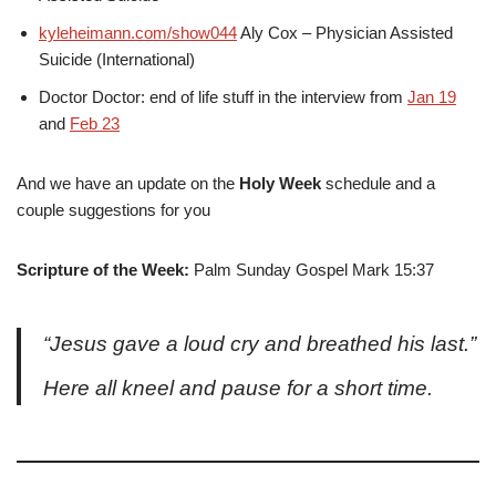
kyleheimann.com/show044
Aly Cox – Physician Assisted
Suicide (International)
Doctor Doctor: end of life stuff in the interview from
Jan 19
and
Feb 23
And we have an update on the
Holy Week
schedule and a
couple suggestions for you
Scripture of the Week:
Palm Sunday Gospel Mark 15:37
“Jesus gave a loud cry and breathed his last.”
Here all kneel and pause for a short time.