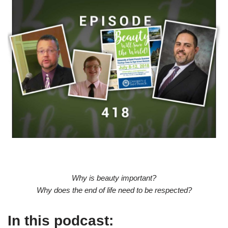
Why is beauty important?
Why does the end of life need to be respected?
In this podcast: