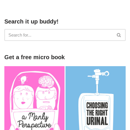
Search it up buddy!
Get a free micro book