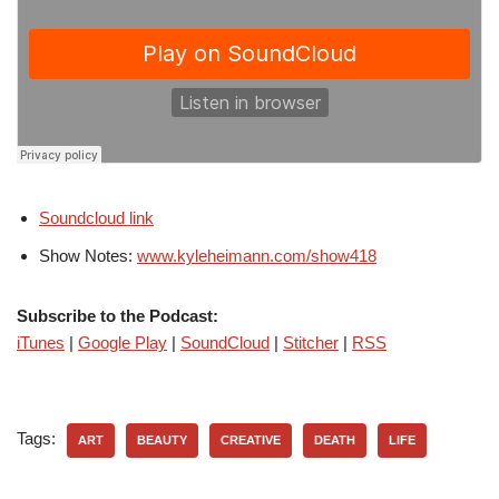
Soundcloud link
Show Notes:
www.kyleheimann.com/show418
Subscribe to the Podcast:
iTunes
|
Google Play
|
SoundCloud
|
Stitcher
|
RSS
Tags:
ART
BEAUTY
CREATIVE
DEATH
LIFE