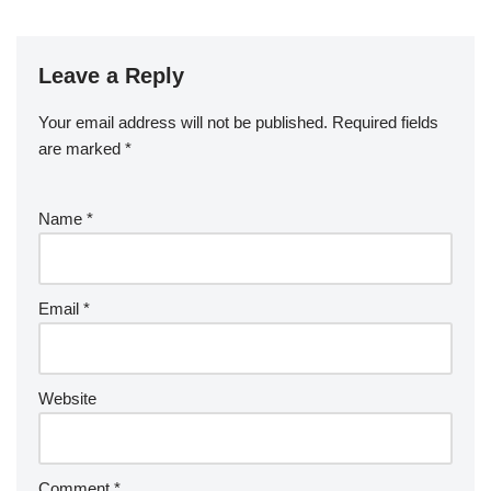
Leave a Reply
Your email address will not be published.
Required fields
are marked
*
Name
*
Email
*
Website
Comment
*