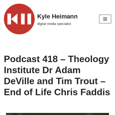
Skip
Kyle Heimann
to
digital media specialist
content
Podcast 418 – Theology
Institute Dr Adam
DeVille and Tim Trout –
End of Life Chris Faddis