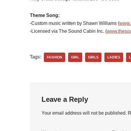
Theme Song:
-Custom music written by Shawn Williams (
www.
-Licensed via The Sound Cabin Inc. (
www.theso
Tags:
FASHION
GIRL
GIRLS
LADIES
Leave a Reply
Your email address will not be published.
R