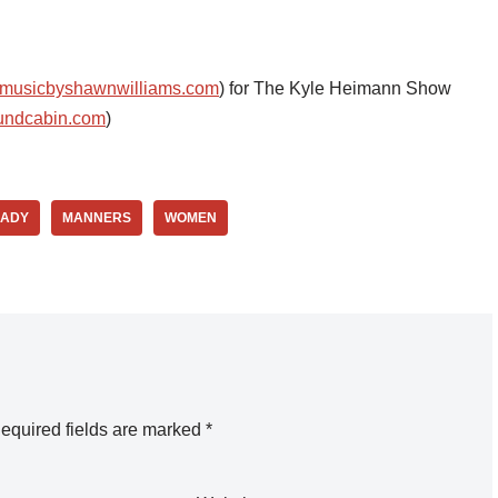
musicbyshawnwilliams.com
) for The Kyle Heimann Show
undcabin.com
)
LADY
MANNERS
WOMEN
equired fields are marked
*