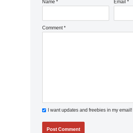
Name
*
Email
*
Comment
*
I want updates and freebies in my email!