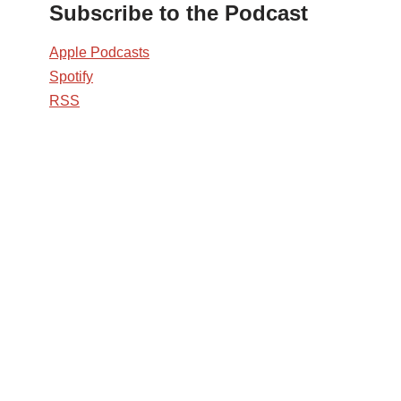
Subscribe to the Podcast
Apple Podcasts
Spotify
RSS