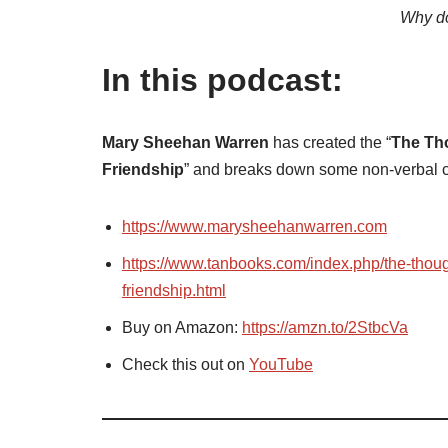
Why do
In this podcast:
Mary Sheehan Warren
has created the “
The Tho
Friendship
” and breaks down some non-verbal
https://www.marysheehanwarren.com
https://www.tanbooks.com/index.php/the-thoug
friendship.html
Buy on Amazon:
https://amzn.to/2StbcVa
Check this out on
YouTube