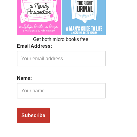
Get both micro books free!
Email Address:
Name: