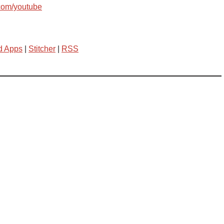
com/youtube
d Apps
|
Stitcher
|
RSS