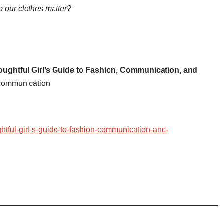
 our clothes matter?
ughtful Girl’s Guide to Fashion, Communication, and
 communication
htful-girl-s-guide-to-fashion-communication-and-