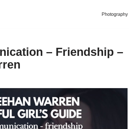
Photography
ication – Friendship –
rren