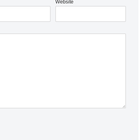
Website