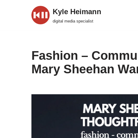
Kyle Heimann
Skip
digital media specialist
to
content
Fashion – Commun
Mary Sheehan Wa