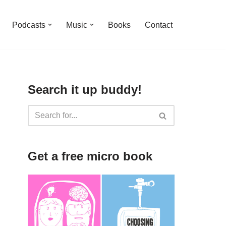
Podcasts
Music
Books
Contact
Search it up buddy!
Get a free micro book