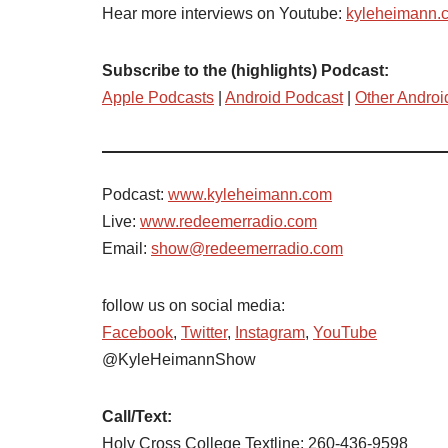
Hear more interviews on Youtube:
kyleheimann.
Subscribe to the (highlights) Podcast:
Apple Podcasts
|
Android Podcast
|
Other Androi
Podcast:
www.kyleheimann.com
Live:
www.redeemerradio.com
Email:
show@redeemerradio.com
follow us on social media:
Facebook
,
Twitter
,
Instagram
,
YouTube
@KyleHeimannShow
Call/Text:
Holy Cross College Textline: 260-436-9598