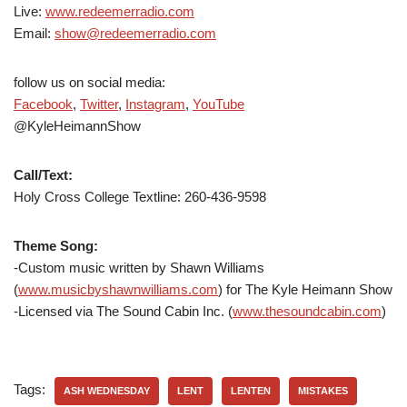
Live:
www.redeemerradio.com
Email:
show@redeemerradio.com
follow us on social media:
Facebook
,
Twitter
,
Instagram
,
YouTube
@KyleHeimannShow
Call/Text:
Holy Cross College Textline: 260-436-9598
Theme Song:
-Custom music written by Shawn Williams
(
www.musicbyshawnwilliams.com
) for The Kyle Heimann Show
-Licensed via The Sound Cabin Inc. (
www.thesoundcabin.com
)
Tags:
ASH WEDNESDAY
LENT
LENTEN
MISTAKES