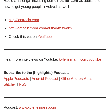
Radio Challenge” including some
tips for Lent
as adults and
how to get young people involved as well
http://lentradio.com
http://catholicmom.com/author/mswaim
Check this out on
YouTube
Hear more interviews on Youtube:
kyleheimann.com/youtube
Subscribe to the (highlights) Podcast:
Apple Podcasts
|
Android Podcast
|
Other Android Apps
|
Stitcher
|
RSS
Podcast:
www.kyleheimann.com