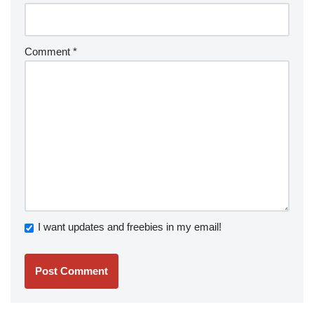
Comment
*
I want updates and freebies in my email!