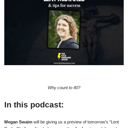
Why count to 40?
In this podcast:
Megan Swaim
will be giving us a preview of tomorrow’s “Lent