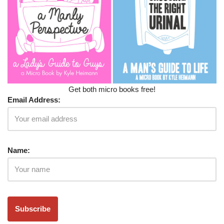
Get both micro books free!
Email Address:
Name: