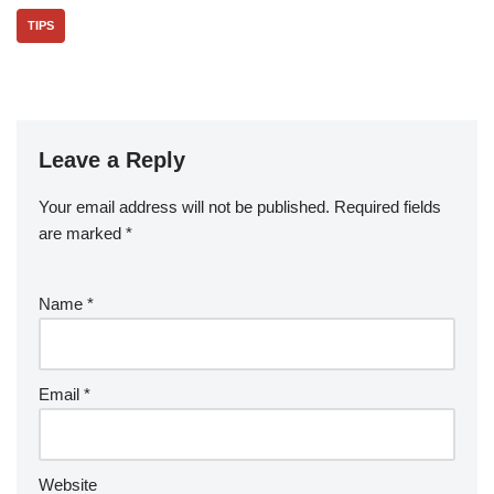
TIPS
Leave a Reply
Your email address will not be published.
Required fields
are marked
*
Name
*
Email
*
Website