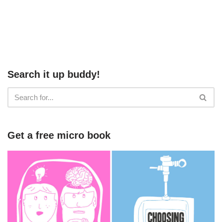
Search it up buddy!
Get a free micro book