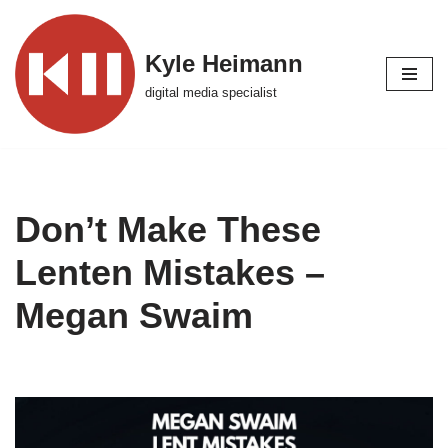
Skip
Kyle Heimann
to
digital media specialist
content
Don’t Make These
Lenten Mistakes –
Megan Swaim