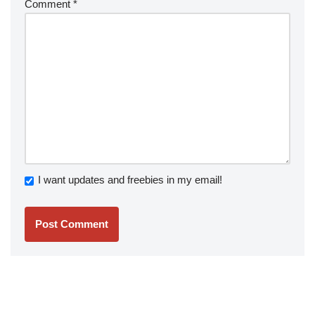
Comment
*
I want updates and freebies in my email!