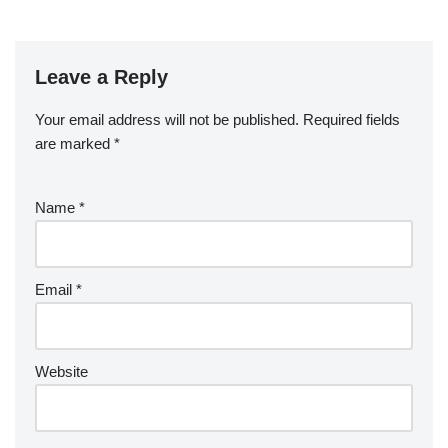
Leave a Reply
Your email address will not be published.
Required fields
are marked
*
Name
*
Email
*
Website