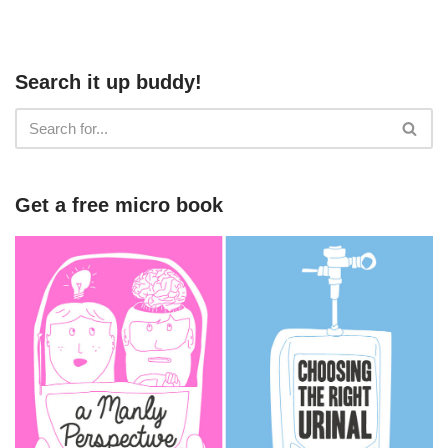
Search it up buddy!
Get a free micro book