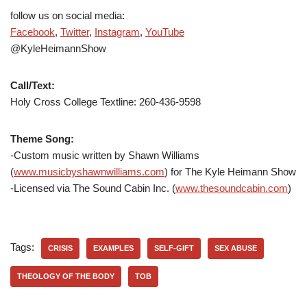
follow us on social media:
Facebook
,
Twitter
,
Instagram
,
YouTube
@KyleHeimannShow
Call/Text:
Holy Cross College Textline: 260-436-9598
Theme Song:
-Custom music written by Shawn Williams
(
www.musicbyshawnwilliams.com
) for The Kyle Heimann Show
-Licensed via The Sound Cabin Inc. (
www.thesoundcabin.com
)
Tags:
CRISIS
EXAMPLES
SELF-GIFT
SEX ABUSE
THEOLOGY OF THE BODY
TOB