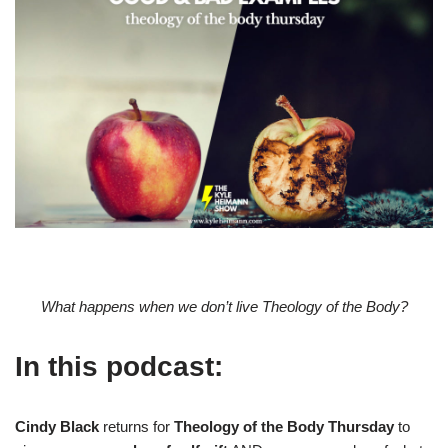
What happens when we don’t live Theology of the Body?
In this podcast:
Cindy Black
returns for
Theology of the Body Thursday
to