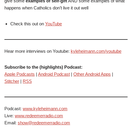
give some
examples of self-gift
AND some examples of what
happens when Catholics don’t live it out well
Check this out on
YouTube
Hear more interviews on Youtube:
kyleheimann.com/youtube
Subscribe to the (highlights) Podcast:
Apple Podcasts
|
Android Podcast
|
Other Android Apps
|
Stitcher
|
RSS
Podcast:
www.kyleheimann.com
Live:
www.redeemerradio.com
Email:
show@redeemerradio.com