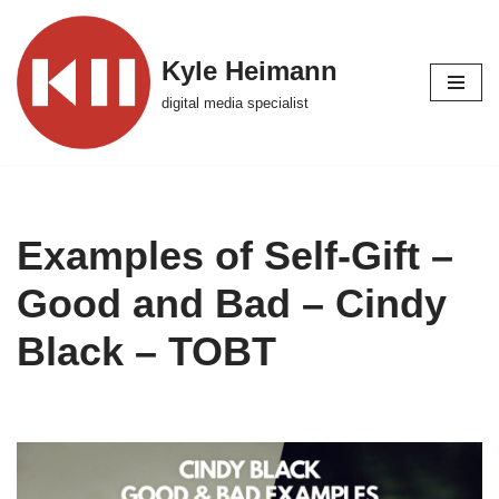
Skip
Kyle Heimann
to
digital media specialist
content
Examples of Self-Gift –
Good and Bad – Cindy
Black – TOBT