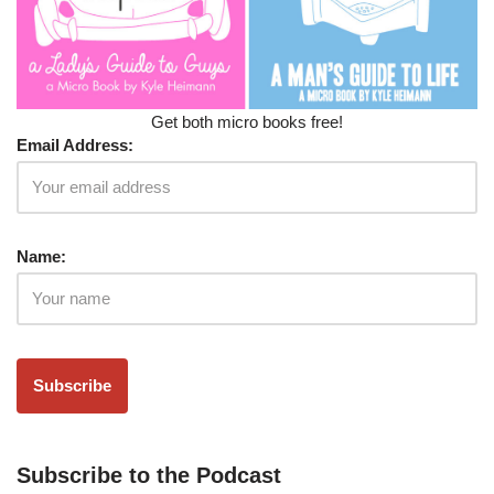
Get both micro books free!
Email Address:
Name:
Subscribe to the Podcast