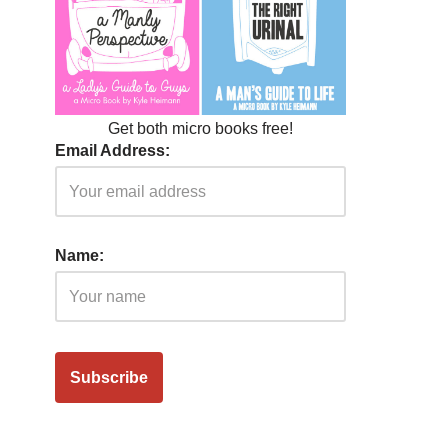
Get both micro books free!
Email Address:
Name: