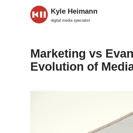
Kyle Heimann
Skip
digital media specialist
to
content
Marketing vs Evan
Evolution of Medi