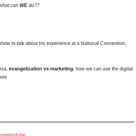
what can
WE
do??
show to talk about his experience at a National Convention,
ersa,
evangelization vs marketing
, how we can use the digital
more
com/youtube