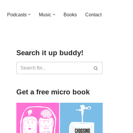
Podcasts
Music
Books
Contact
Search it up buddy!
Get a free micro book