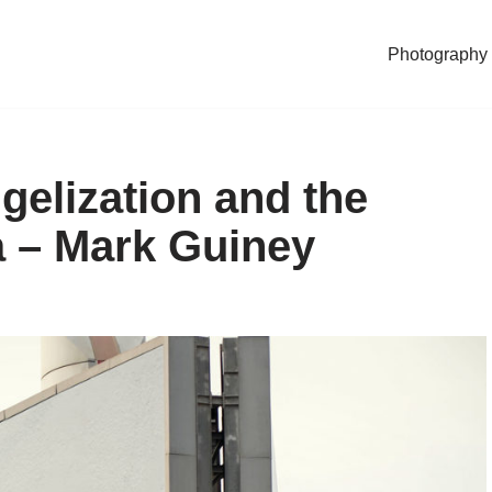
Photography
gelization and the
a – Mark Guiney