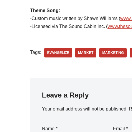
Theme Song:
-Custom music written by Shawn Williams (
www.
-Licensed via The Sound Cabin Inc. (
www.theso
Tags:
EVANGELIZE
MARKET
MARKETING
Leave a Reply
Your email address will not be published.
R
Name
*
Email
*