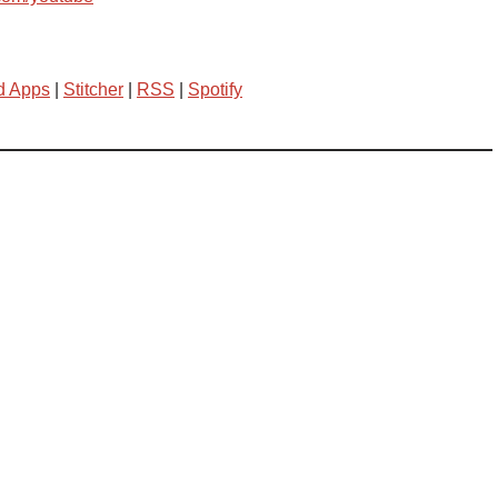
d Apps
|
Stitcher
|
RSS
|
Spotify