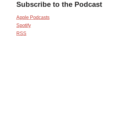
Subscribe to the Podcast
Apple Podcasts
Spotify
RSS