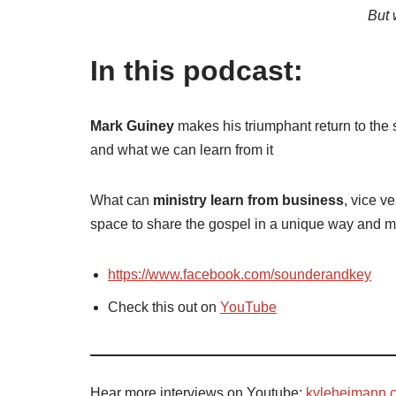
But 
In this podcast:
Mark Guiney
makes his triumphant return to the 
and what we can learn from it
What can
ministry learn from business
, vice v
space to share the gospel in a unique way and 
https://www.facebook.com/sounderandkey
Check this out on
YouTube
Hear more interviews on Youtube:
kyleheimann.