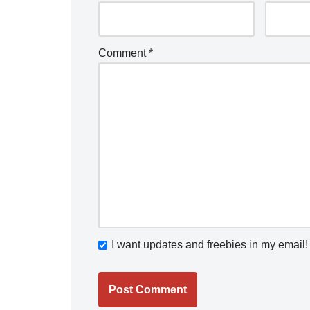
Comment
*
I want updates and freebies in my email!