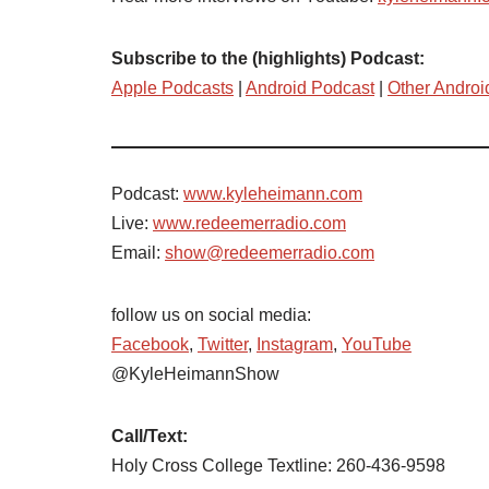
Subscribe to the (highlights) Podcast:
Apple Podcasts
|
Android Podcast
|
Other Androi
Podcast:
www.kyleheimann.com
Live:
www.redeemerradio.com
Email:
show@redeemerradio.com
follow us on social media:
Facebook
,
Twitter
,
Instagram
,
YouTube
@KyleHeimannShow
Call/Text:
Holy Cross College Textline: 260-436-9598