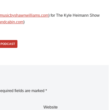
musicbyshawnwilliams.com
) for The Kyle Heimann Show
undcabin.com
)
PODCAST
equired fields are marked
*
Website