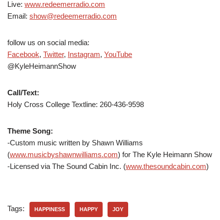
Live:
www.redeemerradio.com
Email:
show@redeemerradio.com
follow us on social media:
Facebook
,
Twitter
,
Instagram
,
YouTube
@KyleHeimannShow
Call/Text:
Holy Cross College Textline:
260-436-9598
Theme Song:
-Custom music written by Shawn Williams
(
www.musicbyshawnwilliams.com
) for The Kyle Heimann Show
-Licensed via The Sound Cabin Inc. (
www.thesoundcabin.com
)
Tags:
HAPPINESS
HAPPY
JOY