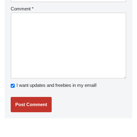
Comment
*
I want updates and freebies in my email!