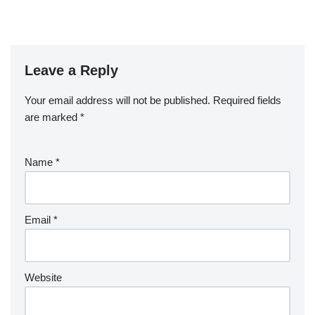
Leave a Reply
Your email address will not be published.
Required fields
are marked
*
Name
*
Email
*
Website