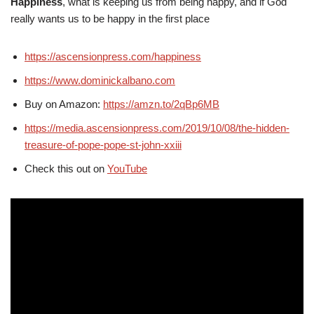
Happiness
, what is keeping us from being happy, and if God
really wants us to be happy in the first place
https://ascensionpress.com/happiness
https://www.dominickalbano.com
Buy on Amazon:
https://amzn.to/2qBp6MB
https://media.ascensionpress.com/2019/10/08/the-hidden-
treasure-of-pope-pope-st-john-xxiii
Check this out on
YouTube