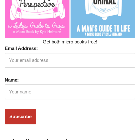
Get both micro books free!
Email Address:
Name: