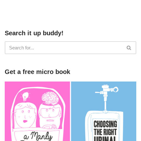
Search it up buddy!
Get a free micro book