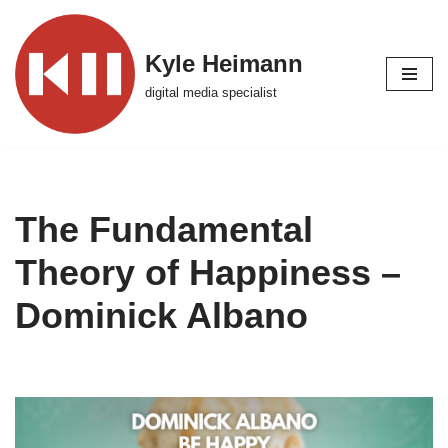
Skip
Kyle Heimann
to
digital media specialist
content
The Fundamental
Theory of Happiness –
Dominick Albano