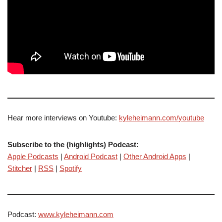
Hear more interviews on Youtube:
kyleheimann.com/youtube
Subscribe to the (highlights) Podcast:
Apple Podcasts
|
Android Podcast
|
Other Android Apps
|
Stitcher
|
RSS
|
Spotify
Podcast:
www.kyleheimann.com