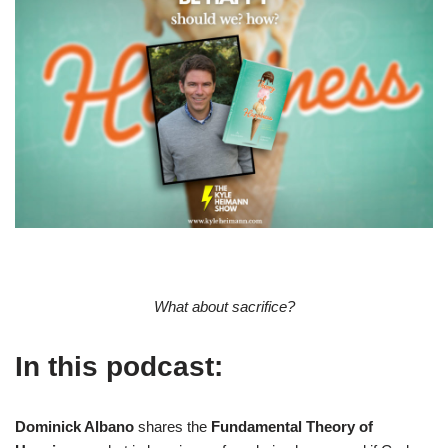
What about sacrifice?
In this podcast:
Dominick Albano
shares the
Fundamental Theory of