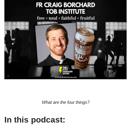
What are the four things?
In this podcast: