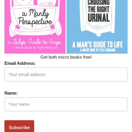
Get both micro books free!
Email Address:
Name: