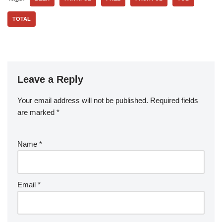
TOTAL
Leave a Reply
Your email address will not be published.
Required fields
are marked
*
Name
*
Email
*