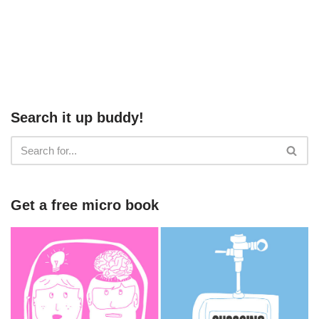
Search it up buddy!
Get a free micro book