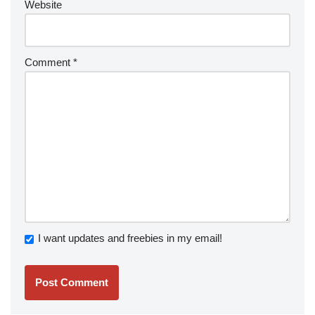
Website
Comment
*
I want updates and freebies in my email!