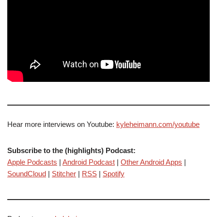
Hear more interviews on Youtube:
kyleheimann.com/youtube
Subscribe to the (highlights) Podcast:
Apple Podcasts
|
Android Podcast
|
Other Android Apps
|
SoundCloud
|
Stitcher
|
RSS
|
Spotify