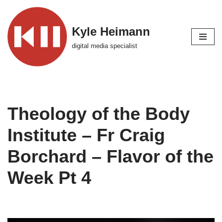
Skip
Kyle Heimann
to
digital media specialist
content
Theology of the Body
Institute – Fr Craig
Borchard – Flavor of the
Week Pt 4