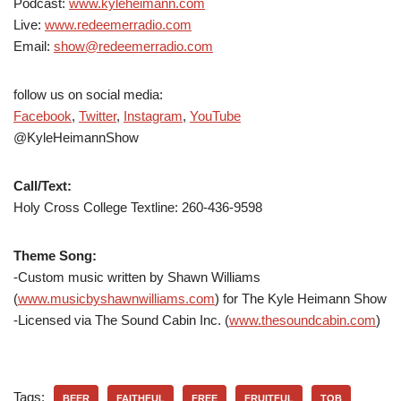
Podcast:
www.kyleheimann.com
Live:
www.redeemerradio.com
Email:
show@redeemerradio.com
follow us on social media:
Facebook
,
Twitter
,
Instagram
,
YouTube
@KyleHeimannShow
Call/Text:
Holy Cross College Textline:
260-436-9598
Theme Song:
-Custom music written by Shawn Williams
(
www.musicbyshawnwilliams.com
) for The Kyle Heimann Show
-Licensed via The Sound Cabin Inc. (
www.thesoundcabin.com
)
Tags:
BEER
FAITHFUL
FREE
FRUITFUL
TOB