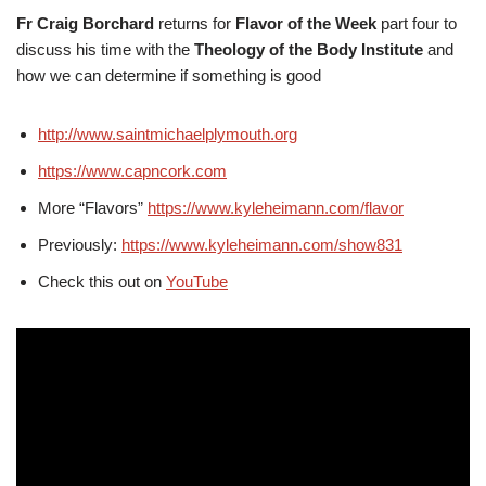
Fr Craig Borchard
returns for
Flavor of the Week
part four to
discuss his time with the
Theology of the Body Institute
and
how we can determine if something is good
http://www.saintmichaelplymouth.org
https://www.capncork.com
More “Flavors”
https://www.kyleheimann.com/flavor
Previously:
https://www.kyleheimann.com/show831
Check this out on
YouTube