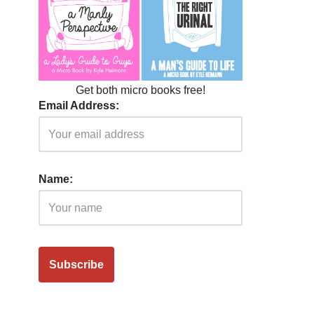
Get both micro books free!
Email Address:
Name: