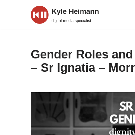
Kyle Heimann
Skip
digital media specialist
to
content
Gender Roles and
– Sr Ignatia – Mor