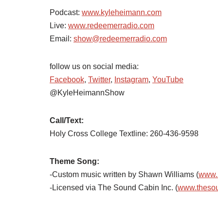
Podcast:
www.kyleheimann.com
Live:
www.redeemerradio.com
Email:
show@redeemerradio.com
follow us on social media:
Facebook
,
Twitter
,
Instagram
,
YouTube
@KyleHeimannShow
Call/Text:
Holy Cross College Textline:
260-436-9598
Theme Song:
-Custom music written by Shawn Williams (
www.
-Licensed via The Sound Cabin Inc. (
www.theso