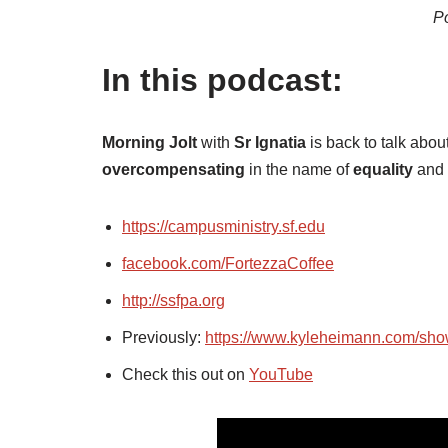
Po
In this podcast:
Morning Jolt
with
Sr Ignatia
is back to talk abou
overcompensating
in the name of
equality
and 
https://campusministry.sf.edu
facebook.com/FortezzaCoffee
http://ssfpa.org
Previously:
https://www.kyleheimann.com/sh
Check this out on
YouTube