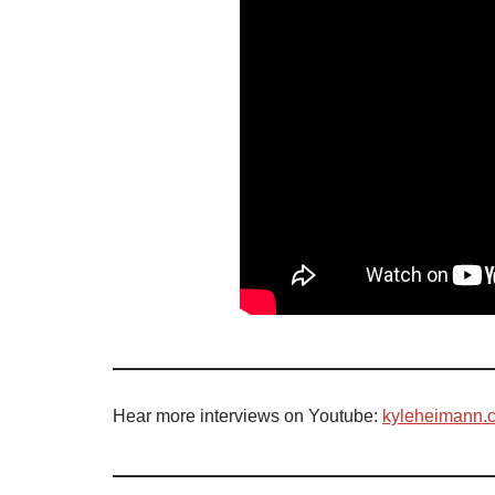
Hear more interviews on Youtube:
kyleheimann.