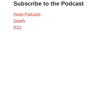
Subscribe to the Podcast
Apple Podcasts
Spotify
RSS