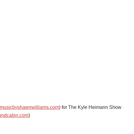
musicbyshawnwilliams.com
) for The Kyle Heimann Show
undcabin.com
)