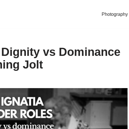
Photography
 Dignity vs Dominance
ning Jolt