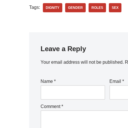
Tags:
DIGNITY
GENDER
ROLES
SEX
Leave a Reply
Your email address will not be published.
R
Name
*
Email
*
Comment
*