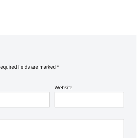
equired fields are marked
*
Website