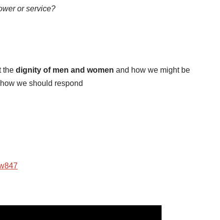
wer or service?
t the
dignity of men and women
and how we might be
how we should respond
ow847