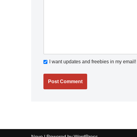
I want updates and freebies in my email!
Neve
| Powered by
WordPress