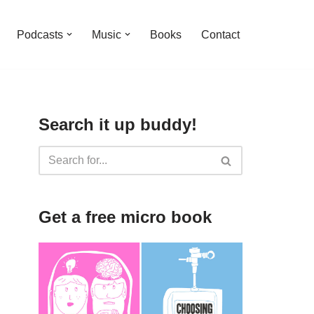
Podcasts
Music
Books
Contact
Search it up buddy!
Get a free micro book