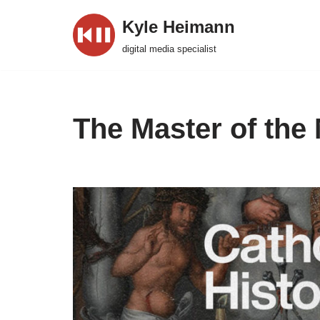
Kyle Heimann
Skip
digital media specialist
to
content
The Master of the