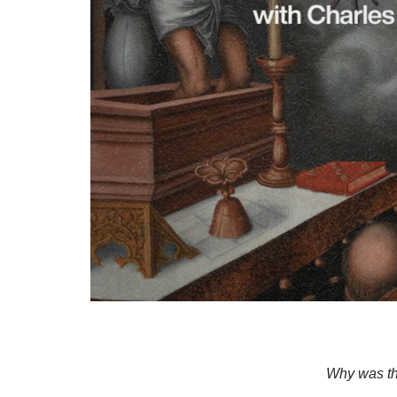
Why was th