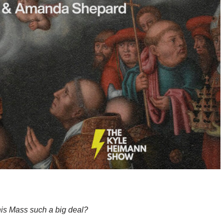
is Mass such a big deal?