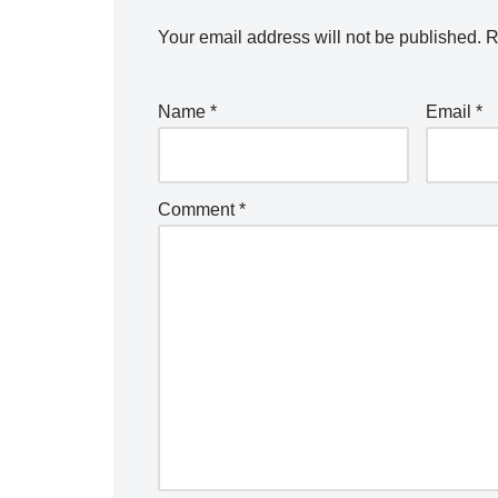
Your email address will not be published.
R
Name
*
Email
*
Comment
*