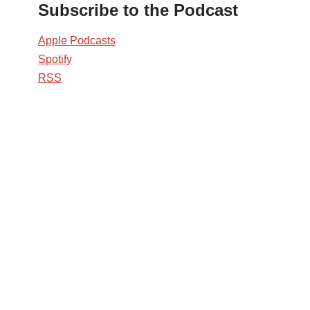
Subscribe to the Podcast
Apple Podcasts
Spotify
RSS