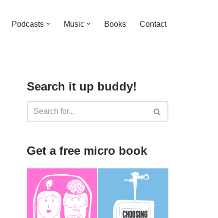
Podcasts
Music
Books
Contact
Search it up buddy!
Get a free micro book