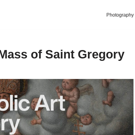
Photography
 Mass of Saint Gregory