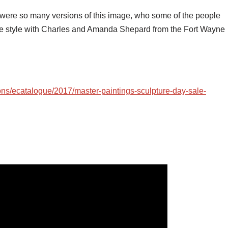
 were so many versions of this image, who some of the people
ue style with Charles and Amanda Shepard from the Fort Wayne
ons/ecatalogue/2017/master-paintings-sculpture-day-sale-