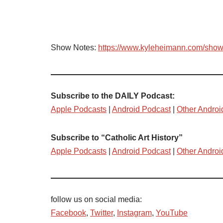
Show Notes:
https://www.kyleheimann.com/sho
Subscribe to the DAILY Podcast:
Apple Podcasts
|
Android Podcast
|
Other Androi
Subscribe to “Catholic Art History”
Apple Podcasts
|
Android Podcast
|
Other Androi
follow us on social media:
Facebook
,
Twitter
,
Instagram
,
YouTube