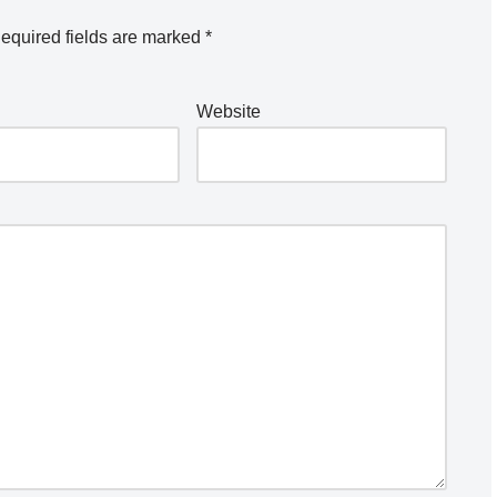
equired fields are marked
*
Website