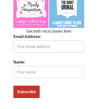
Get both micro books free!
Email Address:
Name: