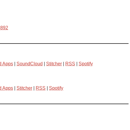
w892
d Apps
|
SoundCloud
|
Stitcher
|
RSS
|
Spotify
d Apps
|
Stitcher
|
RSS
|
Spotify