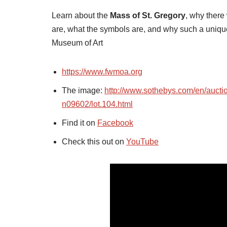
Learn about the
Mass of St. Gregory
, why there
are, what the symbols are, and why such a uniq
Museum of Art
https://www.fwmoa.org
The image:
http://www.sothebys.com/en/aucti
n09602/lot.104.html
Find it on
Facebook
Check this out on
YouTube