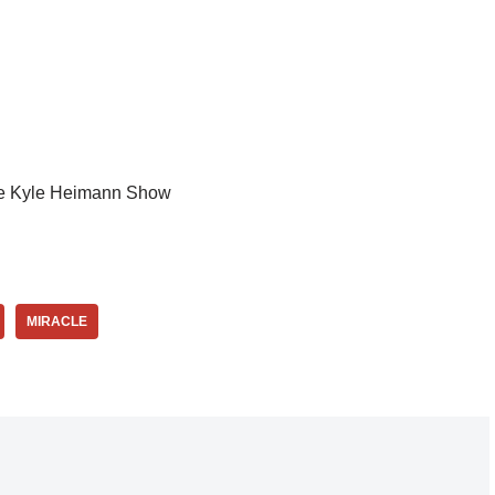
e Kyle Heimann Show
MIRACLE