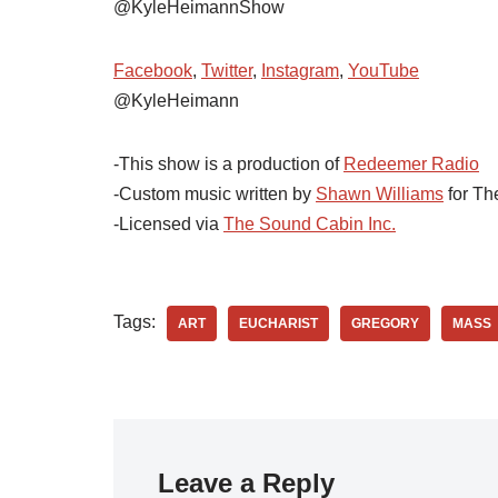
@KyleHeimannShow
Facebook
,
Twitter
,
Instagram
,
YouTube
@KyleHeimann
-This show is a production of
Redeemer Radio
-Custom music written by
Shawn Williams
for Th
-Licensed via
The Sound Cabin Inc.
Tags:
ART
EUCHARIST
GREGORY
MASS
Leave a Reply