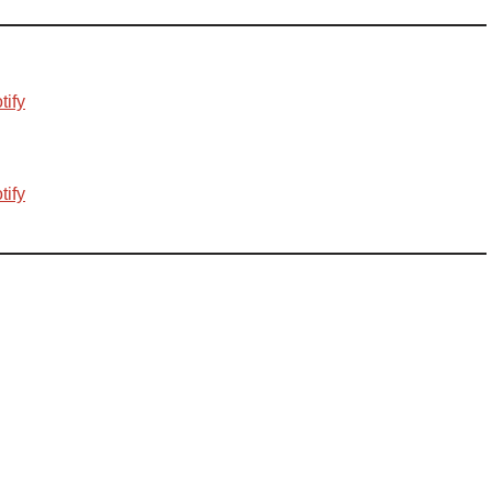
tify
tify