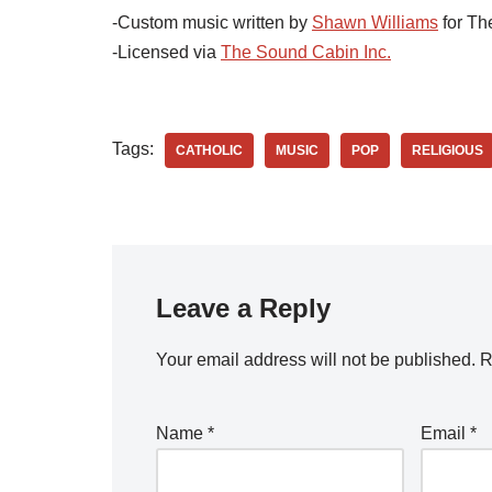
-Custom music written by
Shawn Williams
for Th
-Licensed via
The Sound Cabin Inc.
Tags:
CATHOLIC
MUSIC
POP
RELIGIOUS
Leave a Reply
Your email address will not be published.
R
Name
*
Email
*