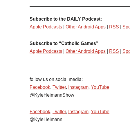
Subscribe to the DAILY Podcast:
Apple Podcasts
|
Other Android Apps
|
RSS
|
Spo
Subscribe to “Catholic Games”
Apple Podcasts
|
Other Android Apps
|
RSS
|
Spo
follow us on social media:
Facebook
,
Twitter
,
Instagram
,
YouTube
@KyleHeimannShow
Facebook
,
Twitter
,
Instagram
,
YouTube
@KyleHeimann