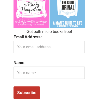
Get both micro books free!
Email Address:
Name: