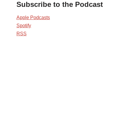
Subscribe to the Podcast
Apple Podcasts
Spotify
RSS