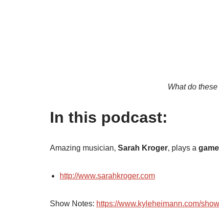
What do these
In this podcast:
Amazing musician,
Sarah Kroger
, plays a
game 
http://www.sarahkroger.com
Show Notes:
https://www.kyleheimann.com/sho