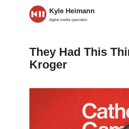
Kyle Heimann
Skip
digital media specialist
to
content
They Had This Th
Kroger