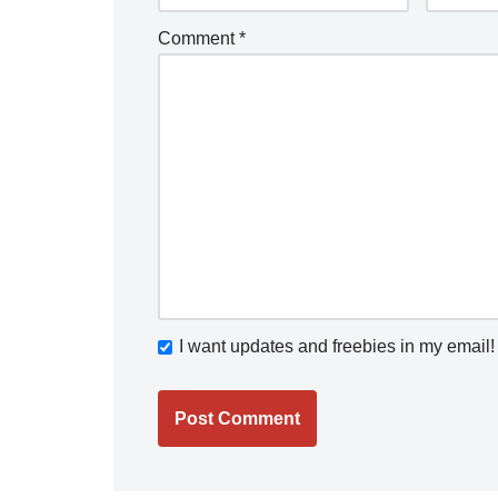
Comment
*
I want updates and freebies in my email!