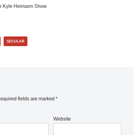
e Kyle Heimann Show
SECULAR
equired fields are marked
*
Website