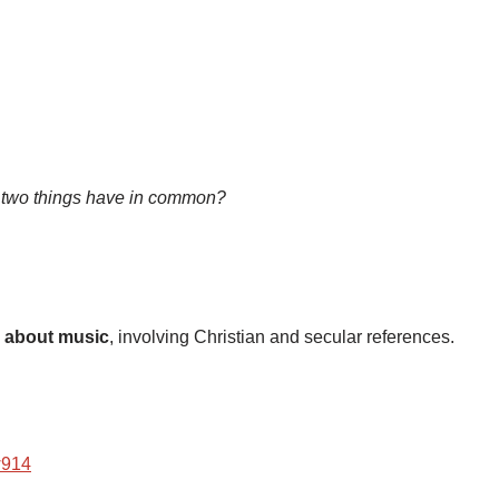
 two things have in common?
about music
, involving Christian and secular references.
w914