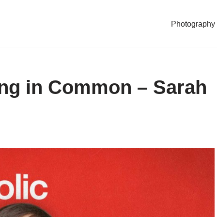
Photography
ing in Common – Sarah