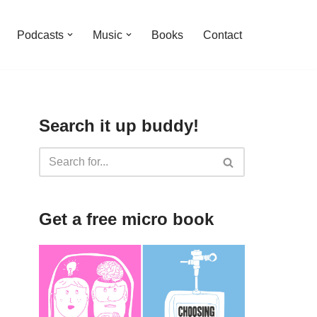
Podcasts
Music
Books
Contact
Search it up buddy!
Get a free micro book