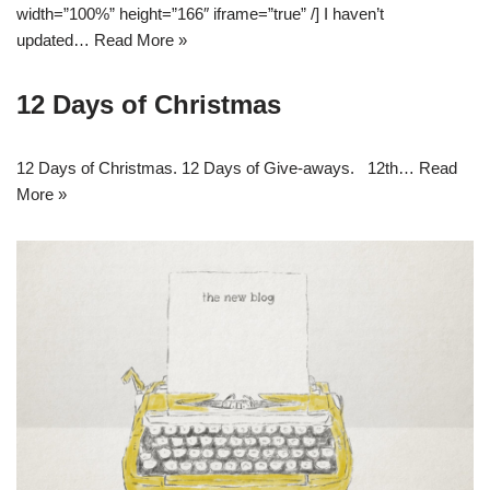
width=”100%” height=”166″ iframe=”true” /] I haven’t
updated…
Read More »
12 Days of Christmas
12 Days of Christmas. 12 Days of Give-aways. 12th…
Read
More »