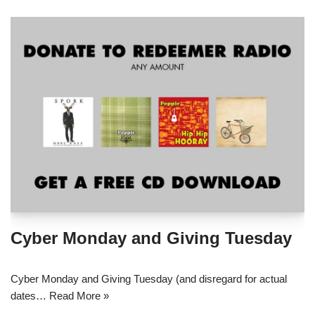
Cyber Monday and Giving Tuesday
Cyber Monday and Giving Tuesday (and disregard for actual
dates…
Read More »