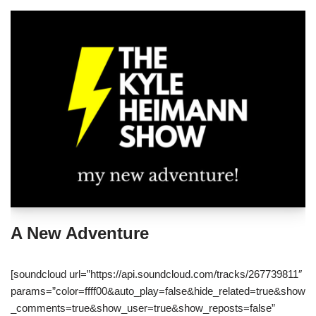
A New Adventure
[soundcloud url=”https://api.soundcloud.com/tracks/267739811″
params=”color=ffff00&auto_play=false&hide_related=true&show
_comments=true&show_user=true&show_reposts=false”