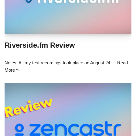
Riverside.fm Review
Notes: All my test recordings took place on August 24,…
Read
More »