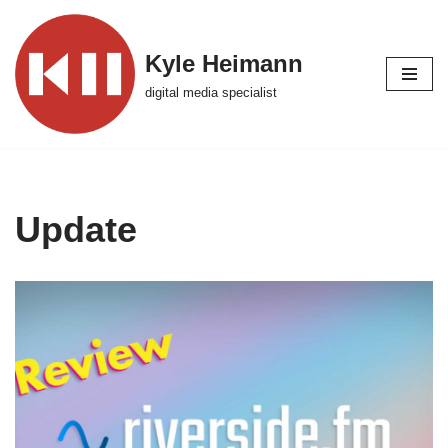
Skip
Kyle Heimann
to
digital media specialist
content
Update