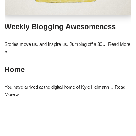
Weekly Blogging Awesomeness
Stories move us, and inspire us. Jumping off a 30…
Read More
»
Home
You have arrived at the digital home of Kyle Heimann…
Read
More »