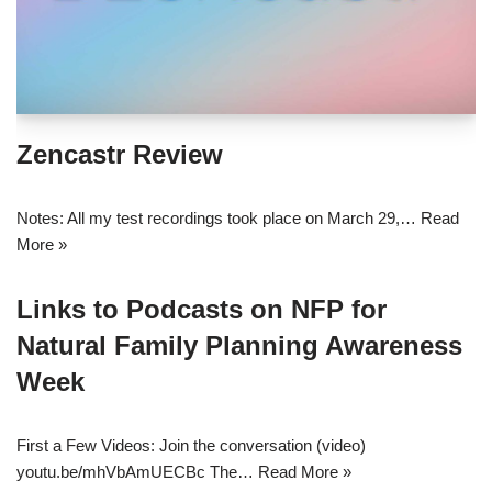
Zencastr Review
Notes: All my test recordings took place on March 29,…
Read
More »
Links to Podcasts on NFP for
Natural Family Planning Awareness
Week
First a Few Videos: Join the conversation (video)
youtu.be/mhVbAmUECBc The…
Read More »