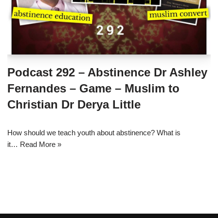
Podcast 292 – Abstinence Dr Ashley
Fernandes – Game – Muslim to
Christian Dr Derya Little
How should we teach youth about abstinence? What is
it…
Read More »