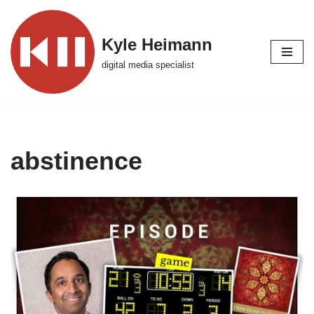
Skip
Kyle Heimann
to
digital media specialist
content
abstinence