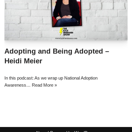
Adopting and Being Adopted –
Heidi Meier
In this podcast: As we wrap up National Adoption
Awareness…
Read More »