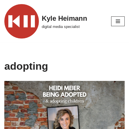
Skip
Kyle Heimann
to
digital media specialist
content
adopting