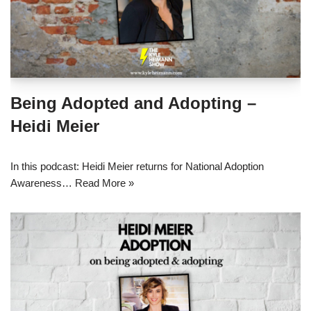
Being Adopted and Adopting –
Heidi Meier
In this podcast: Heidi Meier returns for National Adoption
Awareness…
Read More »