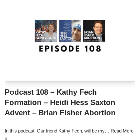
Podcast 108 – Kathy Fech
Formation – Heidi Hess Saxton
Advent – Brian Fisher Abortion
In this podcast: Our friend Kathy Fech, will be my…
Read More
»