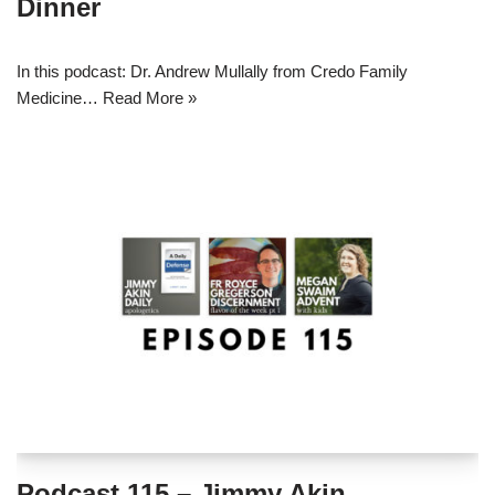
Dinner
In this podcast: Dr. Andrew Mullally from Credo Family
Medicine…
Read More »
Podcast 115 – Jimmy Akin