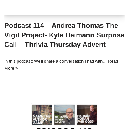
Podcast 114 – Andrea Thomas The
Vigil Project- Kyle Heimann Surprise
Call – Thrivia Thursday Advent
In this podcast: We’ll share a conversation I had with…
Read
More »