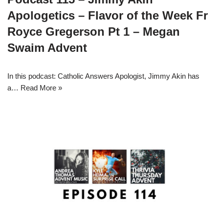
Apologetics – Flavor of the Week Fr
Royce Gregerson Pt 1 – Megan
Swaim Advent
In this podcast: Catholic Answers Apologist, Jimmy Akin has
a…
Read More »