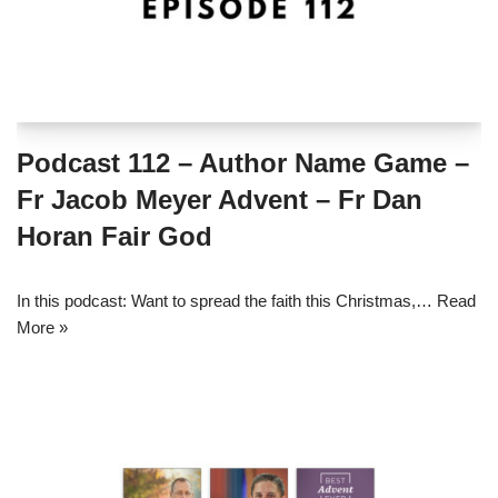
Podcast 112 – Author Name Game –
Fr Jacob Meyer Advent – Fr Dan
Horan Fair God
In this podcast: Want to spread the faith this Christmas,…
Read
More »