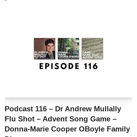
Podcast 116 – Dr Andrew Mullally
Flu Shot – Advent Song Game –
Donna-Marie Cooper OBoyle Family