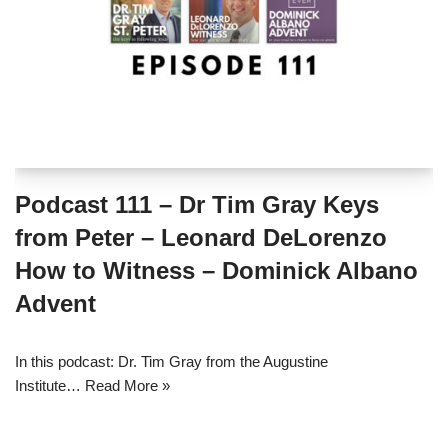
Podcast 111 – Dr Tim Gray Keys
from Peter – Leonard DeLorenzo
How to Witness – Dominick Albano
Advent
In this podcast: Dr. Tim Gray from the Augustine
Institute…
Read More »