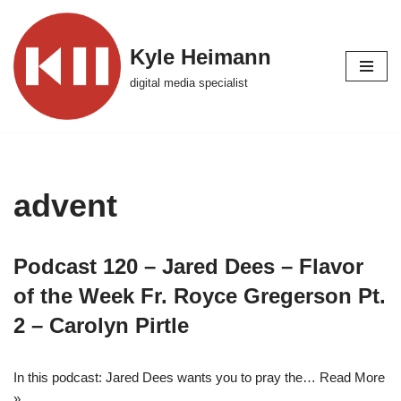
Skip
Kyle Heimann
to
digital media specialist
content
advent
Podcast 120 – Jared Dees – Flavor
of the Week Fr. Royce Gregerson Pt.
2 – Carolyn Pirtle
In this podcast: Jared Dees wants you to pray the…
Read More
»