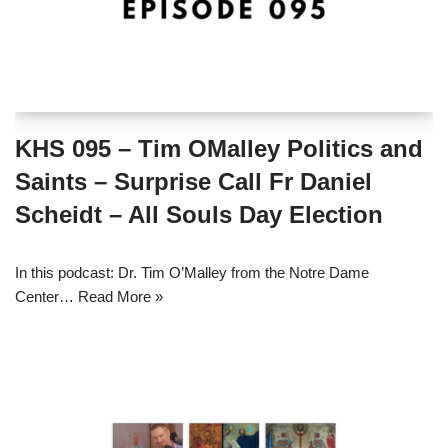
KHS 095 – Tim OMalley Politics and
Saints – Surprise Call Fr Daniel
Scheidt – All Souls Day Election
In this podcast: Dr. Tim O’Malley from the Notre Dame
Center…
Read More »