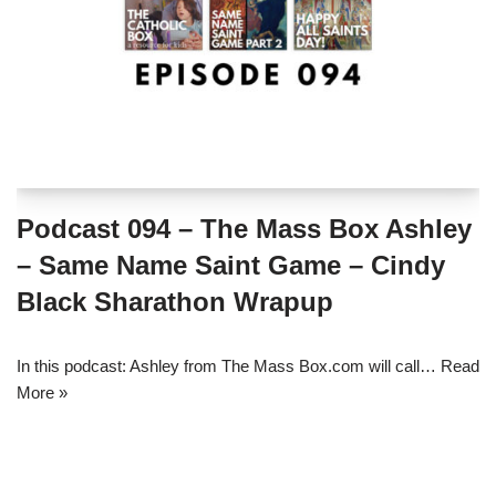
Podcast 094 – The Mass Box Ashley
– Same Name Saint Game – Cindy
Black Sharathon Wrapup
In this podcast: Ashley from The Mass Box.com will call…
Read
More »