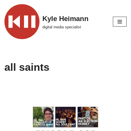
Skip
Kyle Heimann
to
digital media specialist
content
all saints