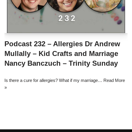
Podcast 232 – Allergies Dr Andrew
Mullally – Kid Crafts and Marriage
Nancy Banczuch – Trinity Sunday
Is there a cure for allergies? What if my marriage…
Read More
»