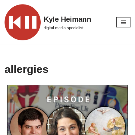
Skip
Kyle Heimann
to
digital media specialist
content
allergies