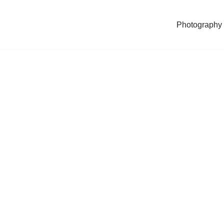
Photography