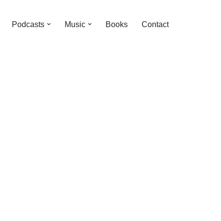
Podcasts
Music
Books
Contact