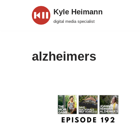
Kyle Heimann
Skip
digital media specialist
to
content
alzheimers