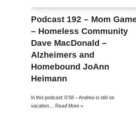
Podcast 192 – Mom Gam
– Homeless Community
Dave MacDonald –
Alzheimers and
Homebound JoAnn
Heimann
In this podcast: 0:58 – Andrea is still on
vacation…
Read More »