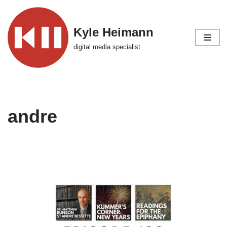
Skip
Kyle Heimann
to
digital media specialist
content
andre