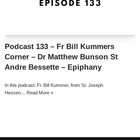
Podcast 133 – Fr Bill Kummers
Corner – Dr Matthew Bunson St
Andre Bessette – Epiphany
In this podcast: Fr. Bill Kummer, from St. Joseph
Hessen…
Read More »