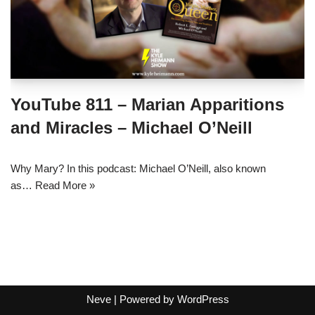
YouTube 811 – Marian Apparitions
and Miracles – Michael O’Neill
Why Mary? In this podcast: Michael O’Neill, also known
as…
Read More »
Neve
| Powered by
WordPress