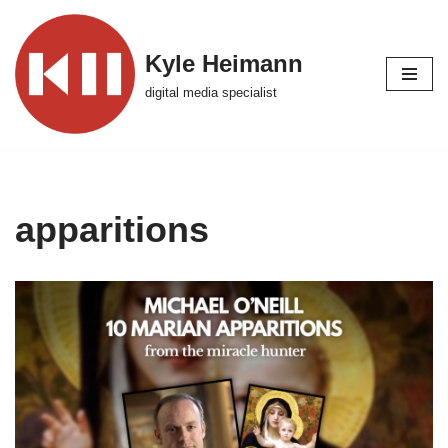
Skip
Kyle Heimann
to
digital media specialist
content
apparitions