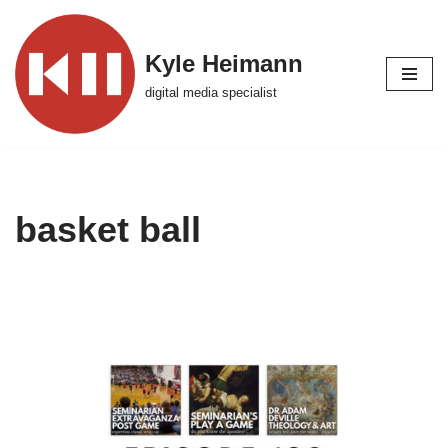
Skip
Kyle Heimann
to
digital media specialist
content
basket ball