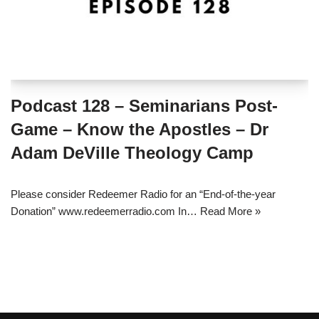
Podcast 128 – Seminarians Post-
Game – Know the Apostles – Dr
Adam DeVille Theology Camp
Please consider Redeemer Radio for an “End-of-the-year
Donation” www.redeemerradio.com In…
Read More »