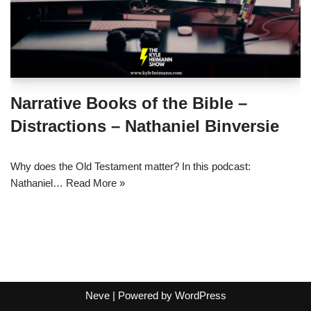
Narrative Books of the Bible –
Distractions – Nathaniel Binversie
Why does the Old Testament matter? In this podcast:
Nathaniel…
Read More »
Neve
| Powered by
WordPress