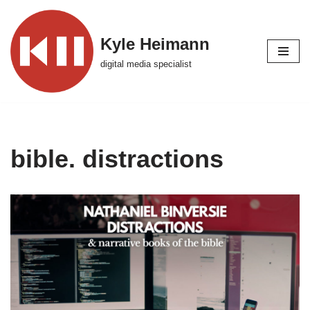
Skip
Kyle Heimann
to
digital media specialist
content
bible. distractions