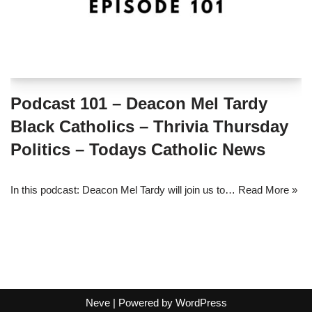
Podcast 101 – Deacon Mel Tardy
Black Catholics – Thrivia Thursday
Politics – Todays Catholic News
In this podcast: Deacon Mel Tardy will join us to…
Read More »
Neve
| Powered by
WordPress