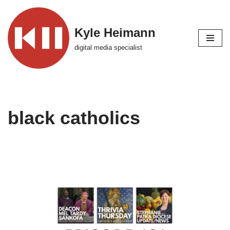
Skip
Kyle Heimann
to
digital media specialist
content
black catholics