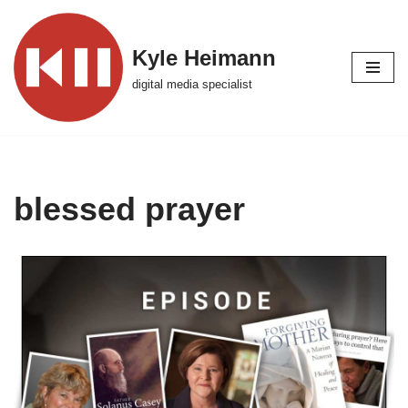
Skip
Kyle Heimann
to
digital media specialist
content
blessed prayer