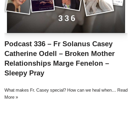
Podcast 336 – Fr Solanus Casey
Catherine Odell – Broken Mother
Relationships Marge Fenelon –
Sleepy Pray
What makes Fr. Casey special? How can we heal when…
Read
More »