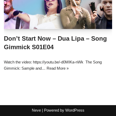
Don’t Start Now – Dua Lipa – Song
Gimmick S01E04
Watch the video: https://youtu.be/-d0MIKa-nWk The Song
Gimmick: Sample and…
Read More »
Neve
| Powered by
WordPress