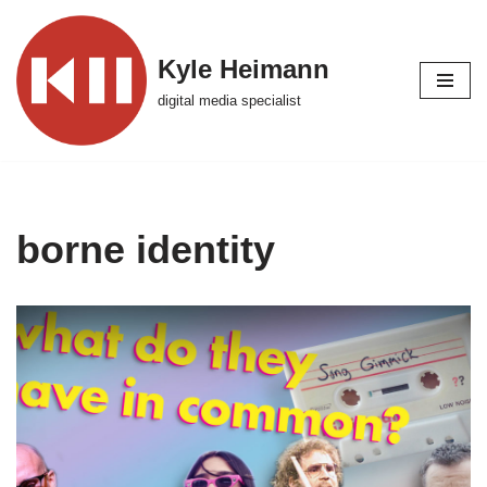
Skip
Kyle Heimann
to
digital media specialist
content
borne identity