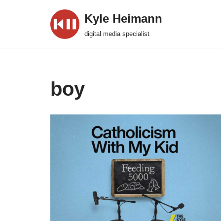
Kyle Heimann
Skip
digital media specialist
to
content
boy