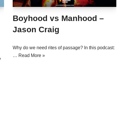
Boyhood vs Manhood –
Jason Craig
Why do we need rites of passage? In this podcast:
…
Read More »
y