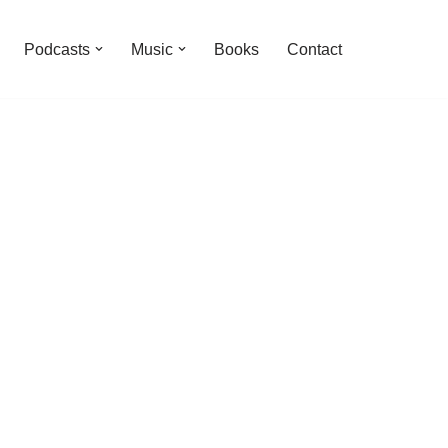
Podcasts
Music
Books
Contact