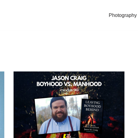
Photography