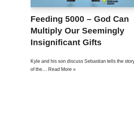
Feeding 5000 – God Can
Multiply Our Seemingly
Insignificant Gifts
Kyle and his son discuss Sebastian tells the stor
of the…
Read More »